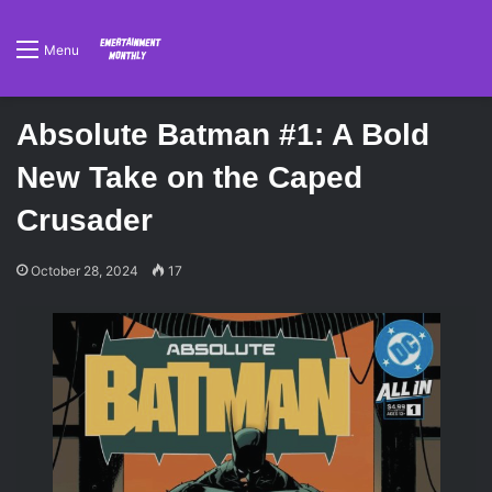
Menu
Absolute Batman #1: A Bold
New Take on the Caped
Crusader
October 28, 2024
17