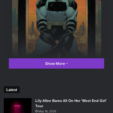
Show More
Latest
Image courtesy of DC Comics
Lily Allen Bares All On Her ‘West End Girl’
Tour
Joe Meola ‘25 /
Emertainment Monthly
Staff Writer
May 18, 2026