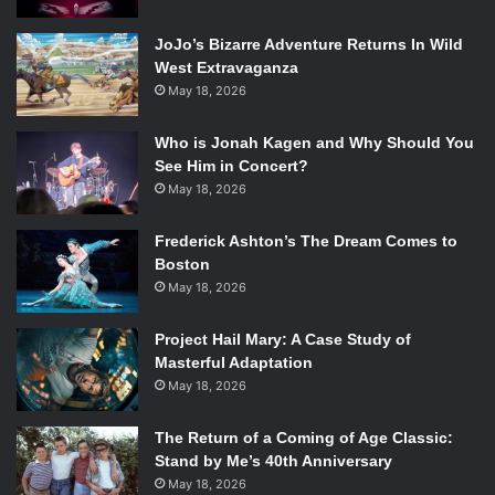
Spoiler Warning
JoJo’s Bizarre Adventure Returns In Wild
West Extravaganza
May 18, 2026
The Absolute Universe—DC Comics’ response to Marvel’s
Ultimate Comics—has finally arrived! Spinning out of the
Who is Jonah Kagen and Why Should You
events of October 2nd’s
DC All In Special
, in which the
See Him in Concert?
villainous New God Darkseid was granted dominion over a
May 18, 2026
new world in the DC Multiverse, October 9th’s
Absolute
Batman
#1—written by famed
Batman
writer Scott Snyder
Frederick Ashton’s The Dream Comes to
and drawn by artist Nick Dragotta—is the first installment
Boston
May 18, 2026
in a series’ set in this twisted new universe. The Absolute
Universe presents readers with drastic reinventions of
Project Hail Mary: A Case Study of
iconic DC superheroes whose stories can be followed
Masterful Adaptation
from the start with little to no prior knowledge. Readers
May 18, 2026
will get the chance to meet a Wonder Woman raised in
Hell, a Superman without his Clark Kent alter ego, a Flash
The Return of a Coming of Age Classic:
unburdened by the legacy of the speedsters who would
Stand by Me’s 40th Anniversary
have come before, a new wielder of the Green Lantern
May 18, 2026