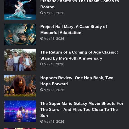
Frederick Ashton’s The Dream Comes to
pretty hit or miss but this for me was a hit. The energy
Boston
radiates off the screen and into each audience member
May 18, 2026
until you can’t help but feel like you are on this journey
too.
Project Hail Mary: A Case Study of
Masterful Adaptation
Better Man
has a limited theater release starting
May 18, 2026
December 25th followed by a wide release on January
17th.
The Return of a Coming of Age Classic:
Stand by Me’s 40th Anniversary
May 18, 2026
Hoppers Review: One Hop Back, Two
Hops Forward
May 18, 2026
The Super Mario Galaxy Movie Shoots For
The Stars – And Flies Too Close To The
Sun
May 18, 2026