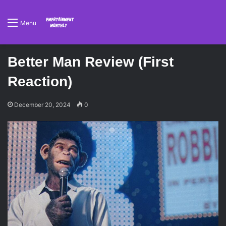
Menu
Better Man Review (First
Reaction)
December 20, 2024
0