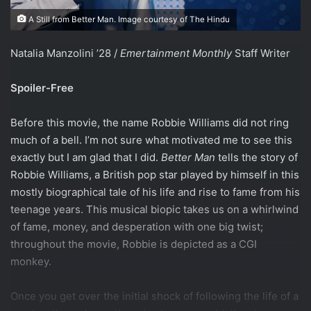
A Still from Better Man. Image courtesy of The Hindu
Natalia Manzolini ’28 /
Emertainment Monthly
Staff Writer
Spoiler-Free
Before this movie, the name Robbie Williams did not ring
much of a bell. I’m not sure what motivated me to see this
exactly but I am glad that I did.
Better Man
tells the story of
Robbie Williams, a British pop star played by himself in this
mostly biographical tale of his life and rise to fame from his
teenage years. This musical biopic takes us on a whirlwind
of fame, money, and desperation with one big twist;
throughout the movie, Robbie is depicted as a CGI
monkey.
Once you get over the initial shock of following the life of a