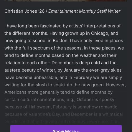
Christian Jones ‘26 /
Emertainment Monthly Staff Writer
I have long been fascinated by artists’ interpretations of
the different months. Having grown up in Chicago, and
now going to school in Boston, I have only lived in places
with the full spectrum of the seasons. In these places, we
tend to define months based on the weather and their
relation to each other: December is deep cold and the
austere beauty of winter, by January the ever-gray skies
have become unbearable, and in February we are simply
waiting for the slush to soak into the new green. However,
Americans more generally tend to define months by
certain cultural connotations, e.g., October is spooky
because of Halloween, February is somehow romantic
because of Valentine’s Day, and December is a whimsical
wonderland of gift-giving and religious reverence. This
conception of time isn’t limited to America’s commercially-
Show More