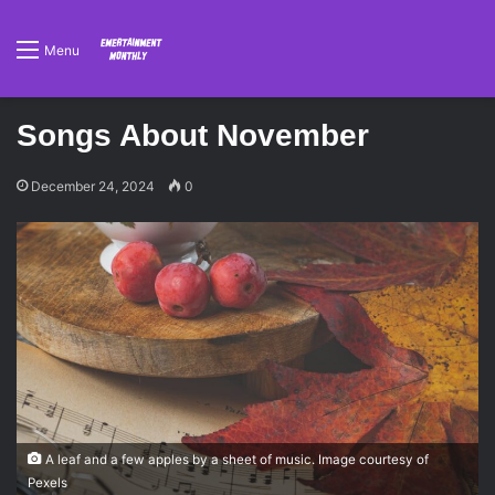
Menu
Songs About November
December 24, 2024
0
A leaf and a few apples by a sheet of music. Image courtesy of
Pexels