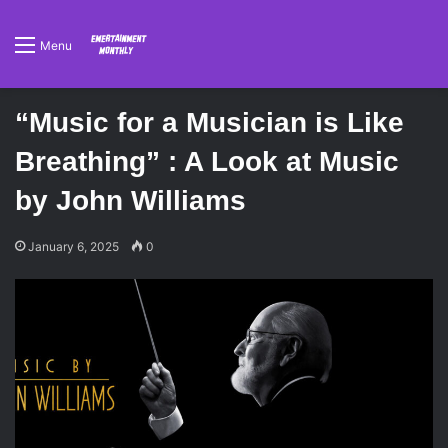
Menu
“Music for a Musician is Like
Breathing” : A Look at Music
by John Williams
January 6, 2025
0