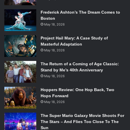
the scores of films. He learned how to write for various
Frederick Ashton’s The Dream Comes to
instruments by studying conductor scores. He learned
Boston
through practicing and self-teaching.
May 18, 2026
The documentary then goes on to talk about his family
Project Hail Mary: A Case Study of
later in life. Williams’ wife, Barbara, died of an aneurysm at
Masterful Adaptation
age 41. When this occurred he left his daughter Jennifer
May 18, 2026
Williams to take care of herself and her two brothers, at
the age of 18, while Williams left to take care of his wife.
The Return of a Coming of Age Classic:
Stand by Me’s 40th Anniversary
He later wrote a violin concerto after his wife passed away
May 18, 2026
because she had always loved the violin. He shared that he
felt like Barabra was helping him create music long after
Hoppers Review: One Hop Back, Two
her death. Jennifer shares many fond memories, including
Hops Forward
when she recalls him playing the piano “in a little room
May 18, 2026
with a funny rug”.
The Super Mario Galaxy Movie Shoots For
One of the biggest accomplishments of Williams’ career is
The Stars – And Flies Too Close To The
Sun
his work on nine of the
Star Wars
films, but did you know