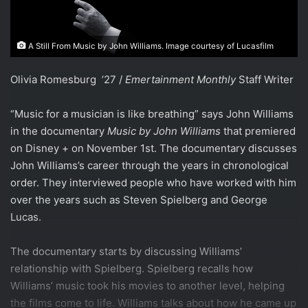
A Still From Music by John Williams. Image courtesy of Lucasfilm
Olivia Romesburg ’27 /
Emertainment Monthly
Staff Writer
“Music for a musician is like breathing” says John Williams
in the documentary
Music by John Williams
that premiered
on Disney + on November 1st. The documentary discusses
John Williams’s career through the years in chronological
order. They interviewed people who have worked with him
over the years such as Steven Spielberg and George
Lucas.
The documentary starts by discussing Williams’
relationship with Spielberg. Spielberg recalls how
Williams’ music took his movies to another level, helping
the films come to life. Williams talks about how he came up