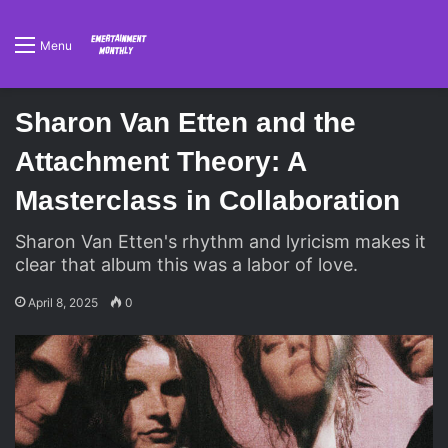
Menu
Sharon Van Etten and the
Attachment Theory: A
Masterclass in Collaboration
Sharon Van Etten's rhythm and lyricism makes it
clear that album this was a labor of love.
April 8, 2025
0