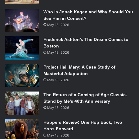
contrast from the previous song, but goes to show the
breadth this album is trying to accomplish.
Who is Jonah Kagen and Why Should You
See Him in Concert?
Indio
, the fifth track, takes the listener down yet another
May 18, 2026
path. While Van Etten’s angelic vocals float over the beat,
Frederick Ashton’s The Dream Comes to
Indio
showcases the talent of Balbi, Hoff, and Lieberson.
Boston
While the lyrics are overall simplistic, it’s a nice break in
May 18, 2026
the middle of the album to sit back and truly appreciate the
musicality of the band.
Project Hail Mary: A Case Study of
Masterful Adaptation
As the album reaches its middle, the eerie croons from the
May 18, 2026
beginning seem to fade away. With
I Can’t Imagine (Why
You Feel This Way)
and
Southern Life (What It Must Be
The Return of a Coming of Age Classic:
Stand by Me’s 40th Anniversary
Like)
as some notable highlights, Van Etten and the
May 18, 2026
Attachment Theory really jam. You can almost feel how fun
it was to make these songs in the studio. Their
Hoppers Review: One Hop Back, Two
collaboration stands out and the result is a whimsy that
Hops Forward
you can’t help but groove to.
May 18, 2026