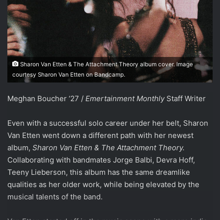
Sharon Van Etten & The Attachment Theory album cover. Image
courtesy Sharon Van Etten on Bandcamp.
Meghan Boucher ‘27 /
Emertainment Monthly
Staff Writer
Even with a successful solo career under her belt, Sharon
Van Etten went down a different path with her newest
album,
Sharon Van Etten & The Attachment Theory.
Collaborating with bandmates Jorge
Balbi, Devra Hoff,
Teeny Lieberson, this album has the same dreamlike
qualities as her older work, while being elevated by the
musical talents of the band.