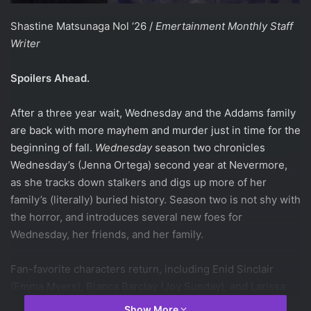
Shastine Matsunaga Nol ‘26 /
Emertainment Monthly Staff
Writer
Spoilers Ahead.
After a three year wait, Wednesday and the Addams family
are back with more mayhem and murder just in time for the
beginning of fall.
Wednesday
season two chronicles
Wednesday’s (Jenna Ortega) second year at Nevermore,
as she tracks down stalkers and digs up more of her
family’s (literally) buried history. Season two is not shy with
the horror, and introduces several new foes for
Wednesday, her friends, and her family.
Fan-favorite characters return, including Enid Sinclair
(Emma Myers), Bianca Barclay (Joy Sunday), and Larissa
Weems (Gwendoline Christie), who continues to provide
Show More