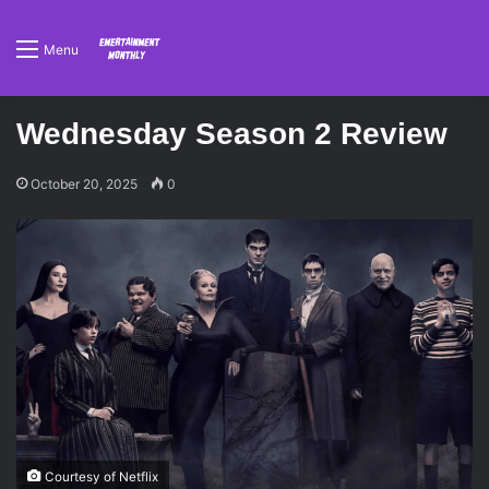
Menu
Wednesday Season 2 Review
October 20, 2025
0
Courtesy of Netflix