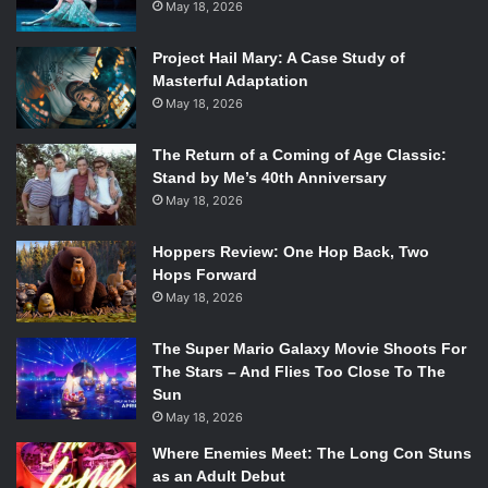
May 18, 2026
she tracks down a serial killer and hands him over to the
authorities. It immediately throws the audience into
Project Hail Mary: A Case Study of
Wednesday’s twisted, psychotic world, but at the same
Masterful Adaptation
time it is incredibly uncharacteristic because Wednesday
May 18, 2026
should not have let him live. An integral part of her
character that makes her so iconic is her fascination with
The Return of a Coming of Age Classic:
Stand by Me’s 40th Anniversary
death and murder.
May 18, 2026
Yet this is not a new issue with the series. Season one
Hoppers Review: One Hop Back, Two
leaned into the teen high-school drama type of show,
Hops Forward
which led to a lot of tropes of the genre being
May 18, 2026
implemented that didn’t quite mesh with the tone of the
Addams family. For instance, there is a heavy focus on
The Super Mario Galaxy Movie Shoots For
romance, putting Wednesday in a love triangle that never
The Stars – And Flies Too Close To The
Sun
quite resolved. Season two does away with the romance,
May 18, 2026
instead leaning into the horror and Addams Family hijinks.
Wednesday is once again solving a mystery, but really it is
Where Enemies Meet: The Long Con Stuns
as an Adult Debut
at least three different mysteries, each leading to the next.