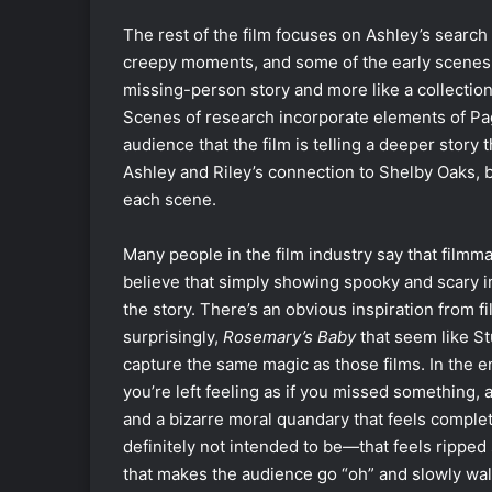
The rest of the film focuses on Ashley’s search
creepy moments, and some of the early scenes ar
missing-person story and more like a collection o
Scenes of research incorporate elements of Pa
audience that the film is telling a deeper story
Ashley and Riley’s connection to Shelby Oaks, b
each scene.
Many people in the film industry say that filmmak
believe that simply showing spooky and scary i
the story. There’s an obvious inspiration from f
surprisingly,
Rosemary’s Baby
that seem like St
capture the same magic as those films. In the en
you’re left feeling as if you missed something, a
and a bizarre moral quandary that feels complet
definitely not intended to be—that feels ripped
that makes the audience go “oh” and slowly walk 