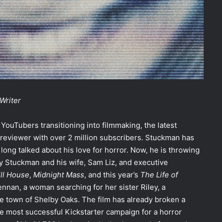
Writer
YouTubers transitioning into filmmaking, the latest
reviewer with over 2 million subscribers. Stuckman has
ong talked about his love for horror. Now, he is throwing
by Stuckman and his wife, Sam Liz, and executive
ill House
,
Midnight Mass
, and this year’s
The Life of
ennan, a woman searching for her sister Riley, a
e town of Shelby Oaks. The film has already broken a
he most successful Kickstarter campaign for a horror