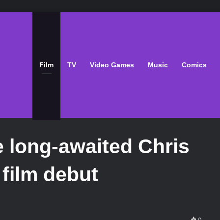
Film
TV
Video Games
Music
Comics
 long-awaited Chris
film debut
0