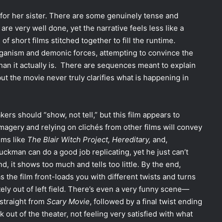
 for her sister. There are some genuinely tense and
e very well done, yet the narrative feels less like a
f short films stitched together to fill the runtime.
ganism and demonic forces, attempting to convince the
 than it actually is. There are sequences meant to explain
ut the movie never truly clarifies what is happening in
ers should “show, not tell,” but this film appears to
magery and relying on clichés from other films will convey
ilms like
The Blair Witch Project, Hereditary,
and,
uckman can do a good job replicating, yet he just can’t
d, it shows too much and tells too little. By the end,
s the film front-loads you with different twists and turns
ely out of left field. There’s even a very funny scene—
 straight from
Scary Movie
, followed by a final twist ending
out of the theater, not feeling very satisfied with what