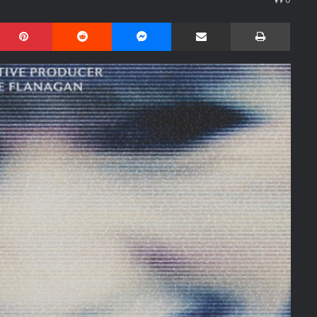
Pinterest
Reddit
Messenger
Share via Email
Print