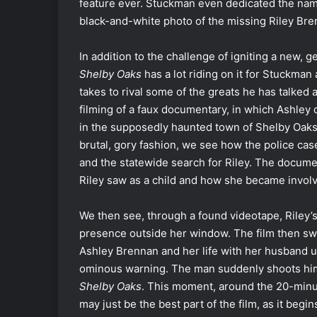
feature ever. Stuckman even dedicated the nam
black-and-white photo of the missing Riley Bre
In addition to the challenge of igniting a new,
Shelby Oaks
has a lot riding on it for Stuckman
takes to rival some of the greats he has talked
filming of a faux documentary, in which Ashley 
in the supposedly haunted town of Shelby Oaks. 
brutal, gory fashion, we see how the police cas
and the statewide search for Riley. The docume
Riley saw as a child and how she became involv
We then see, through a found videotape, Riley
presence outside her window. The film then swi
Ashley Brennan and her life with her husband u
ominous warning. The man suddenly shoots himse
Shelby Oaks
. This moment, around the 20-minut
may just be the best part of the film, as it begi