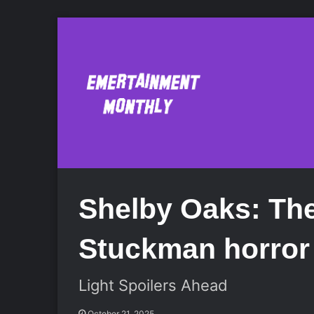
Shelby Oaks: The
Stuckman horror 
Light Spoilers Ahead
October 21, 2025