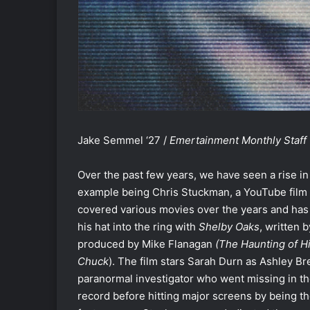
Jake Semmel ‘27 /
Emertainment Monthly Staff 
Over the past few years, we have seen a rise in 
example being Chris Stuckman, a YouTube film 
covered various movies over the years and has l
his hat into the ring with
Shelby Oaks
, written 
produced by Mike Flanagan
(The Haunting of H
Chuck
). The film stars Sarah Durn as Ashley Br
paranormal investigator who went missing in th
record before hitting major screens by being t