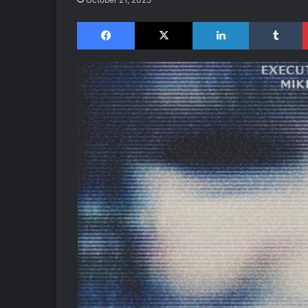
Facebook
X
LinkedIn
Tumblr