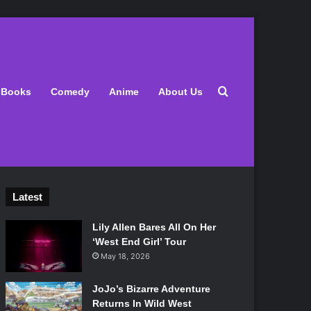
Search for
Books
Comedy
Anime
About Us
Latest
Lily Allen Bares All On Her
‘West End Girl’ Tour
May 18, 2026
JoJo’s Bizarre Adventure
Returns In Wild West