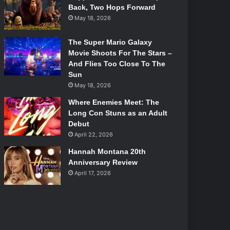
Back, Two Hops Forward
May 18, 2026
The Super Mario Galaxy
Movie Shoots For The Stars –
And Flies Too Close To The
Sun
May 18, 2026
Where Enemies Meet: The
Long Con Stuns as an Adult
Debut
April 22, 2026
Hannah Montana 20th
Anniversary Review
April 17, 2026