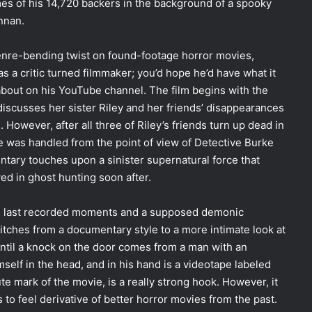
es of his 14,720 backers in the background of a spooky
nnan.
 genre-bending twist on found-footage horror movies,
 as a critic turned filmmaker; you’d hope he’d have what it
 about on his YouTube channel. The film begins with the
discusses her sister Riley and her friends’ disappearances
However, after all three of Riley’s friends turn up dead in
e was handled from the point of view of Detective Burke
ntary touches upon a sinister supernatural force that
ed in ghost hunting soon after.
’s last recorded moments and a supposed demonic
tches from a documentary style to a more intimate look at
ntil a knock on the door comes from a man with an
lf in the head, and in his hand is a videotape labeled
e mark of the movie, is a really strong hook. However, it
ns to feel derivative of better horror movies from the past.