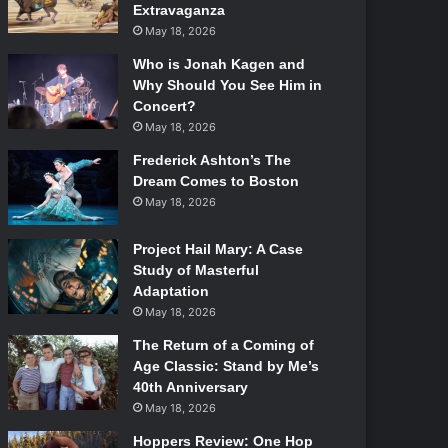
Extravaganza
May 18, 2026
Who is Jonah Kagen and
Why Should You See Him in
Concert?
May 18, 2026
Frederick Ashton’s The
Dream Comes to Boston
May 18, 2026
Project Hail Mary: A Case
Study of Masterful
Adaptation
May 18, 2026
The Return of a Coming of
Age Classic: Stand by Me’s
40th Anniversary
May 18, 2026
Hoppers Review: One Hop