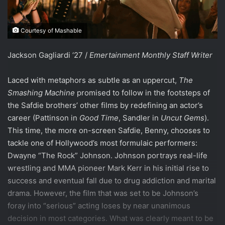
Courtesy of Mashable
Jackson Gagliardi ‘27 /
Emertainment Monthly Staff Writer
Laced with metaphors as subtle as an uppercut,
The
Smashing Machine
promised to follow in the footsteps of
the Safdie brothers’ other films by redefining an actor’s
career (Pattinson in
Good Time
, Sandler in
Uncut Gems
).
This time, the more on-screen Safdie, Benny, chooses to
tackle one of Hollywood’s most formulaic performers:
Dwayne “The Rock” Johnson. Johnson portrays real-life
wrestling and MMA pioneer Mark Kerr in his initial rise to
success and eventual fall due to drug addiction and marital
drama. However, the film that was set to be Johnson’s
foray into “serious” acting loses by near unanimous
decision in most categories. What was clearly meant to be