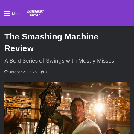
Menu
The Smashing Machine
Review
A Bold Series of Swings with Mostly Misses
October 21, 2025
0