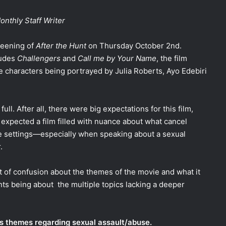
nthly Staff Writer
reening of
After the Hunt
on Thursday October 2nd.
ludes
Challengers
and
Call me by Your Name
, the film
ee characters being portrayed by Julia Roberts, Ayo Edebiri
ll. After all, there were big expectations for this film,
expected a film filled with nuance about what cancel
ge settings—especially when speaking about a sexual
r.
ot of confusion about the themes of the movie and what it
nts being about the multiple topics lacking a deeper
ns themes regarding sexual assault/abuse.