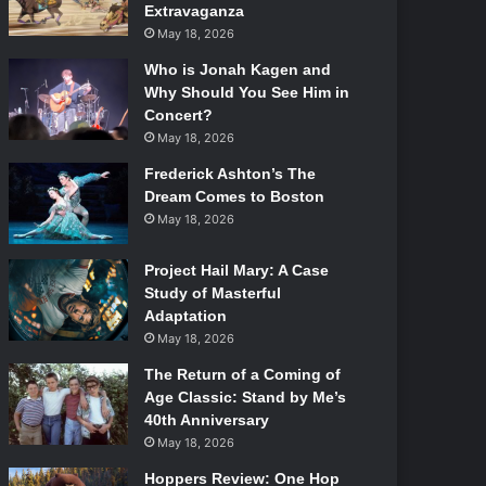
Extravaganza
May 18, 2026
Who is Jonah Kagen and
Why Should You See Him in
Concert?
May 18, 2026
Frederick Ashton’s The
Dream Comes to Boston
May 18, 2026
Project Hail Mary: A Case
Study of Masterful
Adaptation
May 18, 2026
The Return of a Coming of
Age Classic: Stand by Me’s
40th Anniversary
May 18, 2026
Hoppers Review: One Hop