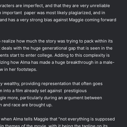
aracters are imperfect, and that they are very unreliable
 an important paper was most likely plagiarized, and in
 and has a very strong bias against Maggie coming forward
realize how much the story was trying to pack within its
 deals with the huge generational gap that is seen in the
dents start to enter college. Adding to this complexity is
asizing how Alma has made a huge breakthrough in a male-
w in her footsteps.
y wealthy, providing representation that often goes
m into a film already set against prestigious
ngle more, particularly during an argument between
n and race are brought up.
 is when Alma tells Maggie that “not everything is supposed
n themes of the movie, with it being the tagline on its