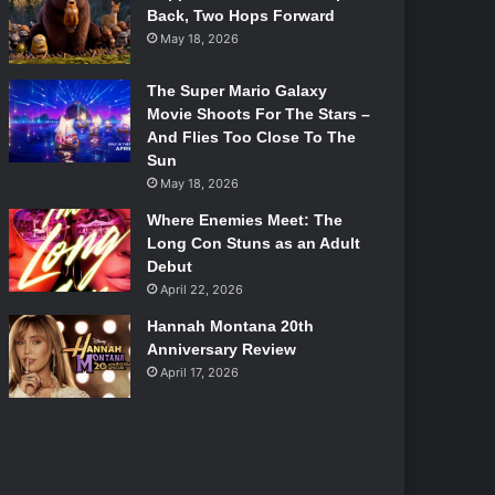
Back, Two Hops Forward
May 18, 2026
The Super Mario Galaxy
Movie Shoots For The Stars –
And Flies Too Close To The
Sun
May 18, 2026
Where Enemies Meet: The
Long Con Stuns as an Adult
Debut
April 22, 2026
Hannah Montana 20th
Anniversary Review
April 17, 2026