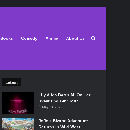
Search for
Books
Comedy
Anime
About Us
Latest
Lily Allen Bares All On Her
‘West End Girl’ Tour
May 18, 2026
JoJo’s Bizarre Adventure
Returns In Wild West