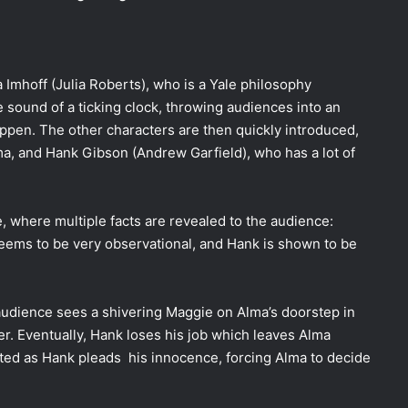
 Imhoff (Julia Roberts), who is a Yale philosophy
sound of a ticking clock, throwing audiences into an
pen. The other characters are then quickly introduced,
ma, and Hank Gibson (Andrew Garfield), who has a lot of
, where multiple facts are revealed to the audience:
eems to be very observational, and Hank is shown to be
 audience sees a shivering Maggie on Alma’s doorstep in
er. Eventually, Hank loses his job which leaves Alma
ted as Hank pleads his innocence, forcing Alma to decide