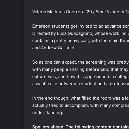
Valeria Matheus Guerrero ‘29 /
Emertainment Mo
Emerson students got invited to an advance sc
Directed by Luca Guadagnino, whose work inc
contains a pretty heavy cast, with the main thr
and Andrew Garfield.
So as one can expect, the screening was pretty fu
with many people sharing beforehand that they 
culture was, and how it is approached in colle
assault case between a student and a professo
In the end though, what filled the room was a l
actually tried to accomplish, with many complai
understanding.
Spoilers ahead. The following content contai