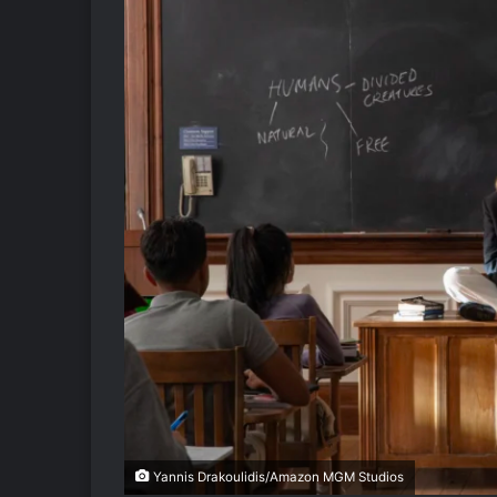
Yannis Drakoulidis/Amazon MGM Studios