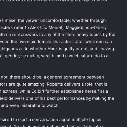
oes make the viewer uncomfortable, whether through
cters refer to Alex (Lío Mehiel), Maggie’s non-binary
ith no real answers to any of the film’s heavy topics by the
etween the two main female characters after what one can
biguous as to whether Hank is guilty or not, and. leaving
at gender, sexuality, wealth, and cancel culture do to a
 not, there should be a general agreement between
ors are quite amazing. Roberts delivers a role that is
actress, while Edibiri further establishes herself as a
ield delivers one of his best performances by making the
s and even miserable to watch.
desired to start a conversation about multiple topics
lead it. Guadagnino’s direction and the cast elevate a