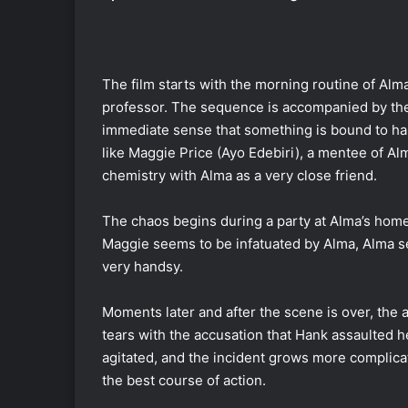
The film starts with the morning routine of Alma
professor. The sequence is accompanied by the 
immediate sense that something is bound to hap
like Maggie Price (Ayo Edebiri), a mentee of Al
chemistry with Alma as a very close friend.
The chaos begins during a party at Alma’s home
Maggie seems to be infatuated by Alma, Alma s
very handsy.
Moments later and after the scene is over, the
tears with the accusation that Hank assaulted h
agitated, and the incident grows more complica
the best course of action.