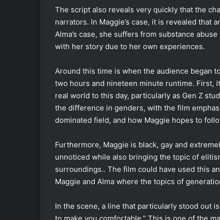
The script also reveals very quickly that the ch
narrators. In Maggie’s case, it is revealed that
Alma’s case, she suffers from substance abuse
with her story due to her own experiences.
Around this time is when the audience began to 
two hours and nineteen minute runtime. First, it
real world to this day, particularly as Gen Z stu
the difference in genders, with the film emph
dominated field, and how Maggie hopes to follo
Furthermore, Maggie is black, gay and extremel
unnoticed while also bringing the topic of elitis
surroundings.. The film could have used this a
Maggie and Alma where the topics of generatio
In the scene, a line that particularly stood out
to make you comfortable.” This is one of the mai