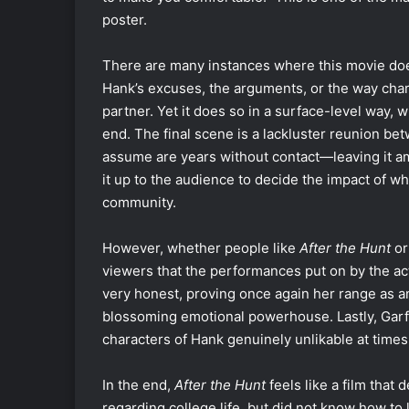
poster.
There are many instances where this movie d
Hank’s excuses, the arguments, or the way chara
partner. Yet it does so in a surface-level way, w
end. The final scene is a lackluster reunion b
assume are years without contact—leaving it am
it up to the audience to decide the impact of wh
community.
However, whether people like
After the Hunt
or
viewers that the performances put on by the act
very honest, proving once again her range as an 
blossoming emotional powerhouse. Lastly, Garf
characters of Hank genuinely unlikable at time
In the end,
After the Hunt
feels like a film that 
regarding college life, but did not know how to 