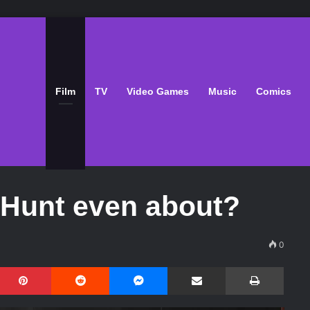
Film
TV
Video Games
Music
Comics
e Hunt even about?
0
Pinterest
Reddit
Messenger
Share via Email
Print