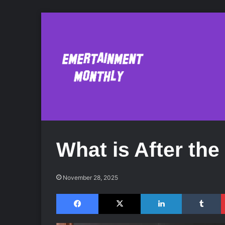
What is After th
November 28, 2025
Facebook
X
LinkedIn
Tumblr