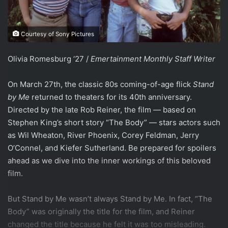
Courtesy of Sony Pictures
Olivia Romesburg ‘27 /
Emertainment Monthly Staff Writer
On March 27th, the classic 80s coming-of-age flick
Stand
by Me
returned to theaters for its 40th anniversary.
Directed by the late Rob Reiner, the film — based on
Stephen King’s short story “The Body” — stars actors such
as Wil Wheaton, River Phoenix, Corey Feldman, Jerry
O’Connel, and Kiefer Sutherland. Be prepared for spoilers
ahead as we dive into the inner workings of this beloved
film.
But Stand by Me wasn’t always Stand by Me. In fact, “The
Body” was originally the title for the film, and Reiner
changed the title because he felt it was too misleading.