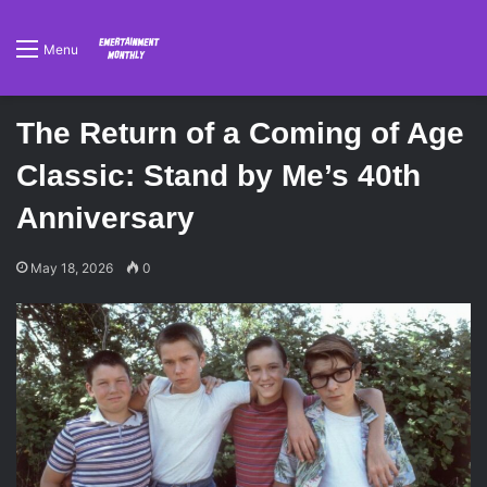
Menu
The Return of a Coming of Age
Classic: Stand by Me’s 40th
Anniversary
May 18, 2026
0