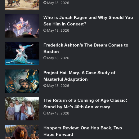
May 18, 2026
Who is Jonah Kagen and Why Should You
See Him in Concert?
May 18, 2026
Frederick Ashton’s The Dream Comes to
Boston
May 18, 2026
Project Hail Mary: A Case Study of
Masterful Adaptation
May 18, 2026
The Return of a Coming of Age Classic:
Stand by Me’s 40th Anniversary
May 18, 2026
Hoppers Review: One Hop Back, Two
Hops Forward