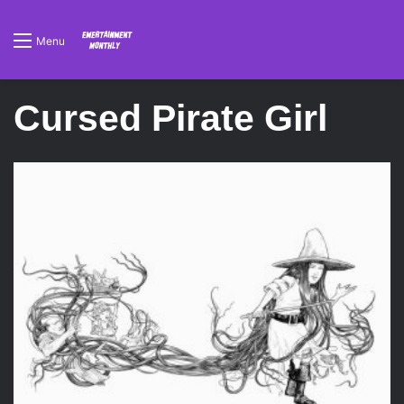
Menu
Cursed Pirate Girl