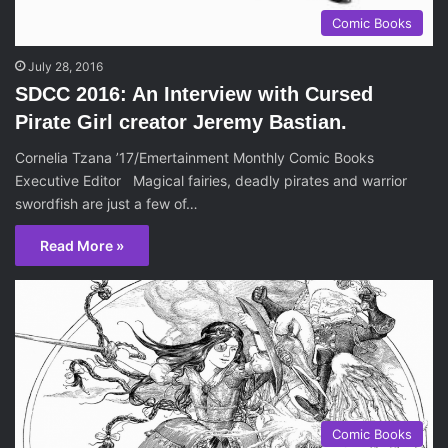
Comic Books
July 28, 2016
SDCC 2016: An Interview with Cursed
Pirate Girl creator Jeremy Bastian.
Cornelia Tzana ’17/Emertainment Monthly Comic Books
Executive Editor Magical fairies, deadly pirates and warrior
swordfish are just a few of…
Read More »
Comic Books