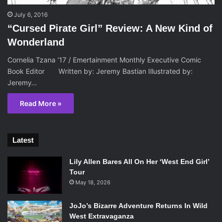
July 6, 2016
“Cursed Pirate Girl” Review: A New Kind of
Wonderland
Cornelia Tzana ‘17 / Emertainment Monthly Executive Comic
Book Editor Written by: Jeremy Bastian Illustrated by:
Jeremy…
Read More »
Latest
Lily Allen Bares All On Her ‘West End Girl’
Tour
May 18, 2026
JoJo’s Bizarre Adventure Returns In Wild
West Extravaganza