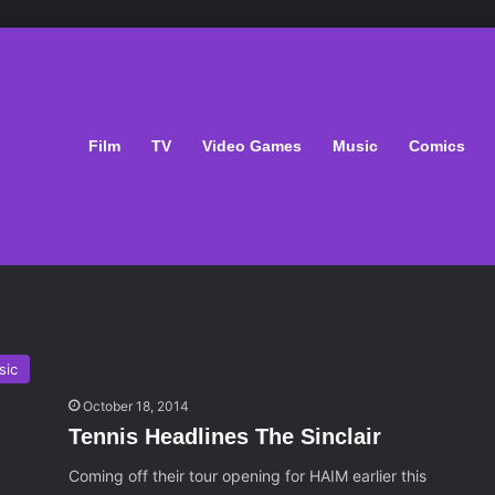
Film
TV
Video Games
Music
Comics
sic
October 18, 2014
Tennis Headlines The Sinclair
Coming off their tour opening for HAIM earlier this