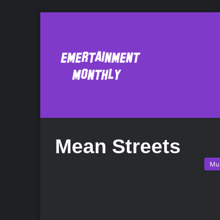
Mean Streets
Mu