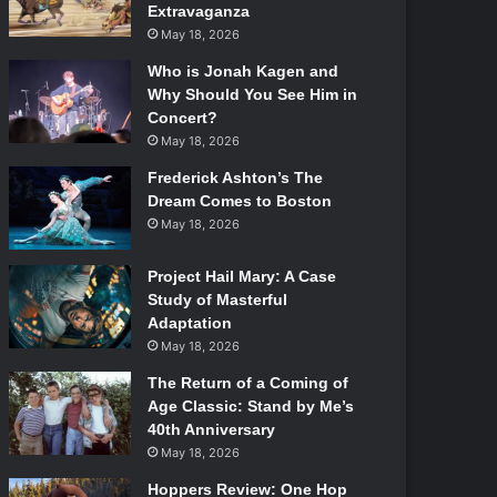
Extravaganza
May 18, 2026
Who is Jonah Kagen and
Why Should You See Him in
Concert?
May 18, 2026
Frederick Ashton’s The
Dream Comes to Boston
May 18, 2026
Project Hail Mary: A Case
Study of Masterful
Adaptation
May 18, 2026
The Return of a Coming of
Age Classic: Stand by Me’s
40th Anniversary
May 18, 2026
Hoppers Review: One Hop