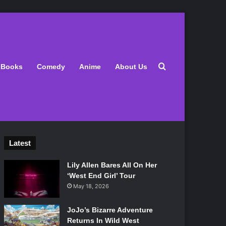
Search for
Books
Comedy
Anime
About Us
Latest
Lily Allen Bares All On Her
‘West End Girl’ Tour
May 18, 2026
JoJo’s Bizarre Adventure
Returns In Wild West