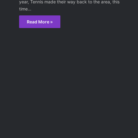
year, Tennis made their way back to the area, this
time…
Read More »