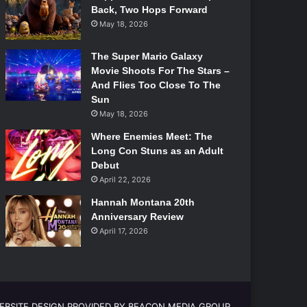
Back, Two Hops Forward
May 18, 2026
The Super Mario Galaxy
Movie Shoots For The Stars –
And Flies Too Close To The
Sun
May 18, 2026
Where Enemies Meet: The
Long Con Stuns as an Adult
Debut
April 22, 2026
Hannah Montana 20th
Anniversary Review
April 17, 2026
EBSITE DESIGN PROVIDED BY BEACON MEDIA GROUP