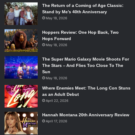
The Return of a Coming of Age Classic:
Stand by Me’s 40th Anniversary
May 18, 2026
Hoppers Review: One Hop Back, Two
Hops Forward
May 18, 2026
The Super Mario Galaxy Movie Shoots For
The Stars – And Flies Too Close To The
Sun
May 18, 2026
Where Enemies Meet: The Long Con Stuns
as an Adult Debut
April 22, 2026
Hannah Montana 20th Anniversary Review
April 17, 2026