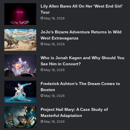
Lily Allen Bares All On Her ‘West End Girl’
Tour
May 18, 2026
JoJo’s Bizarre Adventure Returns In Wild
West Extravaganza
May 18, 2026
Who is Jonah Kagen and Why Should You
See Him in Concert?
May 18, 2026
Frederick Ashton’s The Dream Comes to
Boston
May 18, 2026
Project Hail Mary: A Case Study of
Masterful Adaptation
May 18, 2026