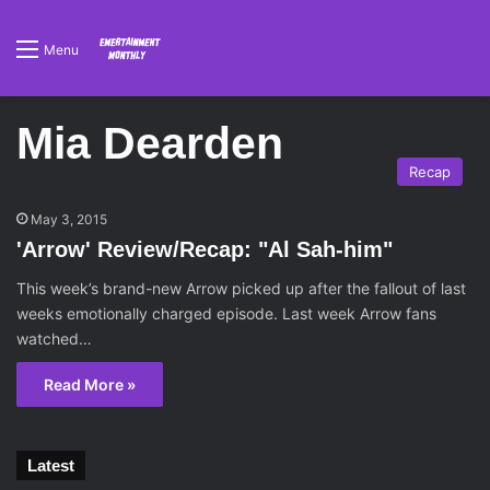
Menu
Mia Dearden
Recap
May 3, 2015
'Arrow' Review/Recap: "Al Sah-him"
This week’s brand-new Arrow picked up after the fallout of last
weeks emotionally charged episode. Last week Arrow fans
watched…
Read More »
Latest