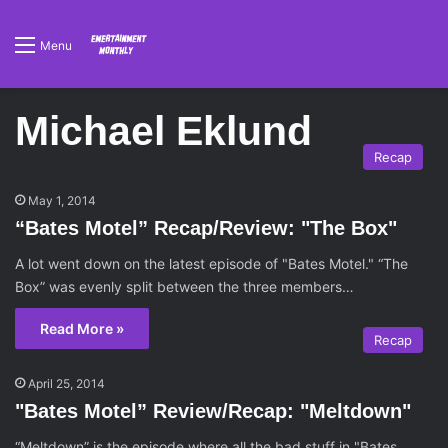
Menu
Michael Eklund
Recap
May 1, 2014
“Bates Motel” Recap/Review: "The Box"
A lot went down on the latest episode of "Bates Motel." “The
Box” was evenly split between the three members…
Read More »
Recap
April 25, 2014
"Bates Motel” Review/Recap: "Meltdown"
“Meltdown” is the episode where all the bad stuff in "Bates