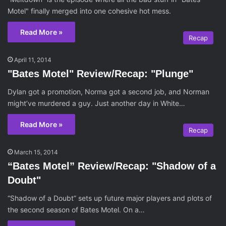
Motel" finally merged into one cohesive hot mess.
Read More »
Recap
April 11, 2014
"Bates Motel" Review/Recap: "Plunge"
Dylan got a promotion, Norma got a second job, and Norman
might’ve murdered a guy. Just another day in White…
Read More »
Recap
March 15, 2014
“Bates Motel” Review/Recap: "Shadow of a
Doubt"
“Shadow of a Doubt” sets up future major players and plots of
the second season of Bates Motel. On a…