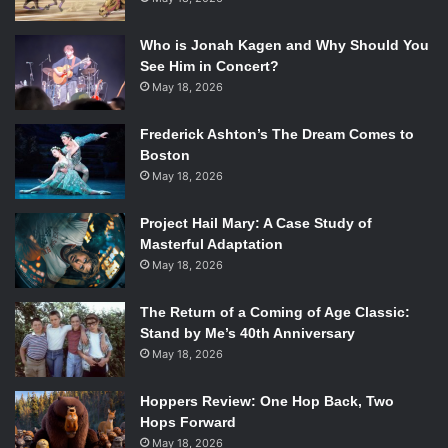
Who is Jonah Kagen and Why Should You
See Him in Concert?
May 18, 2026
Frederick Ashton’s The Dream Comes to
Boston
May 18, 2026
Project Hail Mary: A Case Study of
Masterful Adaptation
May 18, 2026
The Return of a Coming of Age Classic:
Stand by Me’s 40th Anniversary
May 18, 2026
Hoppers Review: One Hop Back, Two
Hops Forward
May 18, 2026