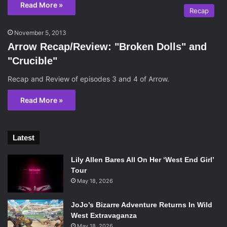
Read More »
Recap
November 5, 2013
Arrow Recap/Review: "Broken Dolls" and
"Crucible"
Recap and Review of episodes 3 and 4 of Arrow.
Read More »
Latest
Lily Allen Bares All On Her ‘West End Girl’
Tour
May 18, 2026
JoJo’s Bizarre Adventure Returns In Wild
West Extravaganza
May 18, 2026