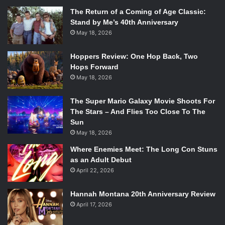
The Return of a Coming of Age Classic:
Stand by Me’s 40th Anniversary
May 18, 2026
Hoppers Review: One Hop Back, Two
Hops Forward
May 18, 2026
The Super Mario Galaxy Movie Shoots For
The Stars – And Flies Too Close To The
Sun
May 18, 2026
Where Enemies Meet: The Long Con Stuns
as an Adult Debut
April 22, 2026
Hannah Montana 20th Anniversary Review
April 17, 2026