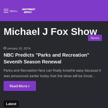
Menu
Michael J Fox Show
News
January 20, 2014
NBC Predicts "Parks and Recreation"
Seventh Season Renewal
Parks and Recreation fans can finally breathe easy because it
was announced earlier today that the show will be (most…
Read More »
Latest