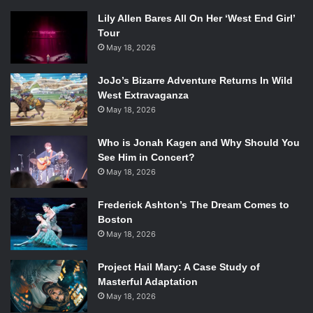
Lily Allen Bares All On Her ‘West End Girl’
Tour
May 18, 2026
JoJo’s Bizarre Adventure Returns In Wild
West Extravaganza
May 18, 2026
Who is Jonah Kagen and Why Should You
See Him in Concert?
May 18, 2026
Frederick Ashton’s The Dream Comes to
Boston
May 18, 2026
Project Hail Mary: A Case Study of
Masterful Adaptation
May 18, 2026