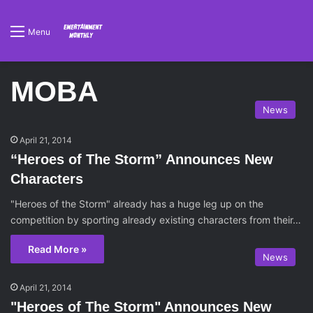
Menu
MOBA
News
April 21, 2014
“Heroes of The Storm” Announces New
Characters
"Heroes of the Storm" already has a huge leg up on the
competition by sporting already existing characters from their…
Read More »
News
April 21, 2014
"Heroes of The Storm" Announces New