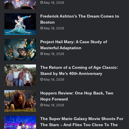
May 18, 2026
Frederick Ashton’s The Dream Comes to
Boston
May 18, 2026
Project Hail Mary: A Case Study of
Masterful Adaptation
May 18, 2026
The Return of a Coming of Age Classic:
Stand by Me’s 40th Anniversary
May 18, 2026
Hoppers Review: One Hop Back, Two
Hops Forward
May 18, 2026
The Super Mario Galaxy Movie Shoots For
The Stars – And Flies Too Close To The