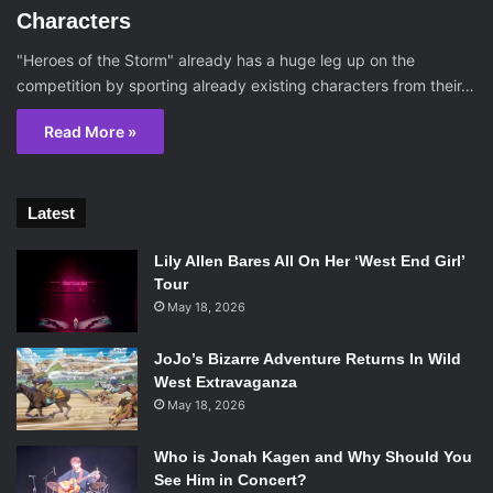
Characters
"Heroes of the Storm" already has a huge leg up on the
competition by sporting already existing characters from their…
Read More »
Latest
Lily Allen Bares All On Her ‘West End Girl’
Tour
May 18, 2026
JoJo’s Bizarre Adventure Returns In Wild
West Extravaganza
May 18, 2026
Who is Jonah Kagen and Why Should You
See Him in Concert?