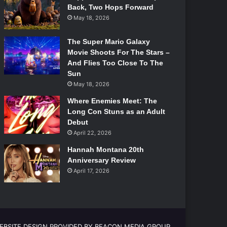
Back, Two Hops Forward
May 18, 2026
The Super Mario Galaxy
Movie Shoots For The Stars –
And Flies Too Close To The
Sun
May 18, 2026
Where Enemies Meet: The
Long Con Stuns as an Adult
Debut
April 22, 2026
Hannah Montana 20th
Anniversary Review
April 17, 2026
EBSITE DESIGN PROVIDED BY BEACON MEDIA GROUP