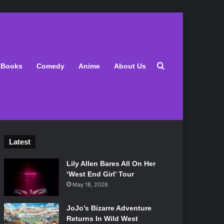
Search for
Books
Comedy
Anime
About Us
Latest
Lily Allen Bares All On Her
‘West End Girl’ Tour
May 18, 2026
JoJo’s Bizarre Adventure
Returns In Wild West