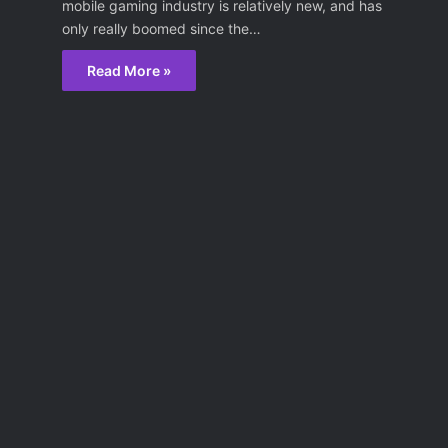
mobile gaming industry is relatively new, and has
only really boomed since the…
Read More »