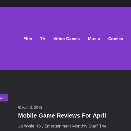
Film
TV
Video Games
Music
Comics
ws
April 2, 2013
Mobile Game Reviews For April
Jo Wylie ’16 / Emertainment Monthly Staff The