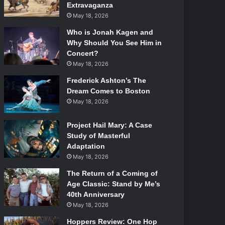
Extravaganza
May 18, 2026
Who is Jonah Kagen and
Why Should You See Him in
Concert?
May 18, 2026
Frederick Ashton’s The
Dream Comes to Boston
May 18, 2026
Project Hail Mary: A Case
Study of Masterful
Adaptation
May 18, 2026
The Return of a Coming of
Age Classic: Stand by Me’s
40th Anniversary
May 18, 2026
Hoppers Review: One Hop