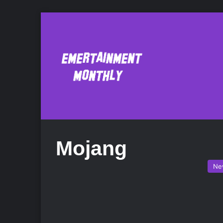
Mojang
Ne