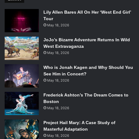
Lily Allen Bares All On Her ‘West End Girl’
Tour
May 18, 2026
JoJo’s Bizarre Adventure Returns In Wild
West Extravaganza
May 18, 2026
Who is Jonah Kagen and Why Should You
See Him in Concert?
May 18, 2026
Frederick Ashton’s The Dream Comes to
Boston
May 18, 2026
Project Hail Mary: A Case Study of
Masterful Adaptation
May 18, 2026