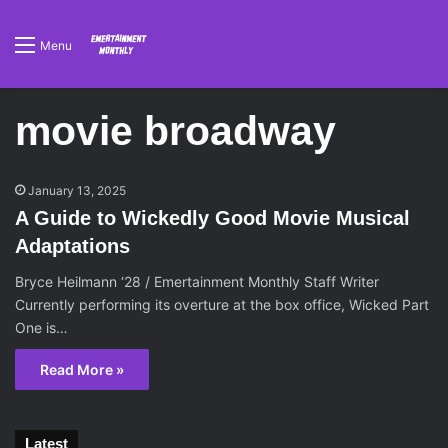
Menu
movie broadway
January 13, 2025
A Guide to Wickedly Good Movie Musical
Adaptations
Bryce Heilmann ‘28 / Emertainment Monthly Staff Writer
Currently performing its overture at the box office, Wicked Part
One is…
Read More »
Latest