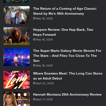
The Return of a Coming of Age Classic:
Stand by Me’s 40th Anniversary
May 18, 2026
Hoppers Review: One Hop Back, Two
Hops Forward
May 18, 2026
The Super Mario Galaxy Movie Shoots For
The Stars – And Flies Too Close To The
Sun
May 18, 2026
Where Enemies Meet: The Long Con Stuns
as an Adult Debut
April 22, 2026
Hannah Montana 20th Anniversary Review
April 17, 2026