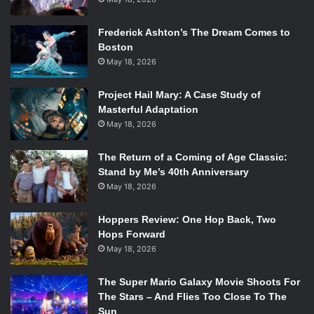
Frederick Ashton’s The Dream Comes to
Boston
May 18, 2026
Project Hail Mary: A Case Study of
Masterful Adaptation
May 18, 2026
The Return of a Coming of Age Classic:
Stand by Me’s 40th Anniversary
May 18, 2026
Hoppers Review: One Hop Back, Two
Hops Forward
May 18, 2026
The Super Mario Galaxy Movie Shoots For
The Stars – And Flies Too Close To The
Sun