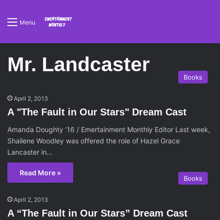
Menu
Mr. Landcaster
Books
April 2, 2013
A "The Fault in Our Stars" Dream Cast
Amanda Doughty ’16 / Emertainment Monthly Editor Last week,
Shailene Woodley was offered the role of Hazel Grace
Lancaster in…
Read More »
Books
April 2, 2013
A “The Fault in Our Stars” Dream Cast