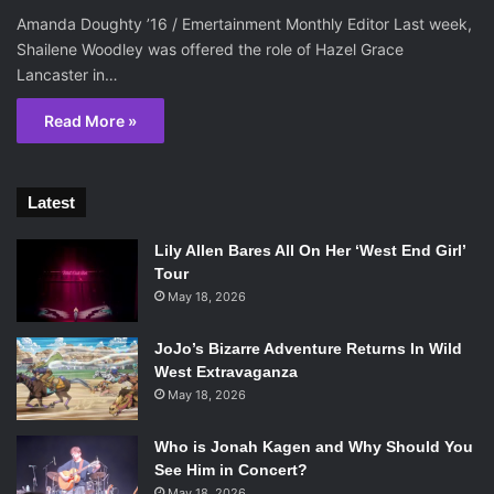
Amanda Doughty ’16 / Emertainment Monthly Editor Last week,
Shailene Woodley was offered the role of Hazel Grace
Lancaster in…
Read More »
Latest
Lily Allen Bares All On Her ‘West End Girl’
Tour
May 18, 2026
JoJo’s Bizarre Adventure Returns In Wild
West Extravaganza
May 18, 2026
Who is Jonah Kagen and Why Should You
See Him in Concert?
May 18, 2026