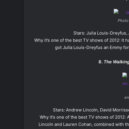
Photo
Stars: Julia Louis-Dreyfus
Why it’s one of the best TV shows of 2012: It ha
got Julia Louis-Dreyfus an Emmy fo
8.
The Walkin
en
Stars: Andrew Lincoln, David Morris
Why it’s one of the best TV shows of 2012:
Lincoln and Lauren Cohan, combined with th