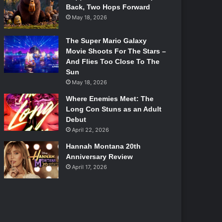
Back, Two Hops Forward
May 18, 2026
The Super Mario Galaxy
Movie Shoots For The Stars –
And Flies Too Close To The
Sun
May 18, 2026
Where Enemies Meet: The
Long Con Stuns as an Adult
Debut
April 22, 2026
Hannah Montana 20th
Anniversary Review
April 17, 2026