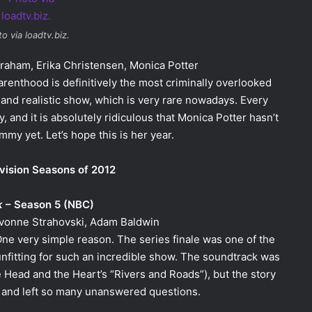
o via loadtv.biz.
Graham, Erika Christensen, Monica Potter
arenthood is definitively the most criminally overlooked
 and realistic show, which is very rare nowadays. Every
and it is absolutely ridiculous that Monica Potter hasn’t
my yet. Let’s hope this is her year.
vision Seasons of 2012
k
– Season 5 (NBC)
 Yvonne Strahovski, Adam Baldwin
One very simple reason. The series finale was one of the
fitting for such an incredible show. The soundtrack was
e Head and the Heart’s “Rivers and Roads”), but the story
and left so many unanswered questions.