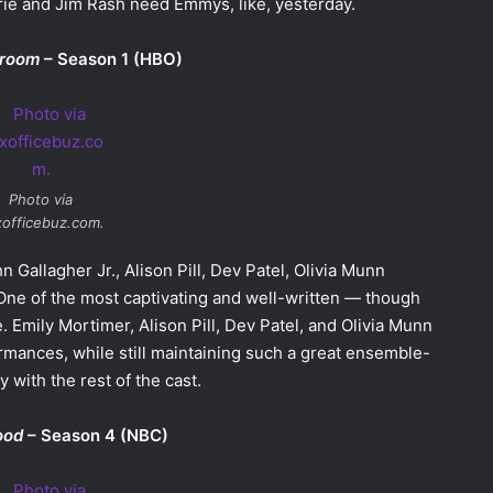
Brie and Jim Rash need Emmys, like, yesterday.
room
– Season 1 (HBO)
Photo via
officebuz.com.
n Gallagher Jr., Alison Pill, Dev Patel, Olivia Munn
 One of the most captivating and well-written — though
. Emily Mortimer, Alison Pill, Dev Patel, and Olivia Munn
mances, while still maintaining such a great ensemble-
 with the rest of the cast.
ood
– Season 4 (NBC)