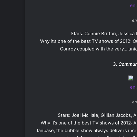
en
Stars: Connie Britton, Jessic
Why it’s one of the best TV shows of 2012:
Conroy coupled with the very… uniq
3.
Commun
en
Stars: Joel McHale, Gillian Jacobs, 
Why it’s one of the best TV shows of 2012: 
fanbase, the bubble show always delivers incr