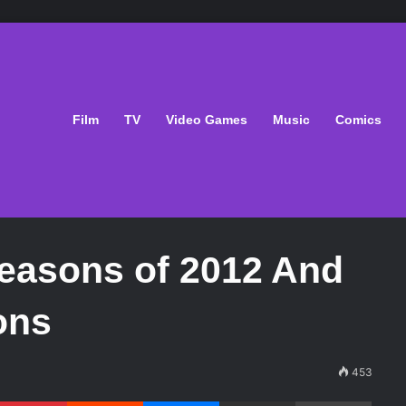
Film
TV
Video Games
Music
Comics
Seasons of 2012 And
ons
453
Pinterest
Reddit
Messenger
Share via Email
Print