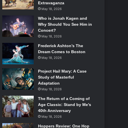
Extravaganza
May 18, 2026
Who is Jonah Kagen and
Why Should You See Him in
Concert?
May 18, 2026
Frederick Ashton’s The
Dream Comes to Boston
May 18, 2026
Project Hail Mary: A Case
Study of Masterful
Adaptation
May 18, 2026
The Return of a Coming of
Age Classic: Stand by Me’s
40th Anniversary
May 18, 2026
Hoppers Review: One Hop