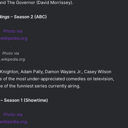
and The Governor (David Morrissey).
dings
– Season 2 (ABC)
Photo via
.wikipedia.org.
y Knighton, Adam Pally, Damon Wayans Jr., Casey Wilson
ne of the most under-appreciated comedies on television,
e of the funniest series currently airing.
 –
Season 1 (Showtime)