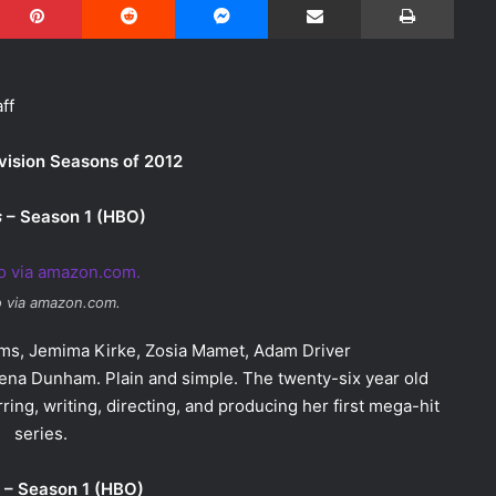
ff
vision Seasons of 2012
s
– Season 1 (HBO)
 via amazon.com.
iams, Jemima Kirke, Zosia Mamet, Adam Driver
Lena Dunham. Plain and simple. The twenty-six year old
ing, writing, directing, and producing her first mega-hit
series.
– Season 1 (HBO)