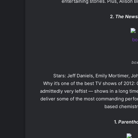
entertaining stories. Plus, Alison 
2.
The News
box
Stars: Jeff Daniels, Emily Mortimer, Joh
Why it’s one of the best TV shows of 2012:
admittedly very leftist — shows in a long time
deliver some of the most commanding perfor
based chemistry
1.
Parenth