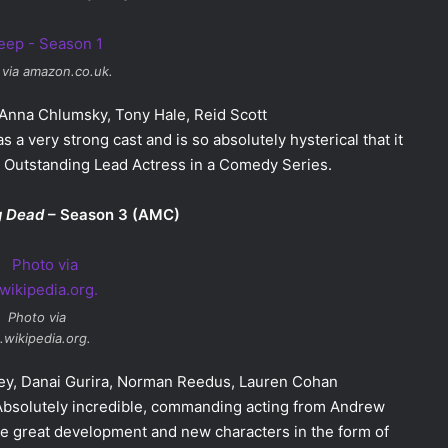
 via amazon.co.uk.
, Anna Chlumsky, Tony Hale, Reid Scott
s a very strong cast and is so absolutely hysterical that it
r Outstanding Lead Actress in a Comedy Series.
g Dead
– Season 3 (AMC)
Photo via
.wikipedia.org.
sey, Danai Gurira, Norman Reedus, Lauren Cohan
 Absolutely incredible, commanding acting from Andrew
e great development and new characters in the form of