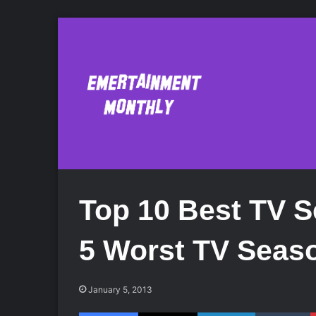
Top 10 Best TV 
5 Worst TV Seas
January 5, 2013
Facebook
X
LinkedIn
Tumblr