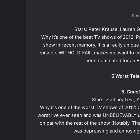
Phot
Stars: Peter Krause, Lauren 
Why it’s one of the best TV shows of 2012: P
show in recent memory. It is a really unique
episode, WITHOUT FAIL, makes me want to cry, 
been nominated for an Em
5 Worst Tele
5.
Chuc
Stars: Zachary Levi,
Why it’s one of the worst TV shows of 2012: 
worst I’ve ever seen and was UNBELIEVABLY un
on par with the rest of the show (Notably, Th
was depressing and annoying 