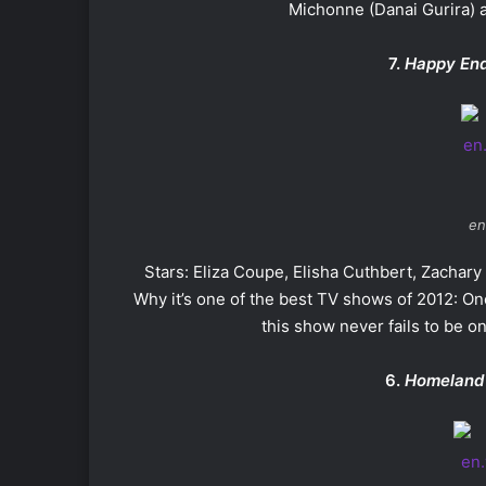
Michonne (Danai Gurira) 
7.
Happy En
en
Stars: Eliza Coupe, Elisha Cuthbert, Zachar
Why it’s one of the best TV shows of 2012: O
this show never fails to be on
6.
Homeland