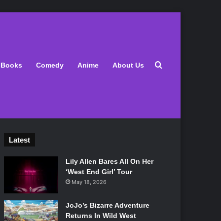
Search for
Books
Comedy
Anime
About Us
Latest
Lily Allen Bares All On Her
‘West End Girl’ Tour
May 18, 2026
JoJo’s Bizarre Adventure
Returns In Wild West