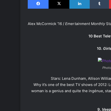
Alex McCormick ’16 /
Emertainment Monthly
Sta
10 Best Tele
10.
Girl
Photo
Stars: Lena Dunham, Allison Will
Why it’s one of the best TV shows of 2012: 
woman is a genius and quite the ingénue, starr
9.
Veep