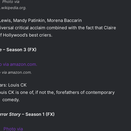
Photo via
.wikipedia.org.
 Lewis, Mandy Patinkin, Morena Baccarin
versal critical acclaim combined with the fact that Claire
f Hollywood’s best criers.
e
– Season 3 (FX)
 via amazon.com.
ars: Louis CK
uis CK is one of, if not the, forefathers of contemporary
comedy.
rror Story
– Season 1 (FX)