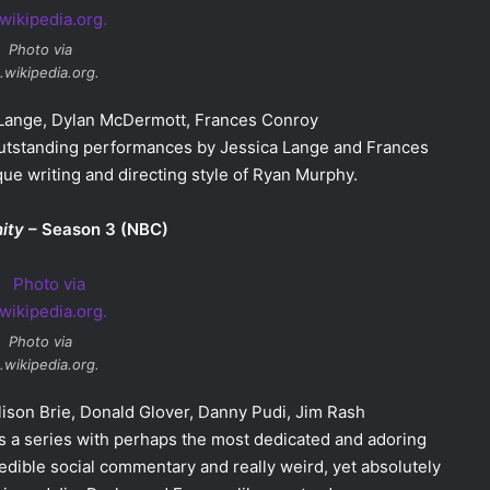
Photo via
.wikipedia.org.
a Lange, Dylan McDermott, Frances Conroy
 Outstanding performances by Jessica Lange and Frances
ue writing and directing style of Ryan Murphy.
ity
– Season 3 (NBC)
Photo via
.wikipedia.org.
Alison Brie, Donald Glover, Danny Pudi, Jim Rash
As a series with perhaps the most dedicated and adoring
edible social commentary and really weird, yet absolutely