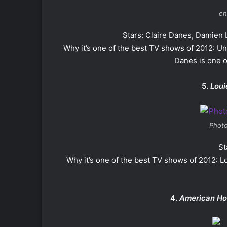
en
Stars: Claire Danes, Damien
Why it’s one of the best TV shows of 2012: Uni
Danes is one o
5.
Loui
Photo
St
Why it’s one of the best TV shows of 2012: Lo
4.
American Ho