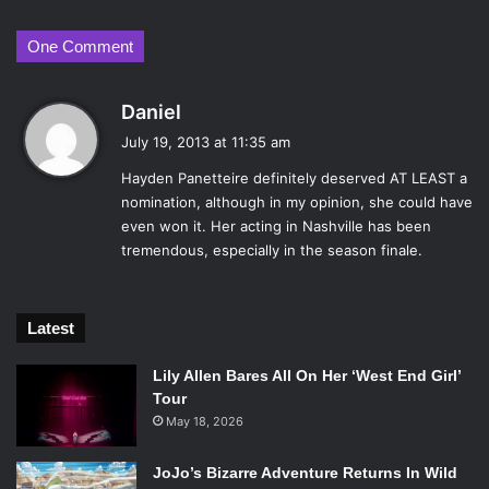
One Comment
s
Daniel
a
July 19, 2013 at 11:35 am
y
Hayden Panetteire definitely deserved AT LEAST a
s
nomination, although in my opinion, she could have
:
even won it. Her acting in Nashville has been
tremendous, especially in the season finale.
Latest
Lily Allen Bares All On Her ‘West End Girl’
Tour
May 18, 2026
JoJo’s Bizarre Adventure Returns In Wild