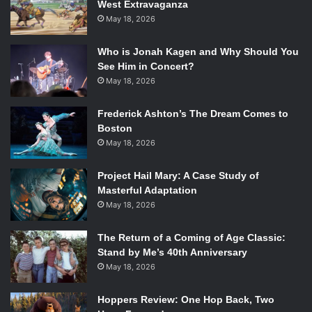
West Extravaganza
May 18, 2026
Who is Jonah Kagen and Why Should You
See Him in Concert?
May 18, 2026
Frederick Ashton’s The Dream Comes to
Boston
May 18, 2026
Project Hail Mary: A Case Study of
Masterful Adaptation
May 18, 2026
The Return of a Coming of Age Classic:
Stand by Me’s 40th Anniversary
May 18, 2026
Hoppers Review: One Hop Back, Two