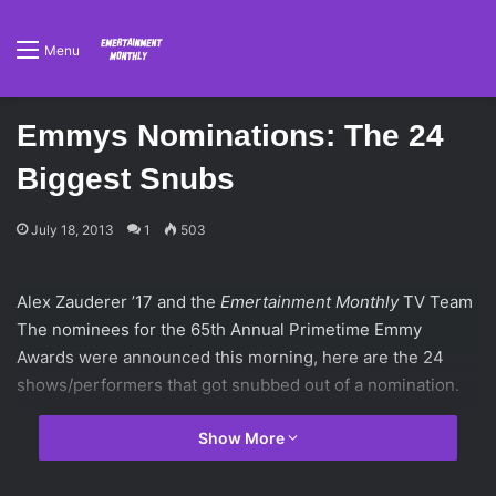
Menu
Emmys Nominations: The 24
Biggest Snubs
July 18, 2013
1
503
Alex Zauderer ’17 and the
Emertainment Monthly
TV Team
The nominees for the 65th Annual Primetime Emmy
Awards were announced this morning, here are the 24
shows/performers that got snubbed out of a nomination.
Show More