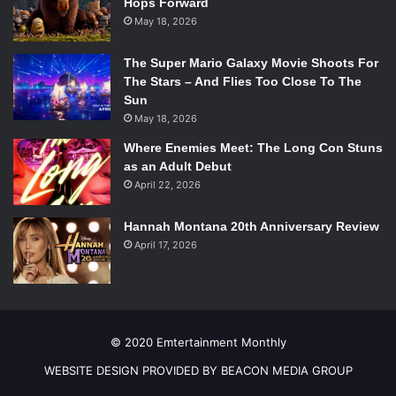
Hops Forward
May 18, 2026
The Super Mario Galaxy Movie Shoots For
The Stars – And Flies Too Close To The
Sun
May 18, 2026
Where Enemies Meet: The Long Con Stuns
as an Adult Debut
April 22, 2026
Hannah Montana 20th Anniversary Review
April 17, 2026
© 2020 Emtertainment Monthly
WEBSITE DESIGN PROVIDED BY BEACON MEDIA GROUP