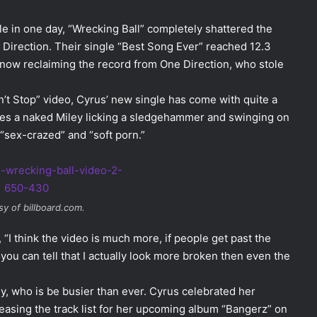
e in one day, “Wrecking Ball” completely shattered the
Direction. Their single “Best Song Ever” reached 12.3
is now reclaiming the record from One Direction, who stole
t Stop” video, Cyrus’ new single has come with quite a
tures a naked Miley licking a sledgehammer and swinging on
 “sex-crazed” and “soft porn.”
y of billboard.com.
 “I think the video is much more, if people get past the
 you can tell that I actually look more broken then even the
y, who is be busier than ever. Cyrus celebrated her
easing the track list for her upcoming album “Bangerz” on