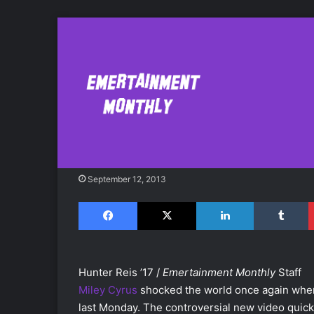
Miley Cyrus' "Wr
Vevo Record
September 12, 2013
Facebook
X
LinkedIn
Tumblr
Hunter Reis ’17 /
Emertainment Monthly
Staff
Miley Cyrus
shocked the world once again when
last Monday. The controversial new video quick