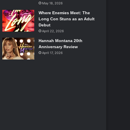
May 18, 2026
Where Enemies Meet: The
Long Con Stuns as an Adult
Debut
April 22, 2026
Hannah Montana 20th
Anniversary Review
April 17, 2026