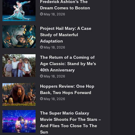
Frederick Ashton’s The
Dream Comes to Boston
May 18, 2026
Project Hail Mary: A Case
Study of Masterful
Adaptation
May 18, 2026
The Return of a Coming of
Age Classic: Stand by Me’s
40th Anniversary
May 18, 2026
Hoppers Review: One Hop
Back, Two Hops Forward
May 18, 2026
The Super Mario Galaxy
Movie Shoots For The Stars –
And Flies Too Close To The
Sun