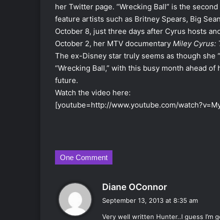
her Twitter page. “Wrecking Ball” is the second 
feature artists such as Britney Spears, Big Sea
October 8, just three days after Cyrus hosts a
October 2, her MTV documentary
Miley Cyrus:
The ex-Disney star truly seems as though she “c
“Wrecking Ball,” with this busy month ahead of h
future.
Watch the video here:
[youtube=http://www.youtube.com/watch?v
One Comment
s
Diane OConnor
a
September 13, 2013 at 8:35 am
y
Very well written Hunter..I guess I’m 
s