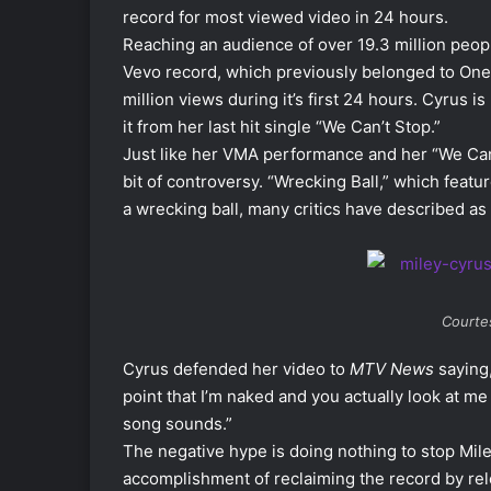
record for most viewed video in 24 hours.
Reaching an audience of over 19.3 million peopl
Vevo record, which previously belonged to One 
million views during it’s first 24 hours. Cyrus 
it from her last hit single “We Can’t Stop.”
Just like her VMA performance and her “We Can’
bit of controversy. “Wrecking Ball,” which fea
a wrecking ball, many critics have described as
Courtes
Cyrus defended her video to
MTV News
saying,
point that I’m naked and you actually look at me
song sounds.”
The negative hype is doing nothing to stop Mile
accomplishment of reclaiming the record by rel