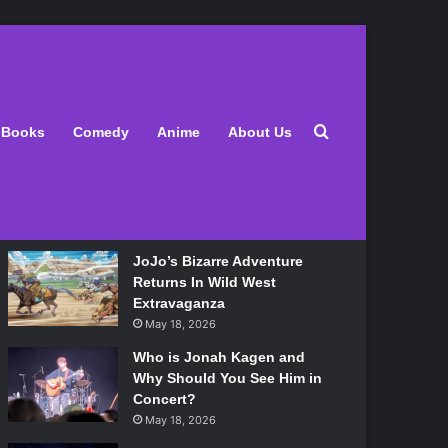
Latest
Search for
Books
Comedy
Anime
About Us
Lily Allen Bares All On Her
‘West End Girl’ Tour
May 18, 2026
JoJo’s Bizarre Adventure
Returns In Wild West
Extravaganza
May 18, 2026
Who is Jonah Kagen and
Why Should You See Him in
Concert?
May 18, 2026