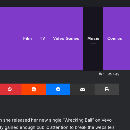
ecking Ball" Wrecks
Film
TV
Video Games
Music
Comics
1
449
Pinterest
Reddit
Messenger
Share via Email
Print
 she released her new single “Wrecking Ball” on Vevo
ly gained enough public attention to break the website’s