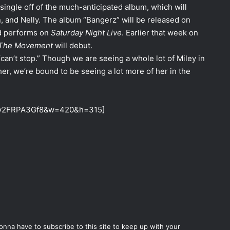
single off of the much-anticipated album, which will
n, and Nelly. The album “Bangerz” will be released on
nd performs on
Saturday Night Live
. Earlier that week on
 The Movement
will debut.
an’t stop.” Though we are seeing a whole lot of Miley in
er, we’re bound to be seeing a lot more of her in the
=My2FRPA3Gf8&w=420&h=315]
gonna have to subscribe to this site to keep up with your