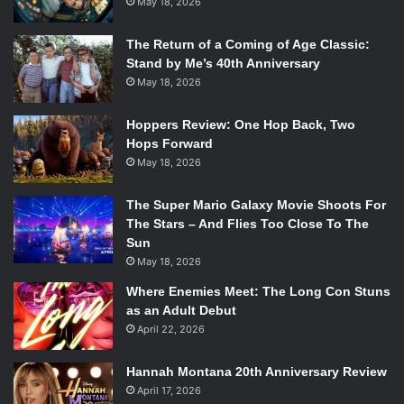
May 18, 2026
expecting her to just listen to everything he says without
explaining anything. Daniel ships her off and explains
The Return of a Coming of Age Classic:
nothing. This is annoying because it takes away from the
Stand by Me’s 40th Anniversary
chemistry, from the love story that they are supposed to
May 18, 2026
have with one another. On the one hand, it does come off
Hoppers Review: One Hop Back, Two
as a real honest relationship, but on the other hand, it just
Hops Forward
doesn’t feel like these two are supposed to be together at
May 18, 2026
all which goes against the premise behind the novel. Their
love turned him into a fallen angel.
The Super Mario Galaxy Movie Shoots For
The Stars – And Flies Too Close To The
Despite this, Kate does do a wonderful job creating these
Sun
May 18, 2026
characters and giving them real life personalities, even if
some of them are annoying. But in the end it grounds the
Where Enemies Meet: The Long Con Stuns
novel in reality and Kate must be applauded for that.
as an Adult Debut
April 22, 2026
★★★☆☆ (B-)
Hannah Montana 20th Anniversary Review
April 17, 2026