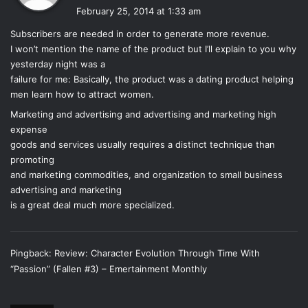
a
While the story is very character driven, it is also very
February 25, 2014 at 1:33 am
y
detail-driven. So much happens, especially near the end,
Subscribers are needed in order to generate more revenue.
s
but it flows brilliantly without skipping a beat. You’re
I won’t mention the name of the product but I’ll explain to you why
:
thrown into this novel and you are able to see everything:
yesterday night was a
who everyone is, what they look like and where they are.
failure for me: Basically, the product was a dating product helping
men learn how to attract women.
Everything is well-done and well-organized, expanding the
overall plot line very well and making it an easy novel to
Marketing and advertising and advertising and marketing high
follow. It has a clear beginning, middle, and end, and the
expense
goods and services usually requires a distinct technique than
character growth coincides with the plot and the psyche of
promoting
the characters effortlessly.
and marketing commodities, and organization to small business
advertising and marketing
As far as characterization goes, the characters were
is a great deal much more specialized.
captured perfectly. There is absolutely no doubt about
that, but the characters, specifically Luce and Daniel,
became incredibly tedious and annoying. Luce has
Pingback:
Review: Character Evolution Through Time With
become the oversensitive girl who takes everything far too
“Passion” (Fallen #3) – Emertainment Monthly
seriously. Given everything that happened in the last book
and the fact that her life was almost cut-short, one would