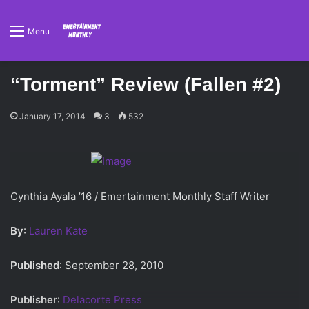
Menu
“Torment” Review (Fallen #2)
January 17, 2014
3
532
Cynthia Ayala ’16 / Emertainment Monthly Staff Writer
By
:
Lauren Kate
Published
: September 28, 2010
Publisher
:
Delacorte Press