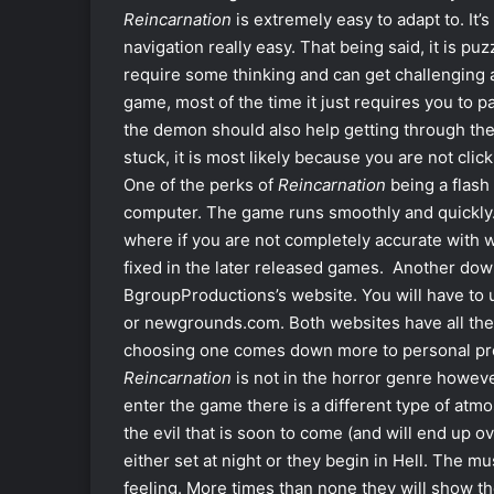
Reincarnation
is extremely easy to adapt to. It’
navigation really easy. That being said, it is puz
require some thinking and can get challenging at 
game, most of the time it just requires you to 
the demon should also help getting through the 
stuck, it is most likely because you are not cli
One of the perks of
Reincarnation
being a flash
computer. The game runs smoothly and quickly. 
where if you are not completely accurate with 
fixed in the later released games. Another down
BgroupProductions’s website. You will have t
or newgrounds.com. Both websites have all th
choosing one comes down more to personal pr
Reincarnation
is not in the horror genre however
enter the game there is a different type of at
the evil that is soon to come (and will end up ov
either set at night or they begin in Hell. The
feeling. More times than none they will show t