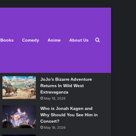
Latest
Search for
Books
Comedy
Anime
About Us
Lily Allen Bares All On Her
‘West End Girl’ Tour
May 18, 2026
JoJo’s Bizarre Adventure
Returns In Wild West
Extravaganza
May 18, 2026
Who is Jonah Kagen and
Why Should You See Him in
Concert?
May 18, 2026