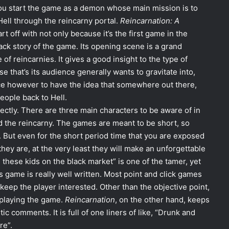
ou start the game as a demon whose main mission is to
ell through the reincarny portal.
Reincarnation: A
t off with not only because it’s the first game in the
ack story of the game. Its opening scene is a grand
f reincarnies. It gives a good insight to the type of
 that’s its audience generally wants to gravitate into,
ice however to have the idea that somewhere out there,
ople back to Hell.
ctly. There are three main characters to be aware of in
 the reincarny. The games are meant to be short, so
. But even for the short period time that you are exposed
hey are, at the very least they will make an unforgettable
 these kids on the black market” is one of the tamer, yet
s game is really well written. Most point and click games
 keep the player interested. Other than the objective point,
 playing the game.
Reincarnation
, on the other hand, keeps
ic comments. It is full of one liners of like, “Drunk and
re”.