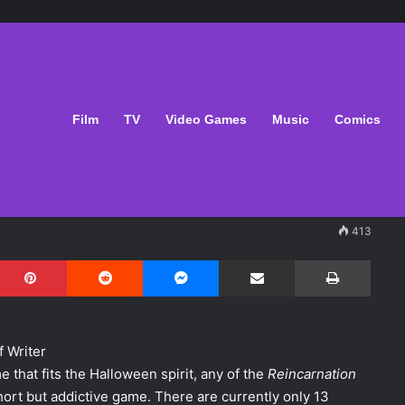
oween With
Film
TV
Video Games
Music
Comics
413
Pinterest
Reddit
Messenger
Share via Email
Print
f Writer
me that fits the Halloween spirit, any of the
Reincarnation
hort but addictive game. There are currently only 13