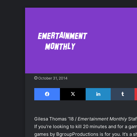
Spend Your Hall
'Reincarnation'
October 31, 2014
Facebook
X
LinkedIn
Tumblr
Gilesa Thomas ’18 /
Emertainment Monthly
Staf
If you’re looking to kill 20 minutes and for a ga
games by BgroupProductions is for you. It’s a s