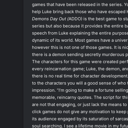
games that have been released in the series. Y
help Luke bring back those who have escaped H
Demons Day Out (
ADDO) is the best game to star
series but also because it provides the entire b
speech from Luke explaining the entire purpose o
dynamic of its world. Most games have a universe
however this is not one of those games. It is n
there is a demon sending secretly murderous pe
The characters for this game were created perfe
every reincarnation game; Luke, the demon, and
there is no real time for character development
to the characters you will a good sense of who t
impression. “I’m going to make a fortune selling
memorable, reincarny quotes. The script for thi
are not that engaging, or just lack the means to
click games do not give any motivation to keep
its audience engaged by its saturation of sarcast
soul searching. I see a lifetime movie in my futu