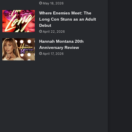
May 18, 2026
Where Enemies Meet: The
Long Con Stuns as an Adult
Debut
April 22, 2026
Hannah Montana 20th
Anniversary Review
April 17, 2026