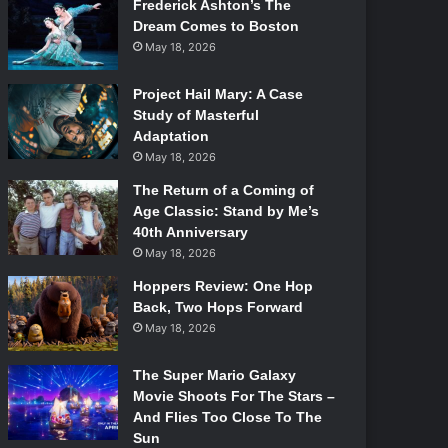
Frederick Ashton’s The
Dream Comes to Boston
May 18, 2026
Project Hail Mary: A Case
Study of Masterful
Adaptation
May 18, 2026
The Return of a Coming of
Age Classic: Stand by Me’s
40th Anniversary
May 18, 2026
Hoppers Review: One Hop
Back, Two Hops Forward
May 18, 2026
The Super Mario Galaxy
Movie Shoots For The Stars –
And Flies Too Close To The
Sun