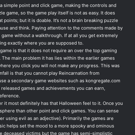
s a simple point and click game, making the controls and
zle game, so the game play itself is not as easy. It does
points; but it is doable. It’s not a brain breaking puzzle
pause and think. Paying attention to the comments made by
game without a walkthrough. If at all you get extremely
cking exactly where you are supposed to.
 game is that it does not require an over the top gaming
The main problem it has lies within the earlier games
where you click you will not make any progress. This was
fall is that you cannot play Reincarnation from
o use a secondary game websites such as kongregate.com
e released games and achievements you can earn,
eference.
 it most definitely has that Halloween feel to it. Once you
mosphere than other point and click games. You can sense
er using evil as an adjective). Primarily the games are
 music helps set the mood to a more spooky and ominous
he deceased victims but the game has semi-simplistic