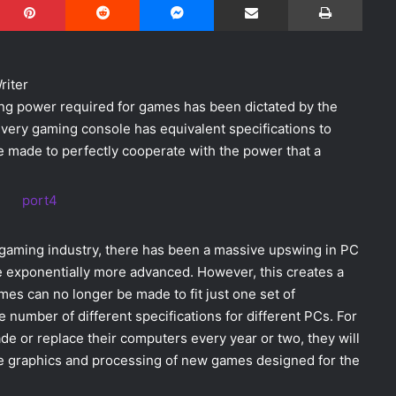
riter
sing power required for games has been dictated by the
very gaming console has equivalent specifications to
 made to perfectly cooperate with the power that a
s gaming industry, there has been a massive upswing in PC
e exponentially more advanced. However, this creates a
es can no longer be made to fit just one set of
ite number of different specifications for different PCs. For
 or replace their computers every year or two, they will
the graphics and processing of new games designed for the