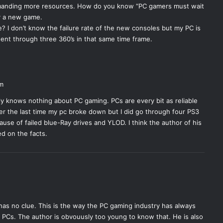
manding more resources. How do you know “PC gamers must wait
ay a new game.
? I don’t know the failure rate of the new consoles but my PC is
 went through three 360’s in that same time frame.
pm
ly knows nothing about PC gaming. PCs are every bit as reliable
er the last time my pc broke down but I did go through four PS3
use of failed blue-Ray drives and YLOD. I think the author of his
ed on the facts.
e has no clue. This is the way the PC gaming industry has always
PCs. The author is obvouusly too young to know that. He is also