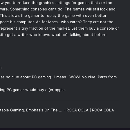
low you to reduce the graphics settings for games that are too
ware. Something consoles can’t do. The games will still look and
 This allows the gamer to replay the game with even better
grade his computer. As for Macs…who cares? They are not the
epresent a tiny fraction of the market. Let them buy a console or
 site get a writer who knows what he’s talking about before
m
 has no clue about PC gaming…I mean…WOW! No clue. Parts from
ting PC gamer would buy a (cr)apple.
rtable Gaming, Emphasis On The ... - ROCA COLA | ROCA COLA