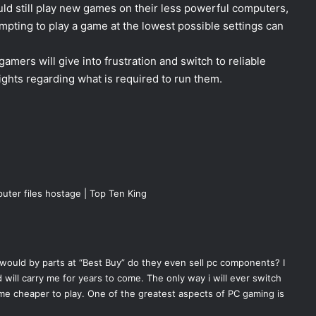
ld still play new games on their less powerful computers,
empting to play a game at the lowest possible settings can
 gamers will give into frustration and switch to reliable
ghts regarding what is required to run them.
uter files hostage | Top Ten King
would by parts at “Best Buy” do they even sell pc components? I
 will carry me for years to come. The only way i will ever switch
me cheaper to play. One of the greatest aspects of PC gaming is