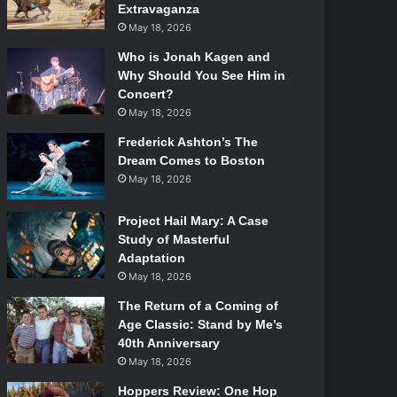
Extravaganza
May 18, 2026
Who is Jonah Kagen and
Why Should You See Him in
Concert?
May 18, 2026
Frederick Ashton’s The
Dream Comes to Boston
May 18, 2026
Project Hail Mary: A Case
Study of Masterful
Adaptation
May 18, 2026
The Return of a Coming of
Age Classic: Stand by Me’s
40th Anniversary
May 18, 2026
Hoppers Review: One Hop