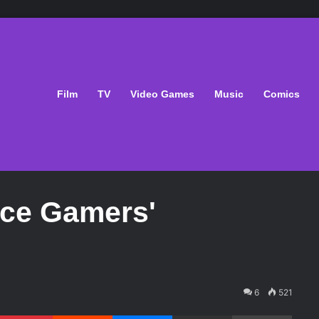
Film
TV
Video Games
Music
Comics
ce Gamers'
6
521
Pinterest
Reddit
Messenger
Share via Email
Print