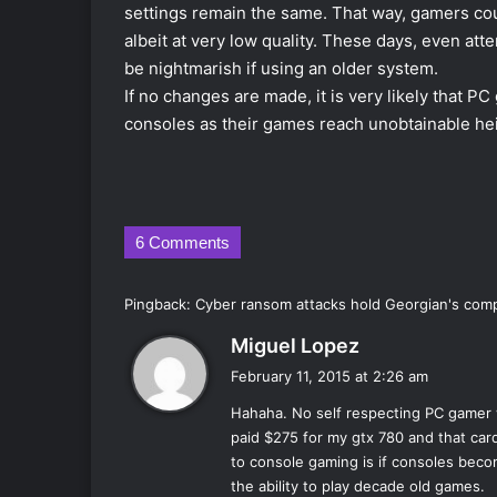
settings remain the same. That way, gamers cou
albeit at very low quality. These days, even att
be nightmarish if using an older system.
If no changes are made, it is very likely that PC
consoles as their games reach unobtainable hei
6 Comments
Pingback:
Cyber ransom attacks hold Georgian's comp
s
Miguel Lopez
a
February 11, 2015 at 2:26 am
y
Hahaha. No self respecting PC gamer 
s
paid $275 for my gtx 780 and that card
:
to console gaming is if consoles beco
the ability to play decade old games.