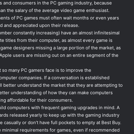
rs and consumers in the PC gaming industry, because
an the salary of the average video game enthusiast.
ments of PC games must often wait months or even years
d and appreciated upon their release.
mber constantly increasing) have an almost infinitesimal
ite titles from their computer, as almost every game is
game designers missing a large portion of the market, as
 Apple users are missing out on an entire segment of the
at so many PC gamers face is to improve the
puter companies. If a conversation is established
l better understand the market that they are attempting to
 better understanding of how they can make computers
ing affordable for their consumers.
uild computers with frequent gaming upgrades in mind. A
cards released yearly to keep up with the gaming industry
asually or don’t have full pockets to empty at Best Buy.
he minimal requirements for games, even if recommended