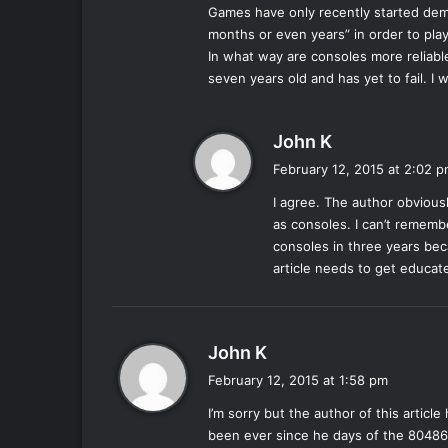
Games have only recently started de
months or even years” in order to pl
In what way are consoles more reliable
seven years old and has yet to fail. I
s
John K
a
February 12, 2015 at 2:02 
y
I agree. The author obvious
s
as consoles. I can’t rememb
:
consoles in three years beca
article needs to get educat
s
John K
a
February 12, 2015 at 1:58 pm
y
I’m sorry but the author of this articl
s
been ever since he days of the 80486 
: