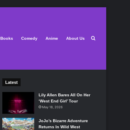
Search for
Books
Comedy
Anime
About Us
Latest
Lily Allen Bares All On Her
‘West End Girl’ Tour
May 18, 2026
JoJo’s Bizarre Adventure
Returns In Wild West