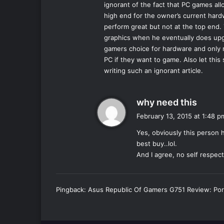
ignorant of the fact that PC games al
high end for the owner’s current hard
perform great but not at the top end.
graphics when he eventually does up
gamers choice for hardware and only r
PC if they want to game. Also let this
writing such an ignorant article.
s
why need this
a
February 13, 2015 at 1:48 p
y
Yes, obviously this person
s
best buy..lol.
:
And I agree, no self respec
Pingback:
Asus Republic Of Gamers G751 Review: Po