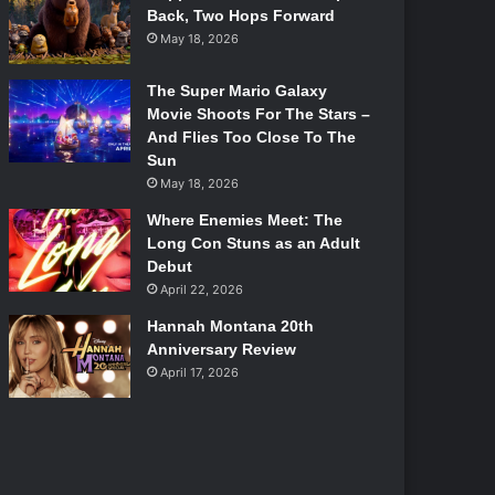
Back, Two Hops Forward
May 18, 2026
The Super Mario Galaxy
Movie Shoots For The Stars –
And Flies Too Close To The
Sun
May 18, 2026
Where Enemies Meet: The
Long Con Stuns as an Adult
Debut
April 22, 2026
Hannah Montana 20th
Anniversary Review
April 17, 2026