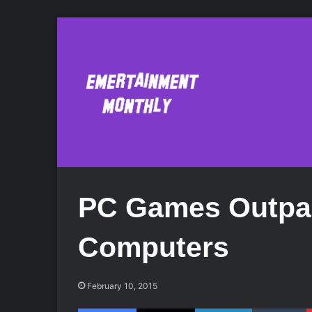
PC Games Outpa
Computers
February 10, 2015
Facebook
X
LinkedIn
Tumblr