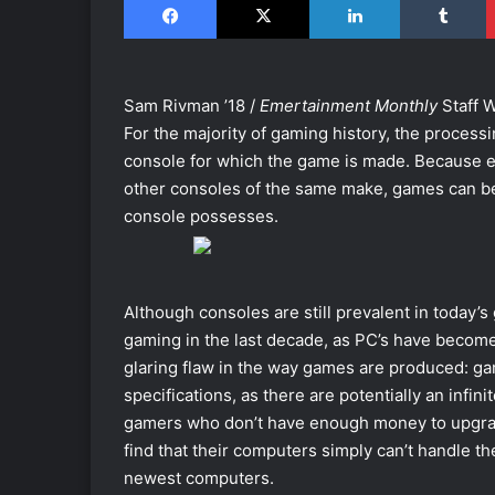
Sam Rivman ’18 /
Emertainment Monthly
Staff W
For the majority of gaming history, the proces
console for which the game is made. Because e
other consoles of the same make, games can be
console possesses.
Although consoles are still prevalent in today’
gaming in the last decade, as PC’s have becom
glaring flaw in the way games are produced: gam
specifications, as there are potentially an infin
gamers who don’t have enough money to upgrade
find that their computers simply can’t handle 
newest computers.