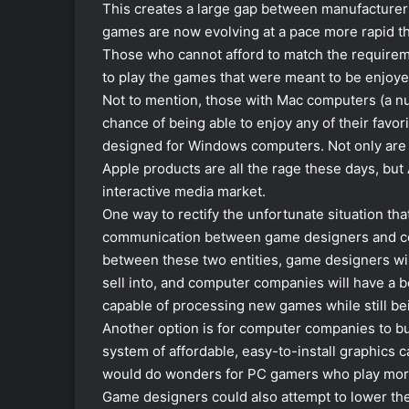
This creates a large gap between manufacture
games are now evolving at a pace more rapid th
Those who cannot afford to match the require
to play the games that were meant to be enjoye
Not to mention, those with Mac computers (a nu
chance of being able to enjoy any of their favor
designed for Windows computers. Not only are 
Apple products are all the rage these days, but
interactive media market.
One way to rectify the unfortunate situation th
communication between game designers and com
between these two entities, game designers wil
sell into, and computer companies will have a
capable of processing new games while still be
Another option is for computer companies to b
system of affordable, easy-to-install graphics 
would do wonders for PC gamers who play more c
Game designers could also attempt to lower t