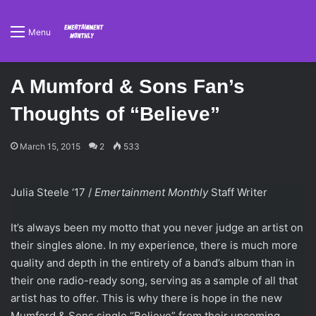
Menu
A Mumford & Sons Fan’s
Thoughts of “Believe”
March 15, 2015
2
533
Julia Steele ‘17 /
Emertainment Monthly
Staff Writer
It’s always been my motto that you never judge an artist on
their singles alone. In my experience, there is much more
quality and depth in the entirety of a band’s album than in
their one radio-ready song, serving as a sample of all that
artist has to offer. This is why there is hope in the new
Mumford & Sons single “Believe” from their upcoming