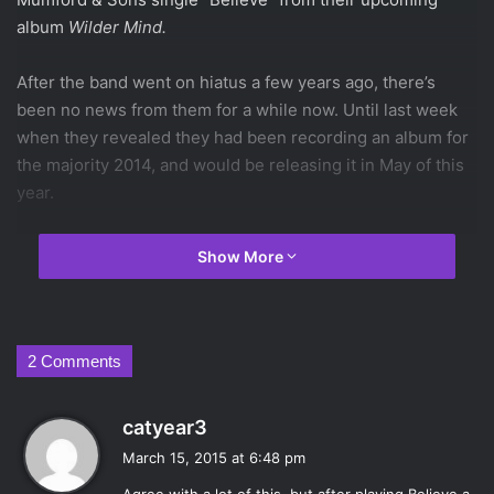
album
Wilder Mind.
After the band went on hiatus a few years ago, there’s
been no news from them for a while now. Until last week
when they revealed they had been recording an album for
the majority 2014, and would be releasing it in May of this
year.
Their new single played for the first time of
BBC 1’s radio
Show More
station
, accompanied by an interview with frontman
Marcus Mumford on Monday, March 9th. In the interview,
he talked about the band’s new synthed-up electric sound,
and this shift is quite apparent in “Believe.” Mumford had
2 Comments
also spoke of this in a
previous
Rolling Stone
article
that
got critics and fans alike nervous about the new direction
s
catyear3
the band was going in.
a
March 15, 2015 at 6:48 pm
y