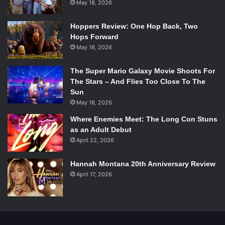
said and done, I’m not impressed. But I still believe.
May 18, 2026
Mumford & Sons remains a favorite, and we all hope this
Hoppers Review: One Hop Back, Two
single is just a taste of much deeper and more powerful
Hops Forward
that we will find on
Wilder Mind.
May 18, 2026
Listen To Believe Here:
The Super Mario Galaxy Movie Shoots For
The Stars – And Flies Too Close To The
Sun
May 18, 2026
Where Enemies Meet: The Long Con Stuns
as an Adult Debut
April 22, 2026
Hannah Montana 20th Anniversary Review
April 17, 2026