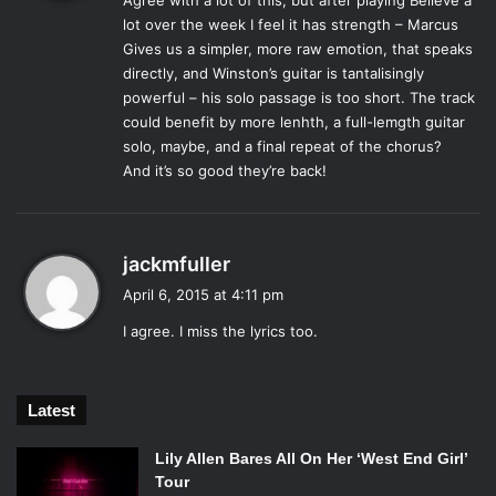
The first two minutes of the “Believe” are focused solely
Agree with a lot of this, but after playing Believe a
s
lot over the week I feel it has strength – Marcus
on Mumford’s signature vocals and the sound of synths.
:
Gives us a simpler, more raw emotion, that speaks
The song starts out softer and builds, much like a lot of
directly, and Winston’s guitar is tantalisingly
their other songs. It isn’t until that two minute mark that the
powerful – his solo passage is too short. The track
electric guitar, drums and other accompaniment chimes in.
could benefit by more lenhth, a full-lemgth guitar
At first listen, the build takes what seems like forever. But
solo, maybe, and a final repeat of the chorus?
when the guitars kick in, the Mumford sound is still there.
And it’s so good they’re back!
The hard-strumming, passionate sound of their music is
still there somewhere, entangled with the shredding of an
electric guitar. The song is definitely interesting and far
s
jackmfuller
from boring, but it leaves something to be desired.
a
April 6, 2015 at 4:11 pm
y
I agree. I miss the lyrics too.
As Mumford spoke of in the
Rolling Stone
interview, he is
s
not writing all of the lyrics this time around. The words of
:
“Believe” are much less complex. Where Mumford’s past
Latest
lyrics read almost like prayers, using imagery and
hyperbolic language to create truly intricate and
Lily Allen Bares All On Her ‘West End Girl’
meaningful songs. “Believe” is much more literal, and in
Tour