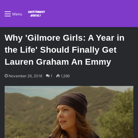
Menu
Why 'Gilmore Girls: A Year in
the Life' Should Finally Get
Lauren Graham An Emmy
November 26, 2016
1
1,296