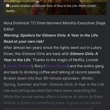
Lauren Graham in Gilmore Girls: A Year in the Life. Photo Credit:
Netflix
Nora Dominick ‘17/
Emertainment Monthly
Executive Stage
Editor
Warning: Spoilers for
Gilmore Girls: A Year in the Life.
Read at your own risk!
After almost ten years since the lights went out in Luke’s
Diner, the Gilmore Girls are back with
Gilmore Girls: A
Year in the Life
. Thanks to the magic of Netflix, Lorelai
(
Lauren Graham
), Rory (
Alexis Bledel
) and the entire gang
are back to drinking coffee and talking at record speeds.
Broken down into four 90-minute episodes– Winter,
Spring, Summer and Fall–
Gilmore Girls: A Year in the Life
has everything devoted fans have been searching for.
While the revival series offers a chance to return to Stars
Hollow, it gives us something more. It gives us an award
worthy performance by the reigning Lorelai herself,