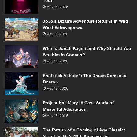
Tour
for six years on
Parenthood
and after its end, we prayed
May 18, 2026
she would find another TV role. We just never thought
JoJo’s Bizarre Adventure Returns In Wild
returning to Lorelai Gilmore would be the answer we’ve
West Extravaganza
been searching for.
May 18, 2026
Who is Jonah Kagen and Why Should You
See Him in Concert?
May 18, 2026
Frederick Ashton’s The Dream Comes to
Boston
May 18, 2026
Project Hail Mary: A Case Study of
Masterful Adaptation
May 18, 2026
Alexis Bledel and Lauren Graham in Gilmore Girls: A Year in the
Life. Photo Credit: Netflix
The Return of a Coming of Age Classic:
Stand by Me’s 40th Anniversary