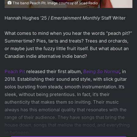
The band Peach Pit. Image courtesy of Scad Radio
Hannah Hughes ‘25 /
Emertainment Monthly
Staff Writer
What comes to mind when you hear the words “peach pit?”
Summertime? Pies, tarts and treats? Trees and orchards,
or maybe just the fuzzy little fruit itself. But what about an
Canadian indie alternative indie band?
Peach Pit
released their first album,
Being So Normal
,
in
2018. Establishing their sound and style, with slick guitar
solos bursting from steady, smooth instrumentation. It’s
sleek, without being pretentious. In fact, it’s their
authenticity that makes them so inviting. Their music
always has this emotional quality that resonates with the
range of their audience. They have songs that bring the
house down, songs that mellow the mood, and everything
in between.