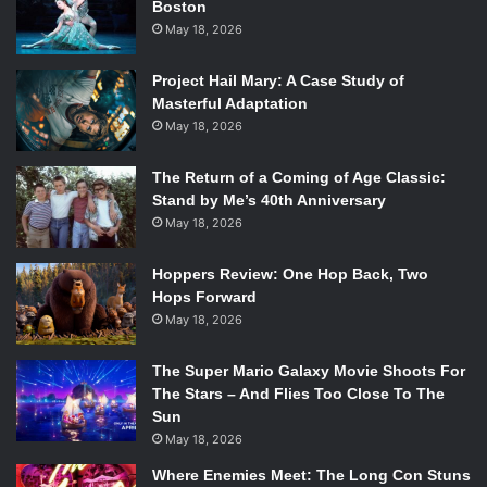
Boston
Your Girl
,” is a stand-out here. With lead guitarist
May 18, 2026
Christopher Vanderkooy’s gentle guitar solo that pulls on
all the right strings, drawing out the longing nature the
Project Hail Mary: A Case Study of
track upholds.
Masterful Adaptation
May 18, 2026
The acoustic guitar on “
Outta Here
,” also sets this tone,
before building back up to a heavy guitar and drum beat
The Return of a Coming of Age Classic:
Stand by Me’s 40th Anniversary
with riffs that keep Smith’s vocals afloat. The entire track
May 18, 2026
has a push and pull to it, like the tide, flipping from simple
acoustic and lyricism, to the more steady beat with drums
Hoppers Review: One Hop Back, Two
and bass. The dynamic nature is what makes this one of
Hops Forward
my favorite tracks on the album.
May 18, 2026
The Super Mario Galaxy Movie Shoots For
The Stars – And Flies Too Close To The
Sun
May 18, 2026
Where Enemies Meet: The Long Con Stuns