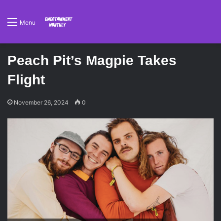
Menu
Peach Pit’s Magpie Takes
Flight
November 26, 2024
0