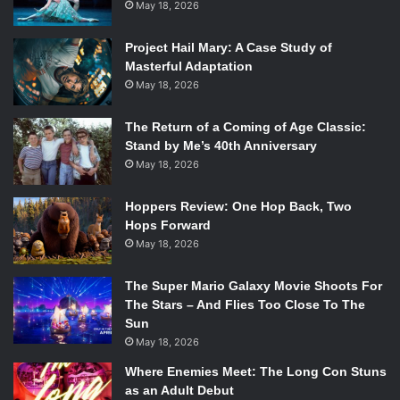
May 18, 2026
Opening
I can’t make this review without mentioning the opening
Project Hail Mary: A Case Study of
Masterful Adaptation
number theme song — it’s so iconic that the world feels
May 18, 2026
like an understatement. It lays the foundation for the show
and generates buzz in the best way possible. It’s the mix of
The Return of a Coming of Age Classic:
choreography, music, and unapologetic weirdness that
Stand by Me’s 40th Anniversary
works together to capture precisely what Peacemaker is:
May 18, 2026
bold, ridiculous, and oddly heartfelt. The Season 1 intro
was beyond phenomenal, instantly unforgettable. Going
Hoppers Review: One Hop Back, Two
into Season 2, with a different intro, Gunn reiterated to the
Hops Forward
May 18, 2026
public that people would need to separate the two and
allow no comparisons. He is right about that.
The Super Mario Galaxy Movie Shoots For
The Stars – And Flies Too Close To The
At first, I wasn’t a massive fan of the new opening. It felt
Sun
disorganized and lacked the instant spark I had. But as the
May 18, 2026
season went on, it grew on me. The finale brought
Where Enemies Meet: The Long Con Stuns
everything full circle when Foxy Shazam, the band behind
as an Adult Debut