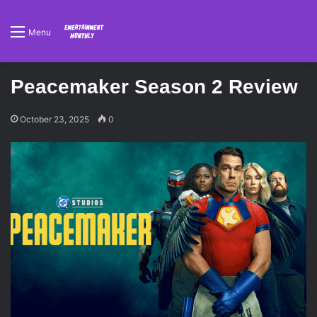
Menu
Peacemaker Season 2 Review
October 23, 2025
0