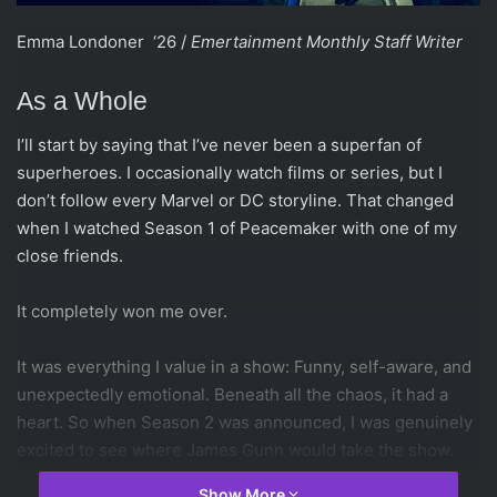
Emma Londoner ‘26 /
Emertainment Monthly Staff Writer
As a Whole
I’ll start by saying that I’ve never been a superfan of
superheroes. I occasionally watch films or series, but I
don’t follow every Marvel or DC storyline. That changed
when I watched Season 1 of Peacemaker with one of my
close friends.
It completely won me over.
It was everything I value in a show: Funny, self-aware, and
unexpectedly emotional. Beneath all the chaos, it had a
heart. So when Season 2 was announced, I was genuinely
excited to see where James Gunn would take the show.
Show More