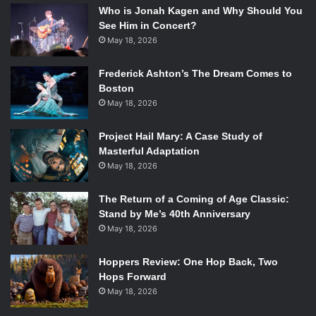
Who is Jonah Kagen and Why Should You
See Him in Concert?
May 18, 2026
Frederick Ashton’s The Dream Comes to
Boston
May 18, 2026
Project Hail Mary: A Case Study of
Masterful Adaptation
May 18, 2026
The Return of a Coming of Age Classic:
Stand by Me’s 40th Anniversary
May 18, 2026
Hoppers Review: One Hop Back, Two
Hops Forward
May 18, 2026