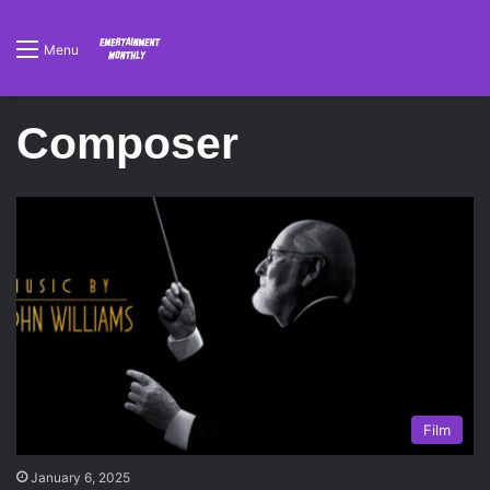
Menu
Composer
Film
January 6, 2025