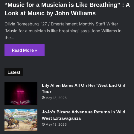
“Music for a Musician is Like Breathing” : A
Look at Music by John Williams
Olivia Romesburg ’27 / Emertainment Monthly Staff Writer
“Music for a musician is like breathing” says John Williams in
the…
Read More »
Latest
Lily Allen Bares All On Her ‘West End Girl’
Tour
May 18, 2026
JoJo’s Bizarre Adventure Returns In Wild
West Extravaganza
May 18, 2026