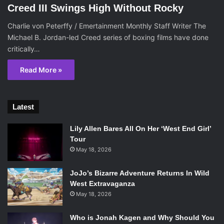
Creed III Swings High Without Rocky
Charlie von Peterffy / Emertainment Monthly Staff Writer The
Michael B. Jordan-led Creed series of boxing films have done
critically…
Read More »
Latest
Lily Allen Bares All On Her ‘West End Girl’
Tour
May 18, 2026
JoJo’s Bizarre Adventure Returns In Wild
West Extravaganza
May 18, 2026
Who is Jonah Kagen and Why Should You