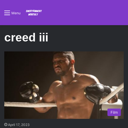
Menu
creed iii
Film
April 17, 2023