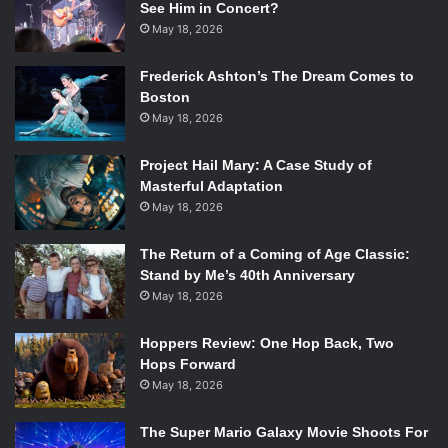
See Him in Concert?
May 18, 2026
Frederick Ashton’s The Dream Comes to
Boston
May 18, 2026
Project Hail Mary: A Case Study of
Masterful Adaptation
May 18, 2026
The Return of a Coming of Age Classic:
Stand by Me’s 40th Anniversary
May 18, 2026
Hoppers Review: One Hop Back, Two
Hops Forward
May 18, 2026
The Super Mario Galaxy Movie Shoots For