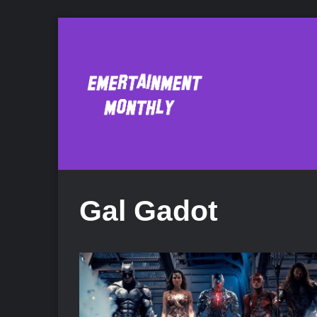
Gal Gadot