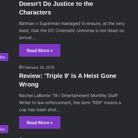
Doesn't Do Justice to the
Characters
Batman v Superman managed to ensure, at the very
least, that the DC Cinematic Universe is not dead on
arrival.…
Read More »
ilm
February 26, 2016
Review: 'Triple 9' Is A Heist Gone
Wrong
Rachel LaBonte ’19 / Emertainment Monthly Staff
Writer In law enforcement, the term “999” means a
cop has been shot…
Read More »
oks