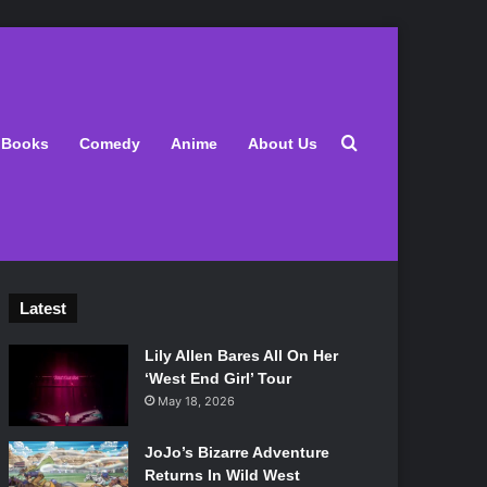
Search for
Books
Comedy
Anime
About Us
Latest
Lily Allen Bares All On Her
‘West End Girl’ Tour
May 18, 2026
JoJo’s Bizarre Adventure
Returns In Wild West