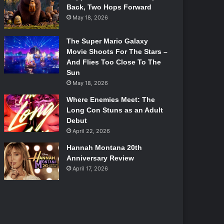
Back, Two Hops Forward
May 18, 2026
The Super Mario Galaxy
Movie Shoots For The Stars –
And Flies Too Close To The
Sun
May 18, 2026
Where Enemies Meet: The
Long Con Stuns as an Adult
Debut
April 22, 2026
Hannah Montana 20th
Anniversary Review
April 17, 2026