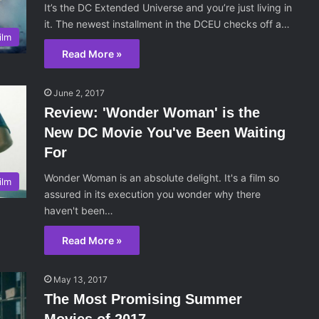
It’s the DC Extended Universe and you’re just living in
it. The newest installment in the DCEU checks off a…
ilm
Read More »
June 2, 2017
Review: 'Wonder Woman' is the
New DC Movie You've Been Waiting
For
Wonder Woman is an absolute delight. It's a film so
ilm
assured in its execution you wonder why there
haven't been…
Read More »
May 13, 2017
The Most Promising Summer