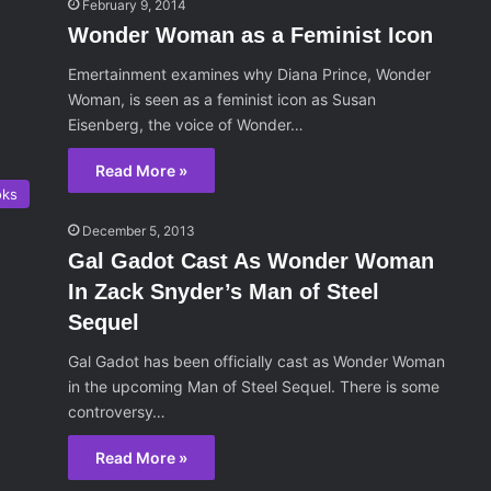
February 9, 2014
Wonder Woman as a Feminist Icon
Emertainment examines why Diana Prince, Wonder
Woman, is seen as a feminist icon as Susan
Eisenberg, the voice of Wonder…
Read More »
oks
December 5, 2013
Gal Gadot Cast As Wonder Woman
In Zack Snyder’s Man of Steel
Sequel
Gal Gadot has been officially cast as Wonder Woman
in the upcoming Man of Steel Sequel. There is some
controversy…
Read More »