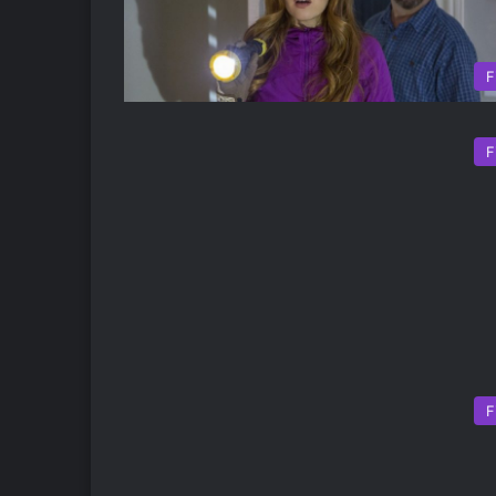
F
F
F