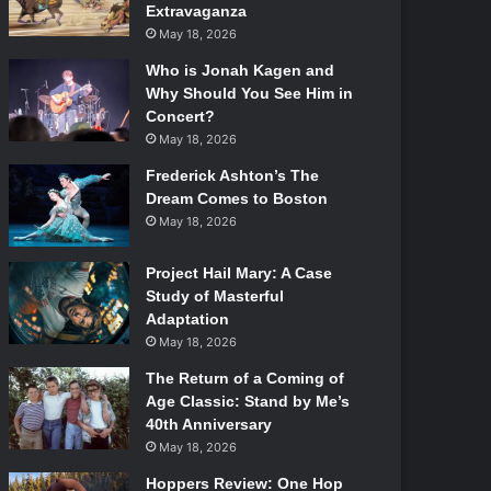
Extravaganza
May 18, 2026
Who is Jonah Kagen and
Why Should You See Him in
Concert?
May 18, 2026
Frederick Ashton’s The
Dream Comes to Boston
May 18, 2026
Project Hail Mary: A Case
Study of Masterful
Adaptation
May 18, 2026
The Return of a Coming of
Age Classic: Stand by Me’s
40th Anniversary
May 18, 2026
Hoppers Review: One Hop