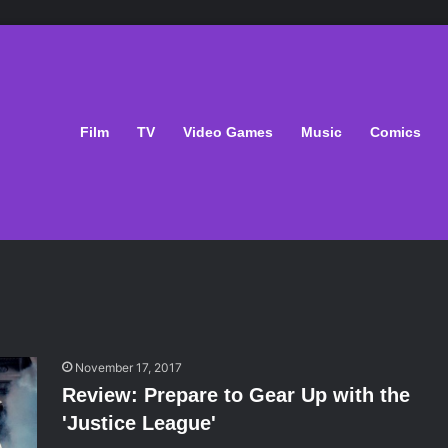
Film
TV
Video Games
Music
Comics
November 17, 2017
Review: Prepare to Gear Up with the
'Justice League'