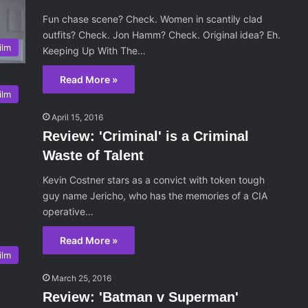
Fun chase scene? Check. Women in scantily clad
outfits? Check. Jon Hamm? Check. Original idea? Eh.
ilm
Keeping Up With The…
Read More »
ilm
April 15, 2016
Review: 'Criminal' is a Criminal
Waste of Talent
Kevin Costner stars as a convict with token tough
guy name Jericho, who has the memories of a CIA
operative…
Read More »
ilm
March 25, 2016
Review: 'Batman v Superman'