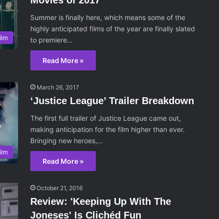
Movies of 2017
Summer is finally here, which means some of the
highly anticipated films of the year are finally slated
ilm
to premiere…
Read More »
March 26, 2017
‘Justice League’ Trailer Breakdown
The first full trailer of Justice League came out,
making anticipation for the film higher than ever.
Bringing new heroes,…
ilm
Read More »
October 21, 2016
Review: 'Keeping Up With The
Joneses' Is Clichéd Fun