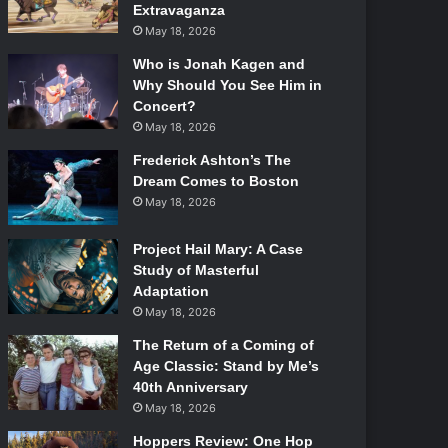
Extravaganza
May 18, 2026
Who is Jonah Kagen and
Why Should You See Him in
Concert?
May 18, 2026
Frederick Ashton’s The
Dream Comes to Boston
May 18, 2026
Project Hail Mary: A Case
Study of Masterful
Adaptation
May 18, 2026
The Return of a Coming of
Age Classic: Stand by Me’s
40th Anniversary
May 18, 2026
Hoppers Review: One Hop