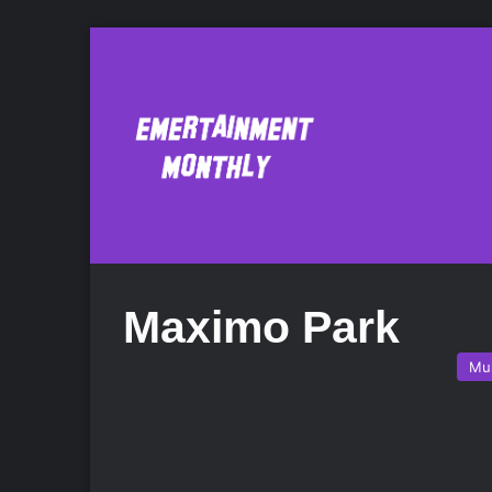
Maximo Park
Mu