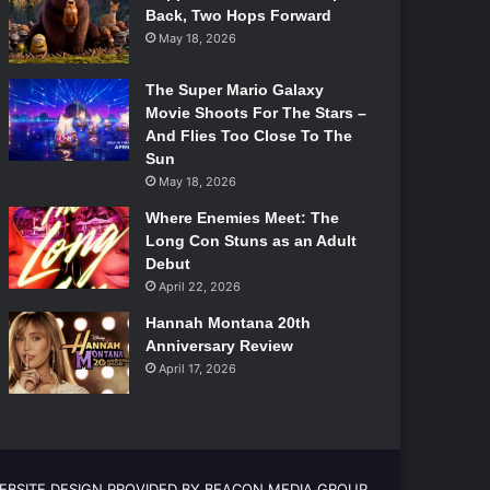
Back, Two Hops Forward
May 18, 2026
The Super Mario Galaxy
Movie Shoots For The Stars –
And Flies Too Close To The
Sun
May 18, 2026
Where Enemies Meet: The
Long Con Stuns as an Adult
Debut
April 22, 2026
Hannah Montana 20th
Anniversary Review
April 17, 2026
EBSITE DESIGN PROVIDED BY BEACON MEDIA GROUP