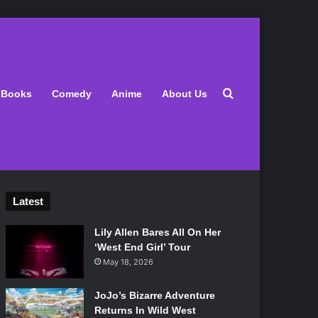
Search for
Books
Comedy
Anime
About Us
Latest
Lily Allen Bares All On Her
‘West End Girl’ Tour
May 18, 2026
JoJo’s Bizarre Adventure
Returns In Wild West