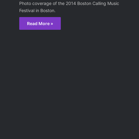
Photo coverage of the 2014 Boston Calling Music
Festival in Boston.
Read More »