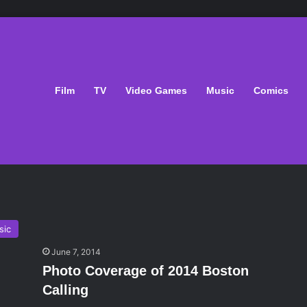
Film
TV
Video Games
Music
Comics
sic
June 7, 2014
Photo Coverage of 2014 Boston
Calling