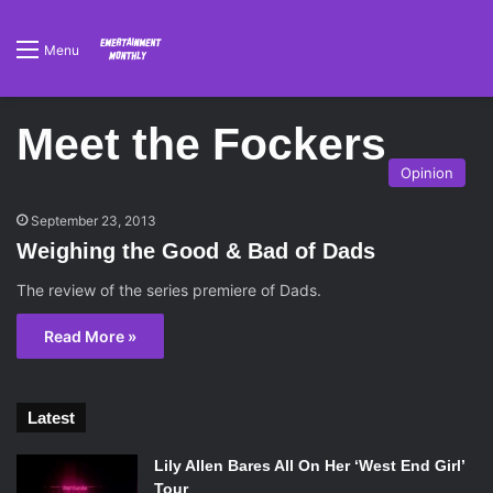
Menu
Meet the Fockers
Opinion
September 23, 2013
Weighing the Good & Bad of Dads
The review of the series premiere of Dads.
Read More »
Latest
Lily Allen Bares All On Her ‘West End Girl’
Tour