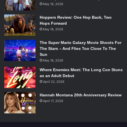
May 18, 2026
Hoppers Review: One Hop Back, Two
Hops Forward
May 18, 2026
The Super Mario Galaxy Movie Shoots For
The Stars – And Flies Too Close To The
Sun
May 18, 2026
Where Enemies Meet: The Long Con Stuns
as an Adult Debut
April 22, 2026
Hannah Montana 20th Anniversary Review
April 17, 2026