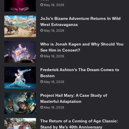
May 18, 2026
JoJo’s Bizarre Adventure Returns In Wild
West Extravaganza
May 18, 2026
Who is Jonah Kagen and Why Should You
See Him in Concert?
May 18, 2026
Frederick Ashton’s The Dream Comes to
Boston
May 18, 2026
Project Hail Mary: A Case Study of
Masterful Adaptation
May 18, 2026
The Return of a Coming of Age Classic:
Stand by Me’s 40th Anniversary