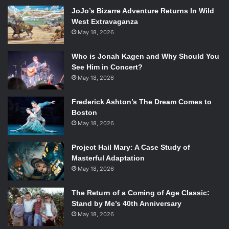
same result. Though they have the element of surprise,
JoJo’s Bizarre Adventure Returns In Wild
Ezekiel’s group is quickly overwhelmed by the combined
West Extravaganza
efforts of the Saviors and the walkers. The remaining
May 18, 2026
survivors flee, each in separate directions. Ezekiel
manages to get away from the Saviors, but is quickly
Who is Jonah Kagen and Why Should You
pinned down by the dead. When all seems hopeless,
See Him in Concert?
Ezekiel’s tiger jumps out from the brush and into the
May 18, 2026
swarm. Shiva forfeits her life to save her master’s; leaving
Frederick Ashton’s The Dream Comes to
a guilt that will forever burden Ezekiel.
Boston
May 18, 2026
Related:
Review of Image
Project Hail Mary: A Case Study of
Comics’ the Walking Dead #117
Masterful Adaptation
May 18, 2026
Ezekiel tells his story of loss to Michonne in the form of
narration, something that has been practically nonexistent
The Return of a Coming of Age Classic:
in
The Walking Dead
. The use of narration allows the
Stand by Me’s 40th Anniversary
readers to get a deeper look inside Ezekiel’s mind and
May 18, 2026
suffer the loss as he did, rather than as an outsider.