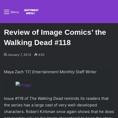
Menu
Review of Image Comics’ the
Walking Dead #118
January 7, 2014
430
Maya Zach ’17/
Emertainment Monthly
Staff Writer
Issue #118 of
The Walking Dead
reminds its readers that
the series has a large cast of very well-developed
characters. Robert Kirkman once again shows that he does