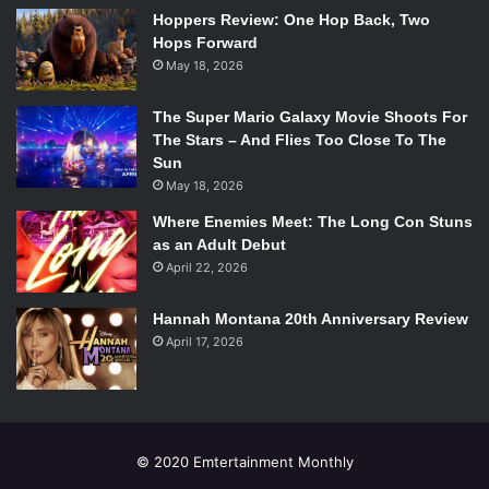
Hoppers Review: One Hop Back, Two
Hops Forward
When Rick doesn’t return home immediately, panic
May 18, 2026
spreads across Carl’s face. He admits to Michonne that he
is scared, particularly for his father’s life. For a long time,
The Super Mario Galaxy Movie Shoots For
Carl tucked his feelings away and put on a brave face, no
The Stars – And Flies Too Close To The
matter the situation. However, he is now willing to share
Sun
his thoughts and fears. Since his mother’s death, he has
May 18, 2026
grown a very real attachment to both Michonne and
Where Enemies Meet: The Long Con Stuns
Andrea and has even begun to rely on them for support.
as an Adult Debut
These attachments are incredibly healthy and will keep
April 22, 2026
him on the right side of sanity.
Hannah Montana 20th Anniversary Review
April 17, 2026
Emertainment Monthly
gives this issue an
8/10
.
© 2020 Emtertainment Monthly