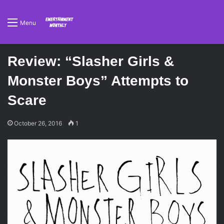
Menu
Review: “Slasher Girls &
Monster Boys” Attempts to
Scare
October 26, 2016
1