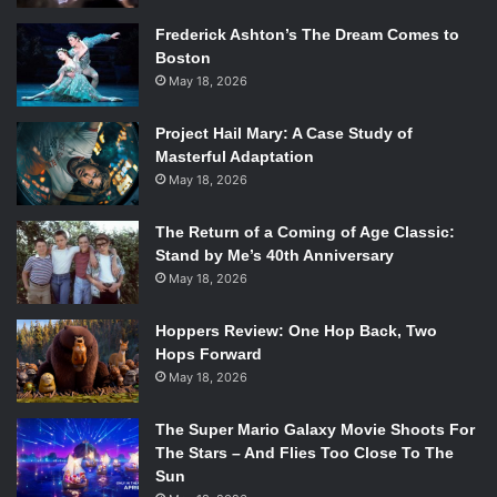
Frederick Ashton’s The Dream Comes to
Boston
May 18, 2026
Project Hail Mary: A Case Study of
Masterful Adaptation
May 18, 2026
The Return of a Coming of Age Classic:
Stand by Me’s 40th Anniversary
May 18, 2026
Hoppers Review: One Hop Back, Two
Hops Forward
May 18, 2026
The Super Mario Galaxy Movie Shoots For
The Stars – And Flies Too Close To The
Sun
Photo Credit: Random House