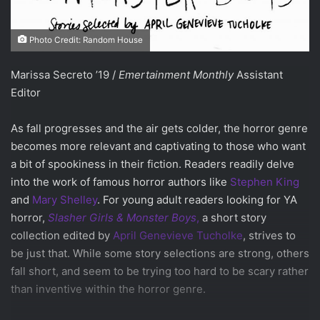
Photo Credit: Random House
Marissa Secreto ’19 /
Emertainment Monthly
Assistant
Editor
As fall progresses and the air gets colder, the horror genre
becomes more relevant and captivating to those who want
a bit of spookiness in their fiction. Readers readily delve
into the work of famous horror authors like
Stephen King
and
Mary Shelley
. For young adult readers looking for YA
horror,
Slasher Girls & Monster Boys
,
a short story
collection edited by
April Genevieve Tucholke
, strives to
be just that. While some story selections are strong, others
fall short, and seem to be trying too hard to be scary rather
than inventive within the horror genre.