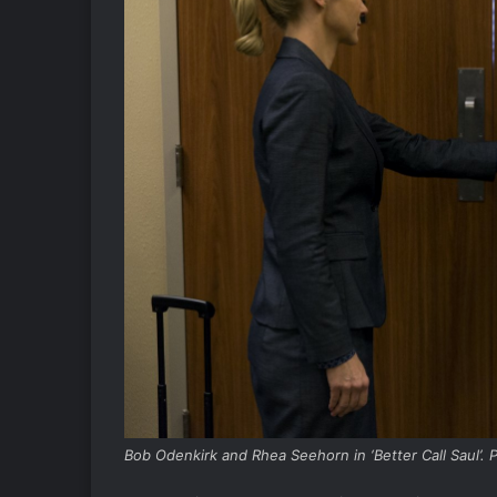
Bob Odenkirk and Rhea Seehorn in ‘Better Call Saul’.