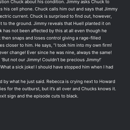
tion Chuck about his condition. Jimmy asks Chuck to
 is his cell phone. Chuck calls him out and says that Jimmy
ectric current. Chuck is surprised to find out, however,
 it to the ground. Jimmy reveals that Huell planted it on
 has not been affected by this at all even though he
 then snaps and loses control giving a rage-filled
s closer to him. He says, “
I
took him into my own firm!
never change! Ever since he was nine, always the same!
 ‘But not our Jimmy! Couldn’t be precious Jimmy!’
 What a sick joke! I should have stopped him when I had
 by what he just said. Rebecca is crying next to Howard
 for the outburst, but it’s all over and Chucks knows it.
it sign and the episode cuts to black.