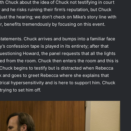
ith Chuck about the idea of Chuck not testifying in court
and he risks ruining their firm’s reputation, but Chuck
just the hearing; we don’t check on Mike’s story line with
er, benefits tremendously by focusing on this event.
statements. Chuck arrives and bumps into a familiar face
’s confession tape is played in its entirety; after that
questioning Howard, the panel requests that all the lights
ved from the room. Chuck then enters the room and this is
Chuck begins to testify but is distracted when Rebecca
k and goes to greet Rebecca where she explains that
trical hypersensitivity and is here to support him. Chuck
trying to set him off.