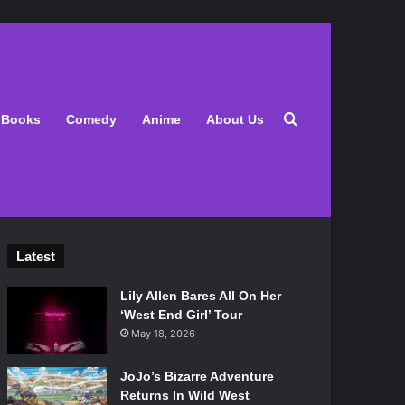
Search for
Books
Comedy
Anime
About Us
Latest
Lily Allen Bares All On Her
‘West End Girl’ Tour
May 18, 2026
JoJo’s Bizarre Adventure
Returns In Wild West