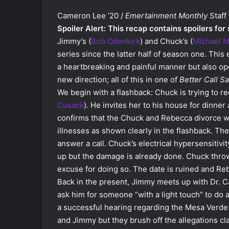
Cameron Lee ’20 /
Emertainment Monthly
Staff 
Spoiler Alert: This recap contains spoilers for
Jimmy’s (
Bob Odenkirk
) and Chuck’s (
Michael 
series since the latter half of season one. Thi
a heartbreaking and painful manner but also ope
new direction; all of this in one of
Better Call Sa
We begin with a flashback: Chuck is trying to re
Cusack
). He invites her to his house for dinne
confirms that the Chuck and Rebecca divorce 
illnesses as shown clearly in the flashback. Th
answer a call. Chuck’s electrical hypersensitivit
up but the damage is already done. Chuck thro
excuse for doing so. The date is ruined and Re
Back in the present, Jimmy meets up with Dr. C
ask him for someone “with a light touch” to do a
a successful hearing regarding the Mesa Verde c
and Jimmy but they brush off the allegations cl