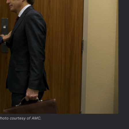
 Photo courtesy of AMC.