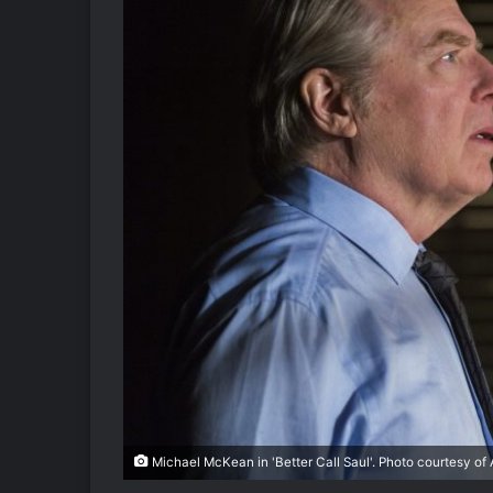
Michael McKean in 'Better Call Saul'. Photo courtesy of