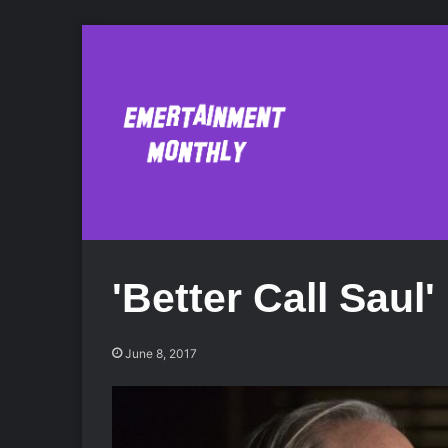
'Better Call Saul
June 8, 2017