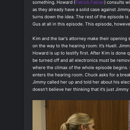
something. Howard (
Patrick Fabian
) consults w
as they already have a solid case against Jimmy 
turns down the idea. The rest of the episode is 
Gus at all in this episode. This episode, howev
Kim and the bar’s attorney make their opening 
on the way to the hearing room: it’s Huell. Jimmy
Howard is up to testify first. After Kim is done 
be turned off and all electronics must be remo
where the climax of the whole episode begins. 
enters the hearing room. Chuck asks for a brea
Jimmy called her up and told her about his elec
doesn’t believe her thinking that it’s just Jimmy 