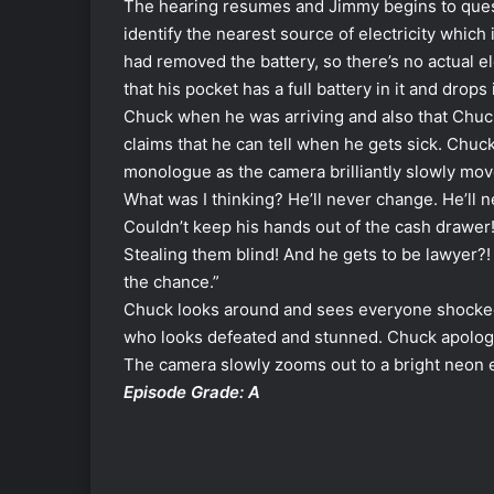
The hearing resumes and Jimmy begins to ques
identify the nearest source of electricity which
had removed the battery, so there’s no actual el
that his pocket has a full battery in it and drops
Chuck when he was arriving and also that Chuck
claims that he can tell when he gets sick. Chuck
monologue as the camera brilliantly slowly move
What was I thinking? He’ll never change. He’ll 
Couldn’t keep his hands out of the cash drawer!
Stealing them blind! A
nd he gets to be lawyer?!
the chance.”
Chuck look
s around and sees everyone shocked
who looks defeated and stunned. Chuck apologies
The camera slowly zooms out to a bright neon ex
Episode Grade: A