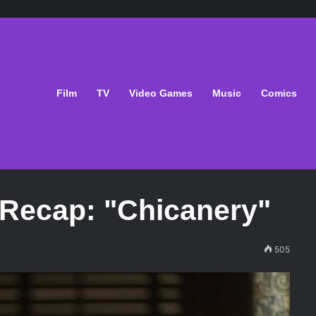
Film
TV
Video Games
Music
Comics
' Recap: "Chicanery"
505