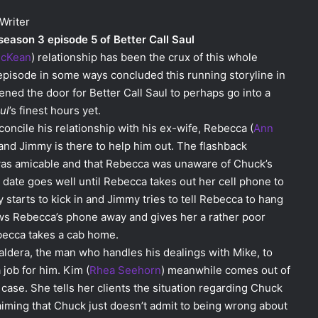
Writer
 season 3 episode 5 of Better Call Saul
McKean
) relationship has been the crux of this whole
s episode in some ways concluded this running storyline in
ned the door for Better Call Saul to perhaps go into a
ul
’s finest hours yet.
concile his relationship with his ex-wife, Rebecca (
Ann
r and Jimmy is there to help him out. The flashback
was amicable and that Rebecca was unaware of Chuck’s
e date goes well until Rebecca takes out her cell phone to
y starts to kick in and Jimmy tries to tell Rebecca to hang
ws Rebecca’s phone away and gives her a rather poor
becca takes a cab home.
aldera, the man who handles his dealings with Mike, to
 job for him. Kim (
Rhea Seehorn
) meanwhile comes out of
ase. She tells her clients the situation regarding Chuck
aiming that Chuck just doesn’t admit to being wrong about