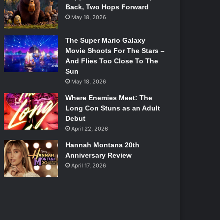
Back, Two Hops Forward
May 18, 2026
The Super Mario Galaxy
Movie Shoots For The Stars –
And Flies Too Close To The
Sun
May 18, 2026
Where Enemies Meet: The
Long Con Stuns as an Adult
Debut
April 22, 2026
Hannah Montana 20th
Anniversary Review
April 17, 2026