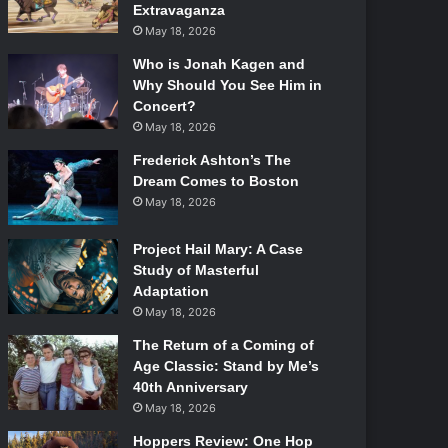
Extravaganza
May 18, 2026
Who is Jonah Kagen and
Why Should You See Him in
Concert?
May 18, 2026
Frederick Ashton’s The
Dream Comes to Boston
May 18, 2026
Project Hail Mary: A Case
Study of Masterful
Adaptation
May 18, 2026
The Return of a Coming of
Age Classic: Stand by Me’s
40th Anniversary
May 18, 2026
Hoppers Review: One Hop