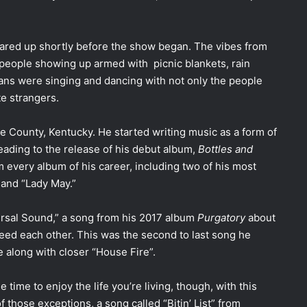
leared up shortly before the show began. The vibes from
people showing up armed with picnic blankets, rain
fans were singing and dancing with not only the people
te strangers.
e County, Kentucky. He started writing music as a form of
 leading to the release of his debut album,
Bottles and
m every album of his career, including two of his most
” and “Lady May.”
ersal Sound,” a song from his 2017 album
Purgatory
about
ed each other. This was the second to last song he
 along with closer “House Fire”.
 time to enjoy the life you’re living, though, with this
 those exceptions, a song called “Bitin’ List” from