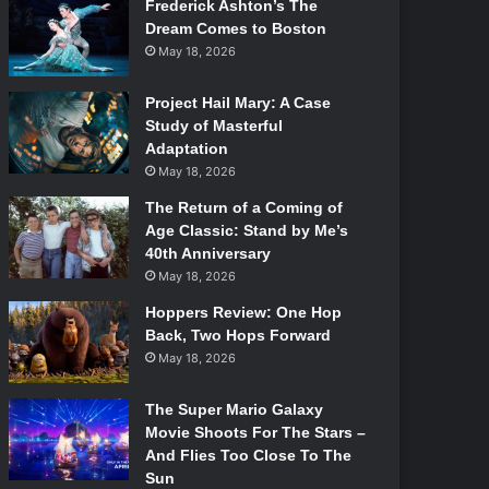
Frederick Ashton’s The
Dream Comes to Boston
May 18, 2026
Project Hail Mary: A Case
Study of Masterful
Adaptation
May 18, 2026
The Return of a Coming of
Age Classic: Stand by Me’s
40th Anniversary
May 18, 2026
Hoppers Review: One Hop
Back, Two Hops Forward
May 18, 2026
The Super Mario Galaxy
Movie Shoots For The Stars –
And Flies Too Close To The
Sun