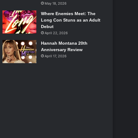
May 18, 2026
Where Enemies Meet: The
Long Con Stuns as an Adult
Debut
April 22, 2026
Hannah Montana 20th
Anniversary Review
April 17, 2026