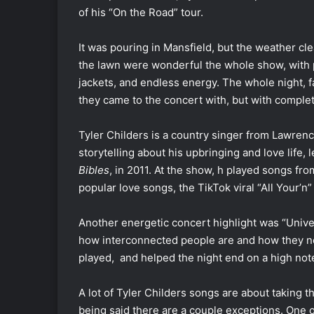
of his “On the Road” tour.
It was pouring in Mansfield, but the weather c
the lawn were wonderful the whole show, with 
jackets, and endless energy. The whole night, 
they came to the concert with, but with comple
Tyler Childers is a country singer from Lawrenc
storytelling about his upbringing and love life,
Bibles
, in 2011. At the show, h played songs fro
popular love songs, the TikTok viral “All Your’n
Another energetic concert highlight was “Univ
how interconnected people are and how they ne
played, and helped the night end on a high note
A lot of Tyler Childers songs are about taking the
being said there are a couple exceptions. One of