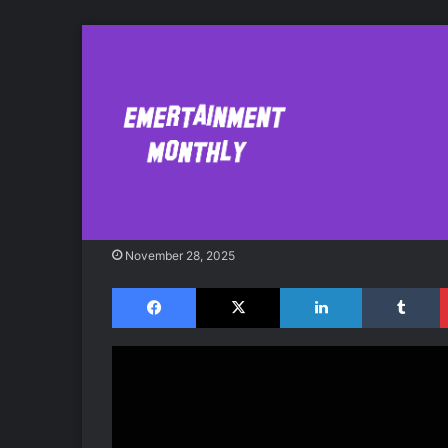
Who’s on Your Bit
Childers Concer
November 28, 2025
Facebook
X
LinkedIn
Tumblr