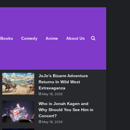
Latest
Search for
Books
Comedy
Anime
About Us
Lily Allen Bares All On Her
‘West End Girl’ Tour
May 18, 2026
JoJo’s Bizarre Adventure
Returns In Wild West
Extravaganza
May 18, 2026
Who is Jonah Kagen and
Why Should You See Him in
Concert?
May 18, 2026