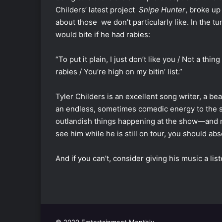
Childers’ latest project
Snipe Hunter
, broke up
about those we don’t particularly like. In the tu
would bite if he had rabies:
“To put it plain, I just don’t like you / Not a th
rabies / You’re high on my bitin’ list.”
Tyler Childers is an excellent song writer, a b
an endless, sometimes comedic energy to the s
outlandish things happening at the show—and mad
see him while he is still on tour, you should abso
And if you can’t, consider giving his music a list
© 2020 Emtertainment Monthly