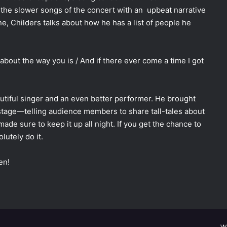
 the slower songs of the concert with an upbeat narrative
ne, Childers talks about how he has a list of people he
ing about the way you is / And if there ever come a time I got
eautiful singer and an even better performer. He brought
tage—telling audience members to share tall-tales about
e sure to keep it up all night. If you get the chance to
lutely do it.
en!
W