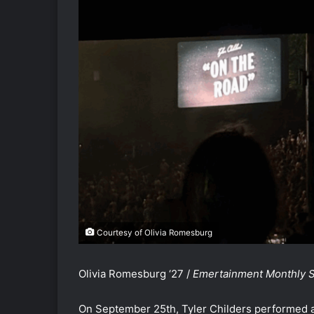
Courtesy of Olivia Romesburg
Olivia Romesburg ‘27 /
Emertainment Monthly St
On September 25th, Tyler Childers performed at