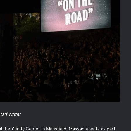
aff Writer
 the Xfinity Center in Mansfield, Massachusetts as part