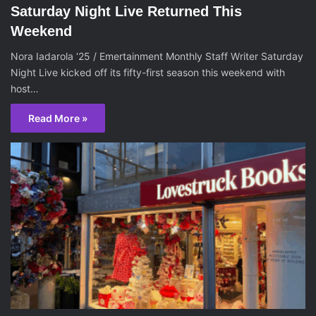
Saturday Night Live Returned This
Weekend
Nora Iadarola ‘25 / Emertainment Monthly Staff Writer Saturday
Night Live kicked off its fifty-first season this weekend with
host…
Read More »