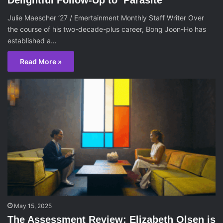
Julie Maescher ‘27 / Emertainment Monthly Staff Writer Over
the course of his two-decade-plus career, Bong Joon-Ho has
established a…
Read More »
May 15, 2025
The Assessment Review: Elizabeth Olsen is