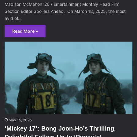
Madison McMahon ‘26 / Emertainment Monthly Head Film
Section Editor Spoilers Ahead. On March 18, 2025, the most
avid of…
Read More »
May 15, 2025
‘Mickey 17’: Bong Joon-Ho’s Thrilling,
Delightful Follow-Up to ‘Parasite’