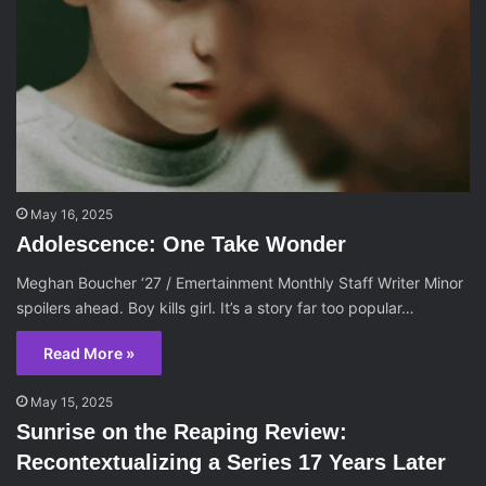
May 16, 2025
Adolescence: One Take Wonder
Meghan Boucher ‘27 / Emertainment Monthly Staff Writer Minor
spoilers ahead. Boy kills girl. It’s a story far too popular…
Read More »
May 15, 2025
Sunrise on the Reaping Review:
Recontextualizing a Series 17 Years Later