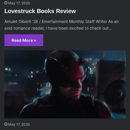
May 17, 2025
Lovestruck Books Review
Amulet Giberti ‘28 / Emertainment Monthly Staff Writer As an
avid romance reader, I have been excited to check out…
Read More »
May 17, 2025