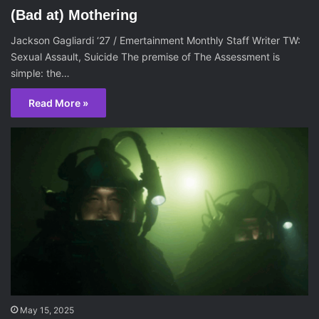
(Bad at) Mothering
Jackson Gagliardi ‘27 / Emertainment Monthly Staff Writer TW:
Sexual Assault, Suicide The premise of The Assessment is
simple: the…
Read More »
May 15, 2025