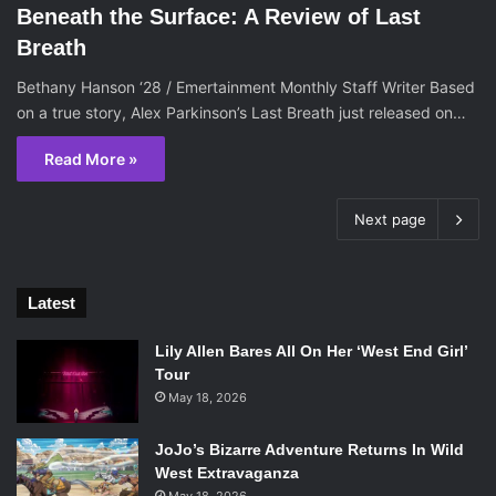
Beneath the Surface: A Review of Last
Breath
Bethany Hanson ‘28 / Emertainment Monthly Staff Writer Based
on a true story, Alex Parkinson’s Last Breath just released on…
Read More »
Next page
Latest
Lily Allen Bares All On Her ‘West End Girl’
Tour
May 18, 2026
JoJo’s Bizarre Adventure Returns In Wild
West Extravaganza