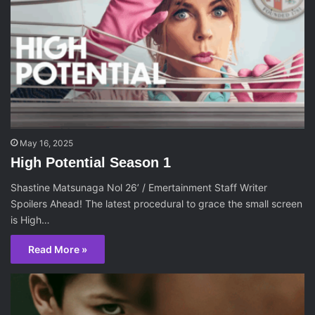
May 16, 2025
High Potential Season 1
Shastine Matsunaga Nol 26’ / Emertainment Staff Writer
Spoilers Ahead! The latest procedural to grace the small screen
is High…
Read More »