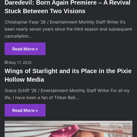
Daredevil: Born Again Premiere – A Revival
Stuck Between Two Visions
Christopher Fase ‘26 / Emertainment Monthly Staff Writer It’s
been nearly seven years since the third season and subsequent
cancellation…
Read More »
May 17, 2025
Wings of Starlight and its Place in the Pixie
Hollow Media
Grace Schiff ‘26 / Emertainment Monthly Staff Writer For all my
life, I have been a fan of Tinker Bell.…
Read More »