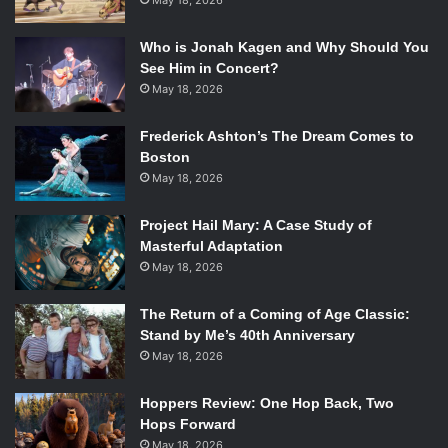
May 18, 2026
Who is Jonah Kagen and Why Should You
See Him in Concert?
May 18, 2026
Frederick Ashton’s The Dream Comes to
Boston
May 18, 2026
Project Hail Mary: A Case Study of
Masterful Adaptation
May 18, 2026
The Return of a Coming of Age Classic:
Stand by Me’s 40th Anniversary
May 18, 2026
Hoppers Review: One Hop Back, Two
Hops Forward
May 18, 2026