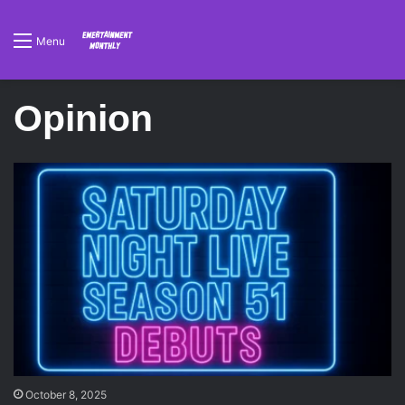
Menu
Opinion
October 8, 2025