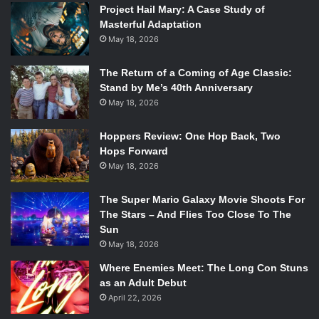
Project Hail Mary: A Case Study of
Masterful Adaptation
May 18, 2026
The Return of a Coming of Age Classic:
Stand by Me’s 40th Anniversary
May 18, 2026
Hoppers Review: One Hop Back, Two
Hops Forward
May 18, 2026
The Super Mario Galaxy Movie Shoots For
The Stars – And Flies Too Close To The
Sun
May 18, 2026
Where Enemies Meet: The Long Con Stuns
as an Adult Debut
April 22, 2026