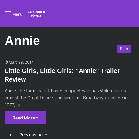
Menu
Annie
Film
March 9, 2014
Little Girls, Little Girls: “Annie” Trailer
Review
Annie, the famous red-haired moppet who has stolen hearts
amidst the Great Depression since her Broadway premiere in
1977, is…
Read More »
Previous page