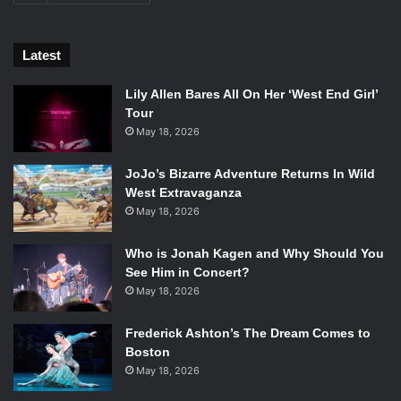
Latest
Lily Allen Bares All On Her ‘West End Girl’
Tour
May 18, 2026
JoJo’s Bizarre Adventure Returns In Wild
West Extravaganza
May 18, 2026
Who is Jonah Kagen and Why Should You
See Him in Concert?
May 18, 2026
Frederick Ashton’s The Dream Comes to
Boston
May 18, 2026