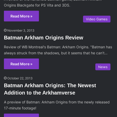
Origins Blackgate for PS Vita and 3DS.
Read More »
Video Games
November 3, 2013
Batman Arkham Origins Review
Review of WB Montreal's Batman: Arkham Origins. "Batman has
always struck from the shadows, but it seems that he can’t…
Read More »
News
October 22, 2013
Batman Arkham Origins: The Newest
Addition to the Arkhamverse
A preview of Batman: Arkham Origins from the newly released
17-minute footage!