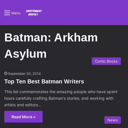
Menu
Batman: Arkham
Asylum
Comic Books
September 30, 2014
Top Ten Best Batman Writers
This list commemorates the amazing people who have spent
hours carefully crafting Batman's stories, and working with
artists and editors…
Read More »
News