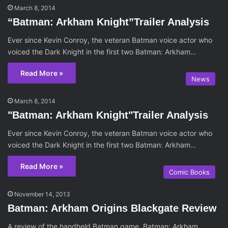
March 8, 2014
“Batman: Arkham Knight”Trailer Analysis
Ever since Kevin Conroy, the veteran Batman voice actor who
voiced the Dark Knight in the first two Batman: Arkham…
Read More »
News
March 8, 2014
"Batman: Arkham Knight"Trailer Analysis
Ever since Kevin Conroy, the veteran Batman voice actor who
voiced the Dark Knight in the first two Batman: Arkham…
Read More »
Comic Books
November 14, 2013
Batman: Arkham Origins Blackgate Review
A review of the handheld Batman game, Batman: Arkham