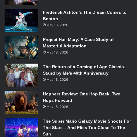
Frederick Ashton’s The Dream Comes to
Boston
May 18, 2026
Project Hail Mary: A Case Study of
Masterful Adaptation
May 18, 2026
The Return of a Coming of Age Classic:
Stand by Me’s 40th Anniversary
May 18, 2026
Hoppers Review: One Hop Back, Two
Hops Forward
May 18, 2026
The Super Mario Galaxy Movie Shoots For
The Stars – And Flies Too Close To The
Sun