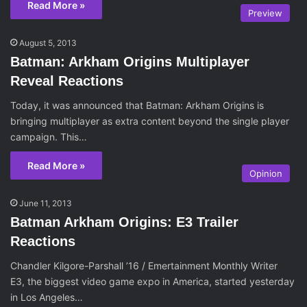
Read More »
Preview
August 5, 2013
Batman: Arkham Origins Multiplayer
Reveal Reactions
Today, it was announced that Batman: Arkham Origins is
bringing multiplayer as extra content beyond the single player
campaign. This…
Read More »
Opinion
June 11, 2013
Batman Arkham Origins: E3 Trailer
Reactions
Chandler Kilgore-Parshall ’16 / Emertainment Monthly Writer
E3, the biggest video game expo in America, started yesterday
in Los Angeles…