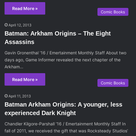
Read More »
Comic Books
April 12, 2013
Batman: Arkham Origins – The Eight
Assassins
Gavin Gronenthal ’16 / Emertainment Monthly Staff About two
days ago, Game Informer revealed the next chapter of the
Arkham…
Read More »
Comic Books
April 11, 2013
Batman Arkham Origins: A younger, less
experienced Dark Knight
Chandler Kilgore-Parshall ’16 / Emertainment Monthly Staff In
fall of 2011, we received the gift that was Rocksteady Studios’