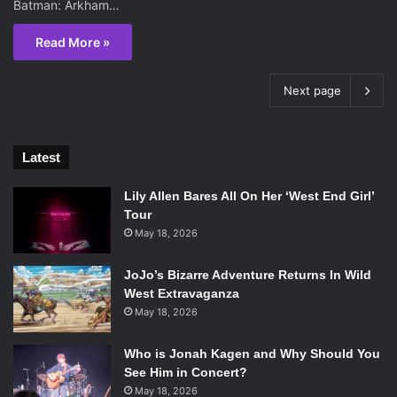
Batman: Arkham…
Read More »
Next page
Latest
Lily Allen Bares All On Her ‘West End Girl’
Tour
May 18, 2026
JoJo’s Bizarre Adventure Returns In Wild
West Extravaganza
May 18, 2026
Who is Jonah Kagen and Why Should You
See Him in Concert?
May 18, 2026