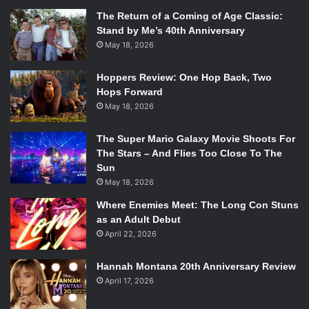
The Return of a Coming of Age Classic:
Stand by Me’s 40th Anniversary
May 18, 2026
Hoppers Review: One Hop Back, Two
Hops Forward
May 18, 2026
The Super Mario Galaxy Movie Shoots For
The Stars – And Flies Too Close To The
Sun
May 18, 2026
Where Enemies Meet: The Long Con Stuns
as an Adult Debut
April 22, 2026
Hannah Montana 20th Anniversary Review
April 17, 2026