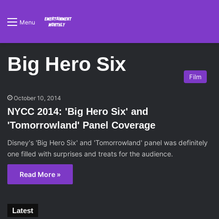
Menu
Big Hero Six
Film
October 10, 2014
NYCC 2014: 'Big Hero Six' and
'Tomorrowland' Panel Coverage
Disney's 'Big Hero Six' and 'Tomorrowland' panel was definitely
one filled with surprises and treats for the audience.
Read More »
Latest