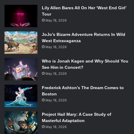
Lily Allen Bares All On Her ‘West End Girl’
Tour
May 18, 2026
JoJo’s Bizarre Adventure Returns In Wild
West Extravaganza
May 18, 2026
Who is Jonah Kagen and Why Should You
See Him in Concert?
May 18, 2026
Frederick Ashton’s The Dream Comes to
Boston
May 18, 2026
Project Hail Mary: A Case Study of
Masterful Adaptation
May 18, 2026