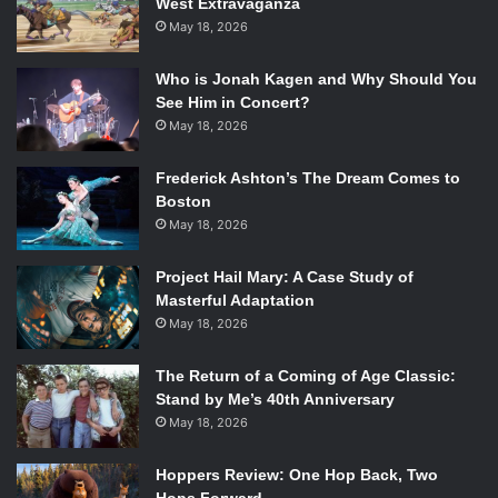
West Extravaganza
May 18, 2026
Photo via amazon.com.
Who is Jonah Kagen and Why Should You
See Him in Concert?
This version of the Twelve Days of Christmas surpasses all
May 18, 2026
others. The way each Muppet sings their part is original
and embodies their character which really makes the song
Frederick Ashton’s The Dream Comes to
special. Combine the uniqueness of the way this song is
Boston
sung with the nostalgia factor of the Muppets, and this
May 18, 2026
song easily makes the list for best Christmas songs.
Project Hail Mary: A Case Study of
Masterful Adaptation
“Do They Know It’s Christmas?” – Band Aid
May 18, 2026
The Return of a Coming of Age Classic:
Stand by Me’s 40th Anniversary
May 18, 2026
Photo via
en.wikipedia.org.
Hoppers Review: One Hop Back, Two
Although the purpose of this song was for a charity event,