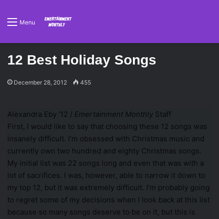
Menu
12 Best Holiday Songs
December 28, 2012
455
Alexandra Eby ’12 /
Emertainment Monthly
Staff
First, I would like to say that choosing these 12 songs was
insanely difficult. I’m obsessed with Christmas music and
currently own two hundred and eighty Christmas songs.
My initial list was 22 songs long and even that was with a
lot of sacrifices. I was, however, able to narrow it down to
my top 12, but it was extremely difficult. I’m probably going
to regret some of my decisions when I look back at this list
because so many songs deserve to be on it, but this is