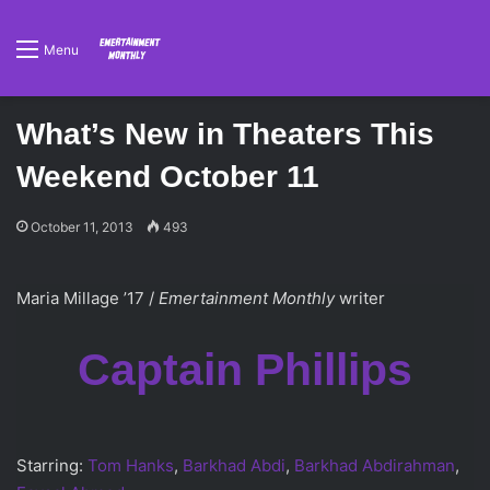
Menu
What’s New in Theaters This
Weekend October 11
October 11, 2013
493
Maria Millage ’17 /
Emertainment Monthly
writer
Captain Phillips
Starring:
Tom Hanks
,
Barkhad Abdi
,
Barkhad Abdirahman
,