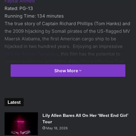
Faysal Ahmed
Rated: PG-13
Running Time: 134 minutes
The true story of Captain Richard Phillips (Tom Hanks) and
the 2009 hijacking by Somali pirates of the US-flagged MV
Maersk Alabama, the first American cargo ship to be
hijacked in two hundred years. Enjoying an impressive
95% on Rotten Tomatoes
, this film has the potential to
remind audiences and critics alike of how effective Tom
Hanks can be as a leading man. The film, based on the
Show More
book
A Captain’s Duty: Somali Pirates, Navy SEALs, and
Dangerous Days at Sea
by
Richard Phillips
and directed by
Academy Award nominee Paul Greengrass, is garnering
excellent reviews and the possibility of several Oscar
Latest
nominations.
Lily Allen Bares All On Her ‘West End Girl’
Tour
Machete Kills
May 18, 2026