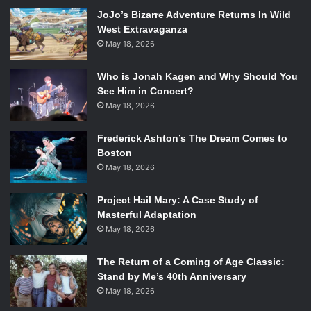
JoJo’s Bizarre Adventure Returns In Wild
West Extravaganza
Starring:
Danny Trejo
,
Alexa Vega
,
Mel Gibson
,
Jessica
May 18, 2026
Alba
Rated: R
Who is Jonah Kagen and Why Should You
Running Time: 107 minutes
See Him in Concert?
May 18, 2026
The United States government recruits Machete (Danny
Trejo) to fight his way through Mexico to take down an
Frederick Ashton’s The Dream Comes to
arms dealer threatening to launch a weapon into space.
Boston
The second in the planned
Machete
trilogy, this micro-
May 18, 2026
budget film could be the chance for a handful of former A-
list stars to refurbish their public image. The second
Project Hail Mary: A Case Study of
installment in Richard Rodriguez’s Machete trilogy is
Masterful Adaptation
earning mixed reviews, with some arguing its cartoony
May 18, 2026
violence is excellently over-the-top while others take the
The Return of a Coming of Age Classic:
stance at even at a short run time of 107 minutes, it is still
Stand by Me’s 40th Anniversary
too long.
May 18, 2026