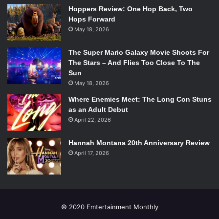
Romeo and Juliet
Hoppers Review: One Hop Back, Two
Hops Forward
May 18, 2026
The Super Mario Galaxy Movie Shoots For
Starring:
Hailee Steinfeld
,
Douglas Booth
,
Damian Lewis
,
The Stars – And Flies Too Close To The
Laura Morante
Sun
Rated: PG-13
May 18, 2026
Running Time: 118 minutes
Where Enemies Meet: The Long Con Stuns
Another re-telling of Shakespeare’s tale of star-crossed
as an Adult Debut
young lovers from two warring families and the chaos that
April 22, 2026
ensues directed by Carlos Carlei (The Flight of the
Innocent). With a screenplay written by
Downton Abbey
Hannah Montana 20th Anniversary Review
writer and creator Julian Fellowes and an impressive
April 17, 2026
supporting cast, this adaptation of Shakespeare’s famous
play might just sway those dismissing the film as fodder
for the younger generation.
© 2020 Emtertainment Monthly