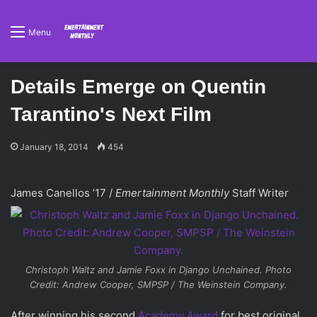
Menu
Details Emerge on Quentin
Tarantino's Next Film
January 18, 2014
454
James Canellos ’17 /
Emertainment Monthly
Staff Writer
Christoph Waltz and Jamie Foxx in
Django Unchained
. Photo
Credit: Andrew Cooper, SMPSP / The Weinstein Company.
After winning his second
Academy Award
for best original