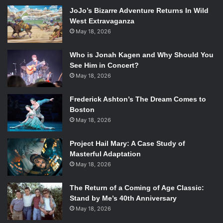
JoJo’s Bizarre Adventure Returns In Wild
alum
Bruce Dern
, who was just nominated for an Academy
West Extravaganza
Award for Alexander Payne’s
Nebraska
.
May 18, 2026
Tarantino has expressed his desire to make just a few
more films before he retires, so this could be one of his
Who is Jonah Kagen and Why Should You
last projects in the director’s chair. Hopefully it pulls
See Him in Concert?
through, because some of Tarantino’s previous attempts
May 18, 2026
have never seen the light of day, particular those in
connection to his other films. He has tried unsuccessfully
Frederick Ashton’s The Dream Comes to
Boston
to make another sequel to
Kill Bill
and prequels for
Pulp
May 18, 2026
Fiction
and
Reservoir Dog
s
. However, after the massive
success of
Django Unchained
it should be easier for
Project Hail Mary: A Case Study of
Tarantino to bring anything he wants to the big screen.
Masterful Adaptation
May 18, 2026
The Return of a Coming of Age Classic:
Stand by Me’s 40th Anniversary
May 18, 2026