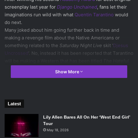
screenplay last year for
Django Unchained
, fans let their
imaginations run wild with what
Quentin Tarantino
would
do next.
Many joked about him going further back in time and
making a revenge film about the Native Americans or
something related to the
Saturday Night Live
skit ‘
Djesus
Uncrossed
’. No, instead it has been reported that Tarantino
will be making a Western that has been titled
The Hateful
Eight.
Show More
Of course this is a reference to Akira Kurosawa’s
Seven
Samurai
, which was then remade as
The Magnificent
Seven
. Tarantino has stated that his experiences shooting
Django
made him determined to expand on the genre, but
Latest
The Hateful Eight
won’t have affiliations with
Django
.
The
Hateful Eight
might have some familiar faces though; it has
Lily Allen Bares All On Her ‘West End Girl’
been confirmed that Tarantino is interested in casting
Tour
Christoph Waltz
(who has won two Academy Awards from
May 18, 2026
his previous roles in Tarantino films) and fellow
Django