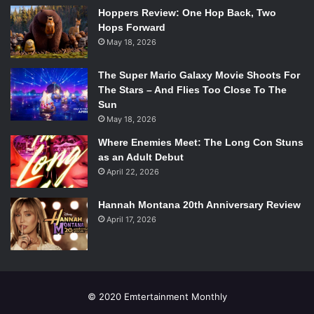
Hoppers Review: One Hop Back, Two
Hops Forward
May 18, 2026
The Super Mario Galaxy Movie Shoots For
The Stars – And Flies Too Close To The
Sun
May 18, 2026
Where Enemies Meet: The Long Con Stuns
as an Adult Debut
April 22, 2026
Hannah Montana 20th Anniversary Review
April 17, 2026
© 2020 Emtertainment Monthly