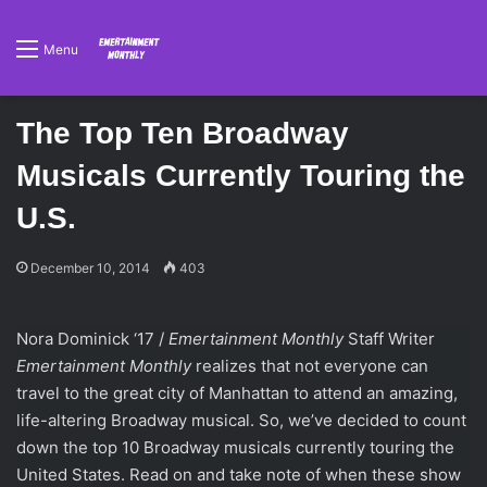
Menu
The Top Ten Broadway
Musicals Currently Touring the
U.S.
December 10, 2014
403
Nora Dominick ‘17 /
Emertainment Monthly
Staff Writer
Emertainment Monthly
realizes that not everyone can
travel to the great city of Manhattan to attend an amazing,
life-altering Broadway musical. So, we’ve decided to count
down the top 10 Broadway musicals currently touring the
United States. Read on and take note of when these show