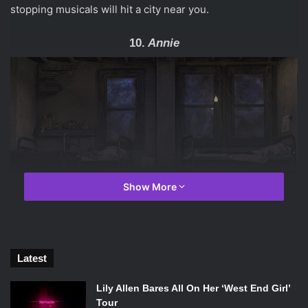
stopping musicals will hit a city near you.
10.
Annie
Show More
Latest
Issie Swickle and the orphans perform “It’s The Hard Knock Life” in
Lily Allen Bares All On Her ‘West End Girl’
the 2014-2015 National Tour of
Annie
. Photo Credit: Joan
Tour