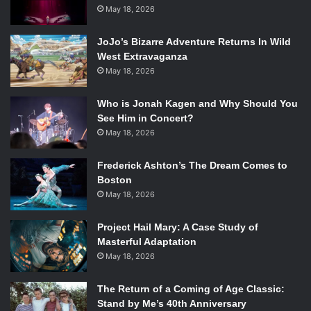
Marcus/Broadway.com.
May 18, 2026
After ending its 2013 Tony Award-nominated run, the new
JoJo’s Bizarre Adventure Returns In Wild
and exciting version of
Annie
hit the road in 2014.
Annie
West Extravaganza
tells the story of Annie, a curly-red haired, adorable
May 18, 2026
orphan living in NYC. Her can-do spirit makes her the
perfect candidate for adoption, right? Sadly, Annie has
Who is Jonah Kagen and Why Should You
See Him in Concert?
spent most of her life under the watchful eye of the
May 18, 2026
orphanage caretaker Ms. Hannigan. When a prospective
family finally finds Annie, Miss. Hannigan does everything
Frederick Ashton’s The Dream Comes to
in her power to keep her. Will Annie ever find happiness?
Boston
Will these songs be stuck in your head forever? Probably.
May 18, 2026
The national tour features Issie Swickles as Annie, Lynn
Andrews as Ms. Hannigan and Gilgamesh Taggett as
Project Hail Mary: A Case Study of
Daddy Warbucks.
Masterful Adaptation
May 18, 2026
For more info/dates visit
http://anniethemusical.com/index.php
The Return of a Coming of Age Classic:
Stand by Me’s 40th Anniversary
9.
Dirty Dancing