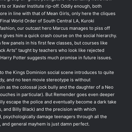
ts or Xavier Institute rip-off. Oddly enough, both
ore in line with that of Mean Girls, only here the cliques
 Final World Order of South Central LA, Kuroki
e fashion, our outcast hero Marcus manages to piss off
m gives him a quick crash course on the social hierarchy.
 few panels in his first few classes, but courses like
ck Arts” taught by teachers who look like rejected
 Harry Potter suggests much promise in future issues.
to the Kings Dominion social scene introduces to quite
dy, and no teen movie stereotype is without
sin as the colossal jock bully and the daughter of a Neo
touches in particular). But Remender goes even deeper
ally escape the police and eventually become a dark take
, and Billy Black) and the precision with which
d, psychologically damage teenagers through all the
s, and general mayhem is just damn perfect.