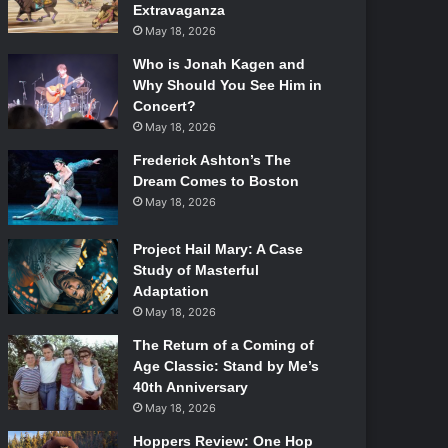
Extravaganza
May 18, 2026
Who is Jonah Kagen and
Why Should You See Him in
Concert?
May 18, 2026
Frederick Ashton’s The
Dream Comes to Boston
May 18, 2026
Project Hail Mary: A Case
Study of Masterful
Adaptation
May 18, 2026
The Return of a Coming of
Age Classic: Stand by Me’s
40th Anniversary
May 18, 2026
Hoppers Review: One Hop