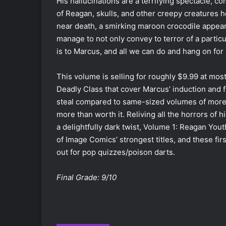
His hallucinations are a terrifying spectacle, 
of Reagan, skulls, and other creepy creatures h
near death, a smirking maroon crocodile appea
manage to not only convey to terror of a particul
is to Marcus, and all we can do and hang on for d
This volume is selling for roughly $9.99 at most
Deadly Class that cover Marcus’ induction and fi
steal compared to same-sized volumes of more pop
more than worth it. Reliving all the horrors of 
a delightfully dark twist, Volume 1: Reagan Yout
of Image Comics’ strongest titles, and these fir
out for pop quizzes/poison darts.
Final Grade: 9/10