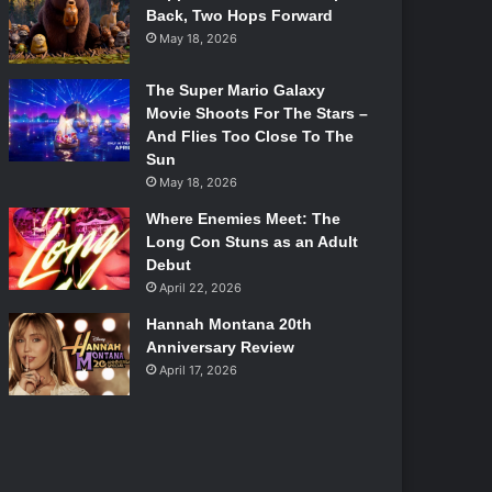
Back, Two Hops Forward
May 18, 2026
The Super Mario Galaxy
Movie Shoots For The Stars –
And Flies Too Close To The
Sun
May 18, 2026
Where Enemies Meet: The
Long Con Stuns as an Adult
Debut
April 22, 2026
Hannah Montana 20th
Anniversary Review
April 17, 2026