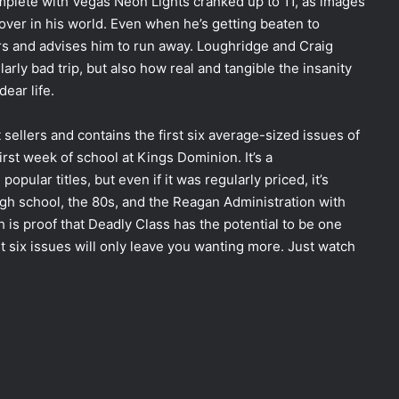
complete with Vegas Neon Lights cranked up to 11, as images
over in his world. Even when he’s getting beaten to
rs and advises him to run away. Loughridge and Craig
arly bad trip, but also how real and tangible the insanity
ear life.
 sellers and contains the first six average-sized issues of
rst week of school at Kings Dominion. It’s a
ular titles, but even if it was regularly priced, it’s
high school, the 80s, and the Reagan Administration with
h is proof that Deadly Class has the potential to be one
st six issues will only leave you wanting more. Just watch