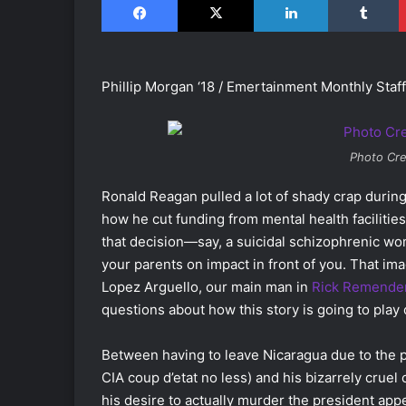
Phillip Morgan ‘18 / Emertainment Monthly Staff
Photo Cre
Ronald Reagan pulled a lot of shady crap during
how he cut funding from mental health facilitie
that decision―say, a suicidal schizophrenic w
your parents on impact in front of you. That imag
Lopez Arguello, our main man in
Rick Remende
questions about how this story is going to play 
Between having to leave Nicaragua due to the p
CIA coup d’etat no less) and his bizarrely cruel
his desire to actually murder the president appe