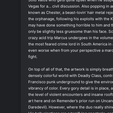
Vegas for a… civil discussion. Also popping in 
known as Chester, a beast-lovin’ hair metal r
the orphanage, following his exploits with the
may have done something horrible to him and t
only be slightly less gruesome than his face. Sc
crazy acid trip Marcus undergoes in the volume’s
the most feared crime lord in South America in 
even worse when from your perspective a maroon 
fight.
On top of all of that, the artwork is simply bre
densely colorful world with Deadly Class, contr
Francisco punk underground to give the environm
vibrancy of color. Every gory detail is in place
the level of violent encounters and insane roo
art here and on Remender’s prior run on Uncann
Daredevil). However, where the duo really shines