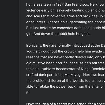
homeless teen in 1987 San Francisco. He knows 
violence early on, savagely beating up an old w
and scars that cover his arms and back heavily 
encounters. There’s no sugarcoating the hopeles
But just before he concedes defeat and hurls him
girl. And down the rabbit hole he goes.
Ironically, they are formally introduced at the 
youths throughout the crowd) help him evade ca
reasons that are never really delved into, only
did must’ve been horrific, because he’s attract
the cold, ruthless headmaster of Kings Dominio
crafted dark parallel to Mr. Miyagi. Here we lea
the problem children of the world’s top crime s
able to retake the power back from the elite, or
it.
Now, the idea of a secret high school for a spec