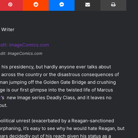
 Writer
dit: ImageComics.com
 his presidency, but hardly anyone ever talks about
s across the country or the disastrous consequences of
oman jumping off the Golden Gate Bridge and crushing
e is our first glimpse into the twisted life of Marcus
r
’s new Image series Deadly Class, and it leaves no
out.
olitical unrest (exacerbated by a Reagan-sanctioned
 orphaning, it’s easy to see why he would hate Reagan, but
ars decidedly out of his reach given his status as a