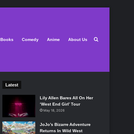
Search for
Books
Comedy
Anime
About Us
Latest
Lily Allen Bares All On Her
‘West End Girl’ Tour
May 18, 2026
JoJo’s Bizarre Adventure
Returns In Wild West