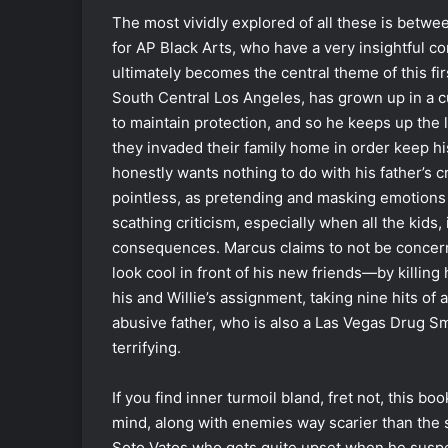
The most vividly explored of all these is betwee
for AP Black Arts, who have a very insightful 
ultimately becomes the central theme of this fir
South Central Los Angeles, has grown up in a cu
to maintain protection, and so he keeps up the li
they invaded their family home in order keep h
honestly wants nothing to do with his father’s c
pointless, as pretending and masking emotions 
scathing criticism, especially when all the kids,
consequences. Marcus claims to not be concern
look cool in front of his new friends―by killing
his and Willie’s assignment, taking nine hits of a
abusive father, who is also a Las Vegas Drug Sm
terrifying.
If you find inner turmoil bland, fret not, this bo
mind, along with enemies way scarier than the
Soto Vatos who gets quite upset when he suspect