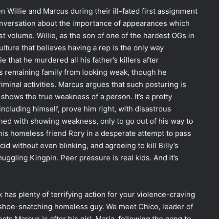
n Willie and Marcus during their ill-fated first assignment
conversation about the importance of appearances which
st volume. Willie, as the son of one of the hardest OGs in
lture that believes having a rep is the only way
e that he murdered all his father’s killers after
is remaining family from looking weak, though he
riminal activities. Marcus argues that such posturing is
shows the true weakness of a person. It’s a pretty
 including himself, prove him right, with disastrous
ed with showing weakness, only to go out of his way to
 his homeless friend Rory in a desperate attempt to pass
cid without even blinking, and agreeing to kill Billy’s
uggling Kingpin. Peer pressure is real kids. And it’s
ok has plenty of terrifying action for your violence-craving
 shoe-snatching homeless guy. We meet Chico, leader of
s Marcus is after his girl, Maria, following the gang to