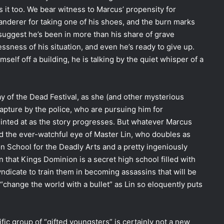
it too. We bear witness to Marcus’ propensity for
anderer for taking one of his shoes, and the burn marks
suggest he’s been in more than his share of grave
sness of his situation, and even he’s ready to give up.
self off a building, he is talking by the quiet whisper of a
Day of the Dead Festival, as she (and other mysterious
pture by the police, who are pursuing him for
 hinted at as the story progresses. But whatever Marcus
ed the ever-watchful eye of Master Lin, who doubles as
n School for the Deadly Arts and a pretty ingeniously
rn that Kings Dominion is a secret high school filled with
yndicate to train them in becoming assassins that will be
 “change the world with a bullet” as Lin so eloquently puts
ific group of “gifted youngsters” is certainly not a new