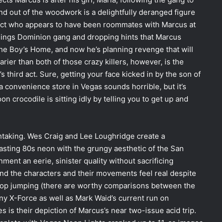
and out of the woodwork is a delightfully deranged figure
eject who appears to have been roommates with Marcus at
 Kings Dominion gang and dropping hints that Marcus
he Boy’s Home, and now he’s planning revenge that will
arier than both of those crazy killers, however, is the
 third act. Sure, getting your face kicked in by the son of
a convenience store in Vegas sounds horrible, but it’s
crocodile is sitting idly by telling you to get up and
athtaking. Wes Craig and Lee Loughridge create a
asting 80s neon with the grungy aesthetic of the San
ent an eerie, sinister quality without sacrificing
, and the characters and their movements feel real despite
ftop jumping (there are worthy comparisons between the
y X-Force as well as Mark Waid’s current run on
 is their depiction of Marcus’s near two-issue acid trip.