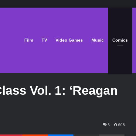
Film
TV
Video Games
Music
Comics
lass Vol. 1: ‘Reagan
3
608
Pinterest
Reddit
Messenger
Share via Email
Print