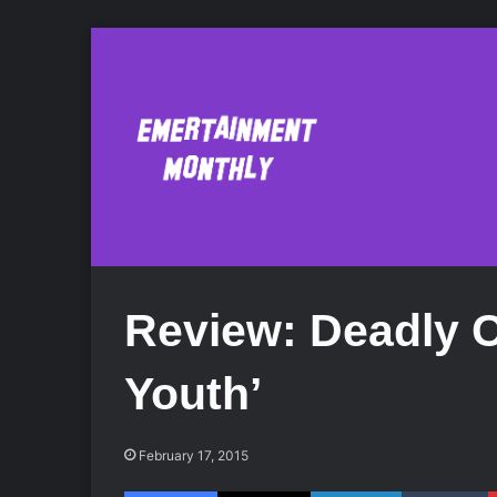
Review: Deadly C
Youth’
February 17, 2015
Facebook
X
LinkedIn
Tumblr