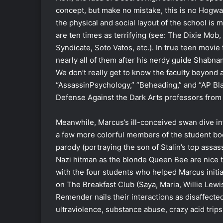
concept, but make no mistake, this is no Hogwar
the physical and social layout of the school is m
are ten times as terrifying (see: The Dixie Mob,
Syndicate, Soto Vatos, etc.). In true teen movi
nearly all of them after his nerdy guide Shabna
We don’t really get to know the faculty beyond a
“AssassinPsychology,” “Beheading,” and “AP Bla
Defense Against the Dark Arts professors from
Meanwhile, Marcus’s ill-conceived swan dive in
a few more colorful members of the student bo
parody (portraying the son of Stalin’s top assas
Nazi hitman as the blonde Queen Bee are nice 
with the four students who helped Marcus initi
on The Breakfast Club (Saya, Maria, Willie Lewis
Remender nails their interactions as disaffecte
ultraviolence, substance abuse, crazy acid trip