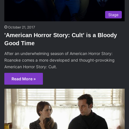
Stage
October 21, 2017
'American Horror Story: Cult' is a Bloody
Good Time
After an underwhelming season of American Horror Story:
Roanoke comes a more developed and thought-provoking
American Horror Story: Cult.
Read More »