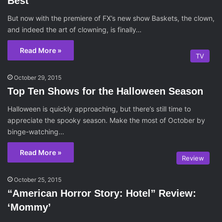
Best
But now with the premiere of FX’s new show Baskets, the clown,
and indeed the art of clowning, is finally…
Read More »
TV
October 29, 2015
Top Ten Shows for the Halloween Season
Halloween is quickly approaching, but there’s still time to
appreciate the spooky season. Make the most of October by
binge-watching…
Read More »
Review
October 25, 2015
“American Horror Story: Hotel” Review:
‘Mommy’