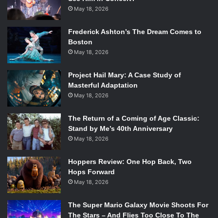
May 18, 2026
Frederick Ashton’s The Dream Comes to
Boston
May 18, 2026
Project Hail Mary: A Case Study of
Masterful Adaptation
May 18, 2026
The Return of a Coming of Age Classic:
Stand by Me’s 40th Anniversary
May 18, 2026
Hoppers Review: One Hop Back, Two
Hops Forward
May 18, 2026
The Super Mario Galaxy Movie Shoots For
The Stars – And Flies Too Close To The