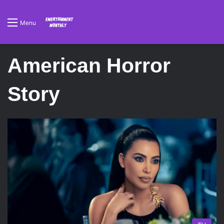
Menu
American Horror
Story