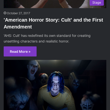
Stage
October 27, 2017
'American Horror Story: Cult' and the First
Amendment
'AHS: Cult' has redefined its own standard for creating
unsettling characters and realistic horror.
Read More »