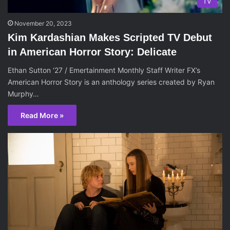
TV
November 20, 2023
Kim Kardashian Makes Scripted TV Debut
in American Horror Story: Delicate
Ethan Sutton ‘27 / Emertainment Monthly Staff Writer FX’s
American Horror Story is an anthology series created by Ryan
Murphy…
Read More »