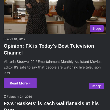
Stage
April 18, 2017
Opinion: FX is Today's Best Television
Channel
Victoria Stuewe ’20 / Emertainment Monthly Assistant Movies
Editor It’s safe to say that people are watching live television
less…
Read More »
Recap
February 24, 2016
FX’s 'Baskets' is Zach Galifianakis at his