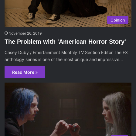
Opinion
November 26, 2019
The Problem with 'American Horror Story'
Casey Duby / Emertainment Monthly TV Section Editor The FX
anthology series is one of the most unique and impressive…
Read More »