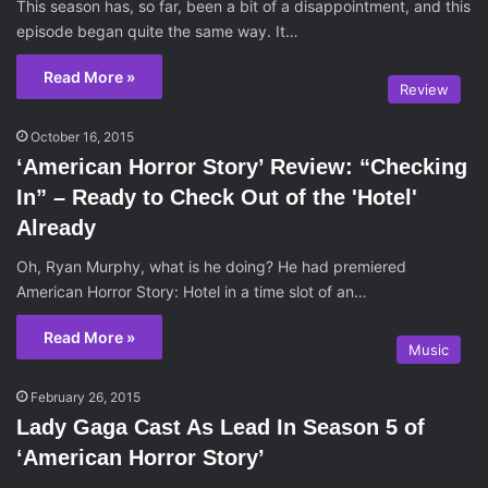
This season has, so far, been a bit of a disappointment, and this
episode began quite the same way. It…
Read More »
Review
October 16, 2015
‘American Horror Story’ Review: “Checking
In” – Ready to Check Out of the 'Hotel'
Already
Oh, Ryan Murphy, what is he doing? He had premiered
American Horror Story: Hotel in a time slot of an…
Read More »
Music
February 26, 2015
Lady Gaga Cast As Lead In Season 5 of
‘American Horror Story’