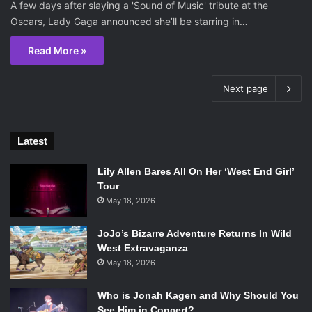
A few days after slaying a 'Sound of Music' tribute at the
Oscars, Lady Gaga announced she’ll be starring in…
Read More »
Next page
Latest
Lily Allen Bares All On Her ‘West End Girl’
Tour
May 18, 2026
JoJo’s Bizarre Adventure Returns In Wild
West Extravaganza
May 18, 2026
Who is Jonah Kagen and Why Should You
See Him in Concert?