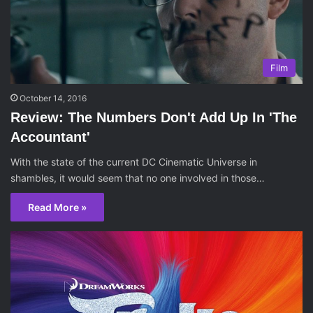
Film
October 14, 2016
Review: The Numbers Don't Add Up In 'The
Accountant'
With the state of the current DC Cinematic Universe in
shambles, it would seem that no one involved in those…
Read More »