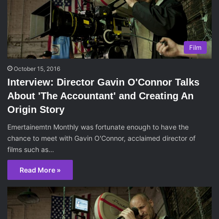
Film
October 15, 2016
Interview: Director Gavin O'Connor Talks
About 'The Accountant' and Creating An
Origin Story
Emertainemtn Monthly was fortunate enough to have the
chance to meet with Gavin O'Connor, acclaimed director of
films such as…
Read More »