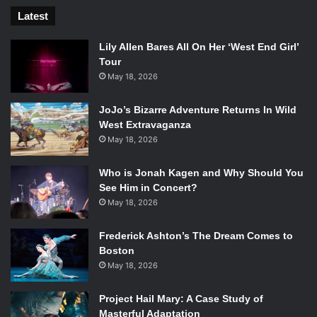
Latest
Lily Allen Bares All On Her ‘West End Girl’
Tour
May 18, 2026
JoJo’s Bizarre Adventure Returns In Wild
West Extravaganza
May 18, 2026
Who is Jonah Kagen and Why Should You
See Him in Concert?
May 18, 2026
Frederick Ashton’s The Dream Comes to
Boston
May 18, 2026
Project Hail Mary: A Case Study of
Masterful Adaptation