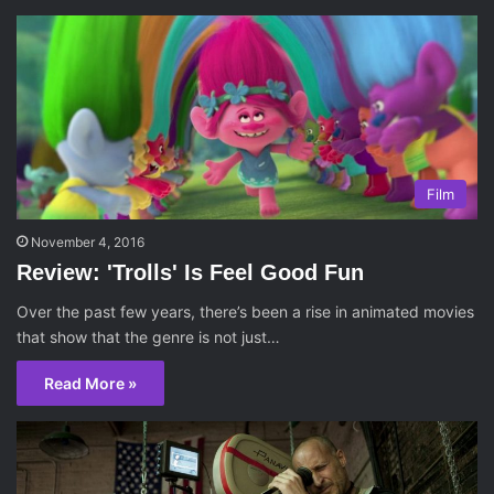
Film
November 4, 2016
Review: 'Trolls' Is Feel Good Fun
Over the past few years, there’s been a rise in animated movies
that show that the genre is not just…
Read More »