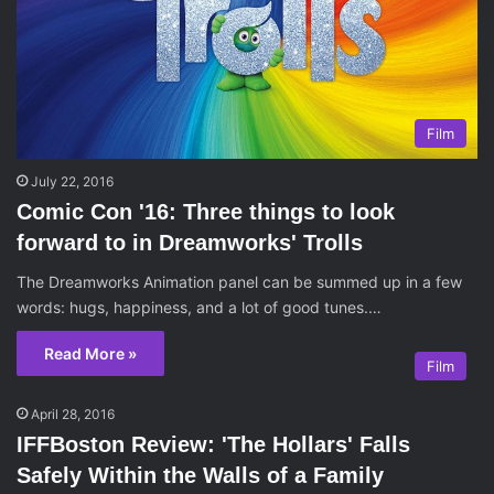
Film
July 22, 2016
Comic Con '16: Three things to look
forward to in Dreamworks' Trolls
The Dreamworks Animation panel can be summed up in a few
words: hugs, happiness, and a lot of good tunes.…
Read More »
Film
April 28, 2016
IFFBoston Review: 'The Hollars' Falls
Safely Within the Walls of a Family