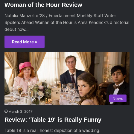
Woman of the Hour Review
Natalia Manzolini ’28 / Emertainment Monthly Staff Writer
Spoilers Ahead Woman of the Hour is Anna Kendrick’s directorial
debut now…
Read More »
News
March 3, 2017
Review: 'Table 19' is Really Funny
Table 19 is a real, honest depiction of a wedding.