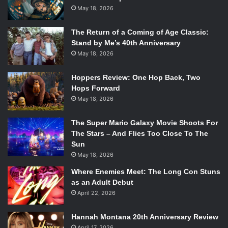
May 18, 2026
The Return of a Coming of Age Classic:
Stand by Me’s 40th Anniversary
May 18, 2026
Hoppers Review: One Hop Back, Two
Hops Forward
May 18, 2026
The Super Mario Galaxy Movie Shoots For
The Stars – And Flies Too Close To The
Sun
May 18, 2026
Where Enemies Meet: The Long Con Stuns
as an Adult Debut
April 22, 2026
Hannah Montana 20th Anniversary Review
April 17, 2026