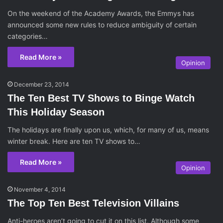
On the weekend of the Academy Awards, the Emmys has
announced some new rules to reduce ambiguity of certain
categories…
Read More »
Opinion
December 23, 2014
The Ten Best TV Shows to Binge Watch
This Holiday Season
The holidays are finally upon us, which, for many of us, means
winter break. Here are ten TV shows to…
Read More »
Opinion
November 4, 2014
The Top Ten Best Television Villains
Anti-heroes aren’t going to cut it on this list. Although some