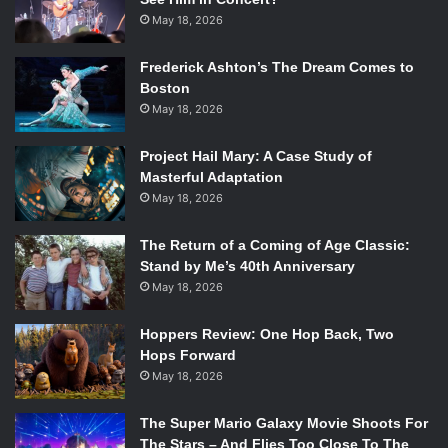
May 18, 2026
Frederick Ashton’s The Dream Comes to
Boston
May 18, 2026
Project Hail Mary: A Case Study of
Masterful Adaptation
May 18, 2026
The Return of a Coming of Age Classic:
Stand by Me’s 40th Anniversary
May 18, 2026
Hoppers Review: One Hop Back, Two
Hops Forward
May 18, 2026
The Super Mario Galaxy Movie Shoots For
The Stars – And Flies Too Close To The