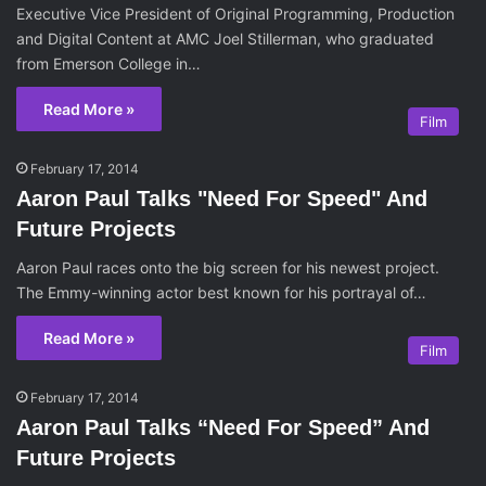
Executive Vice President of Original Programming, Production
and Digital Content at AMC Joel Stillerman, who graduated
from Emerson College in…
Read More »
Film
February 17, 2014
Aaron Paul Talks "Need For Speed" And
Future Projects
Aaron Paul races onto the big screen for his newest project.
The Emmy-winning actor best known for his portrayal of…
Read More »
Film
February 17, 2014
Aaron Paul Talks “Need For Speed” And
Future Projects