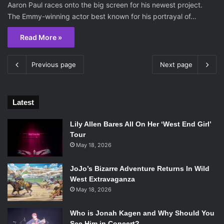
Aaron Paul races onto the big screen for his newest project.
The Emmy-winning actor best known for his portrayal of…
Read More »
Previous page
Next page
Latest
Lily Allen Bares All On Her ‘West End Girl’
Tour
May 18, 2026
JoJo’s Bizarre Adventure Returns In Wild
West Extravaganza
May 18, 2026
Who is Jonah Kagen and Why Should You
See Him in Concert?