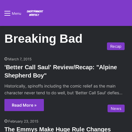
Menu
Breaking Bad
Recap
March 7, 2015
'Better Call Saul' Review/Recap: "Alpine
Shepherd Boy"
Historically, spinoffs including the comic relief as the main
character never tend to do well, but 'Better Call Saul' defies…
Read More »
News
February 23, 2015
The Emmys Make Huge Rule Changes