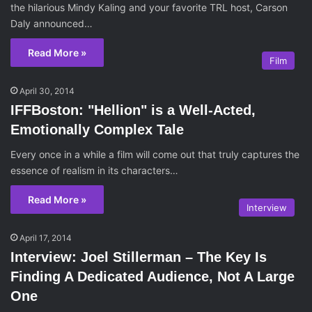
the hilarious Mindy Kaling and your favorite TRL host, Carson
Daly announced…
Read More »
Film
April 30, 2014
IFFBoston: "Hellion" is a Well-Acted,
Emotionally Complex Tale
Every once in a while a film will come out that truly captures the
essence of realism in its characters…
Read More »
Interview
April 17, 2014
Interview: Joel Stillerman – The Key Is
Finding A Dedicated Audience, Not A Large
One