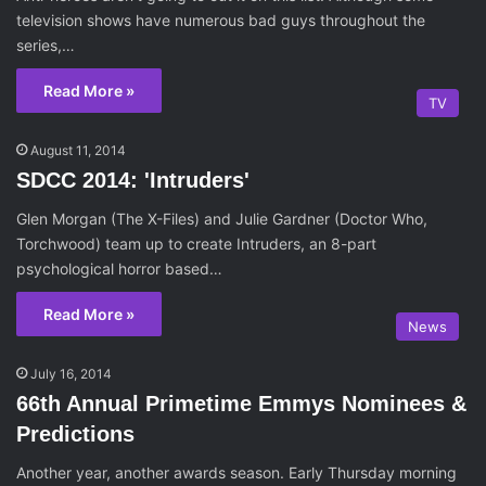
television shows have numerous bad guys throughout the
series,…
Read More »
TV
August 11, 2014
SDCC 2014: 'Intruders'
Glen Morgan (The X-Files) and Julie Gardner (Doctor Who,
Torchwood) team up to create Intruders, an 8-part
psychological horror based…
Read More »
News
July 16, 2014
66th Annual Primetime Emmys Nominees &
Predictions
Another year, another awards season. Early Thursday morning